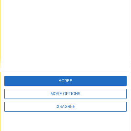
The UK’s urban riots 40 years on
Analysis
What history can tell us about
Johnson’s fate as prime minister
AGREE
MORE OPTIONS
DISAGREE