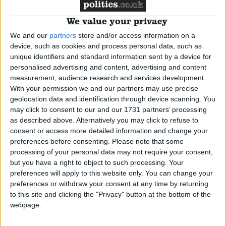
We value your privacy
Campaigns
We and our
partners
store and/or access information on a
device, such as cookies and process personal data, such as
Reference
unique identifiers and standard information sent by a device for
personalised advertising and content, advertising and content
measurement, audience research and services development.
With your permission we and our partners may use precise
geolocation data and identification through device scanning. You
may click to consent to our and our 1731 partners’ processing
as described above. Alternatively you may click to refuse to
The 1922 Committee – Its Origins and
consent or access more detailed information and change your
preferences before consenting.
Please note that some
Power
processing of your personal data may not require your consent,
but you have a right to object to such processing. Your
About
Comment
Write for us
preferences will apply to this website only. You can change your
Drawing for Politics.co.uk
preferences or withdraw your consent at any time by returning
Advertise
to this site and clicking the "Privacy" button at the bottom of the
Creative Politics
webpage.
Privacy
Cookies
Terms of use