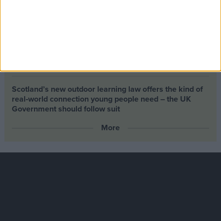
Building greener homes and stronger communities:
why social housing residents must benefit from ‘green
collar’ jobs
Petrol-flavoured Easter eggs launched as Chancellor
backs North Sea drilling
Scotland’s new outdoor learning law offers the kind of
real‑world connection young people need – the UK
Government should follow suit
More