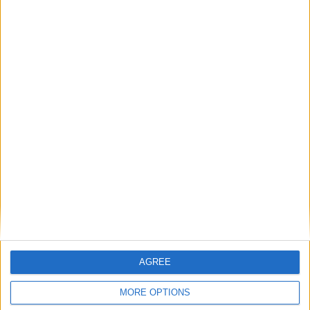
PMQs verdict: Ed Miliband fails to fire
his weapon
*Blogs
Alan Milburn’s personal interest in
resisting a public NHS
*Blogs
AGREE
MORE OPTIONS