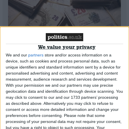
Auctioning off politicians isn’t a joke.
We value your privacy
It’s corruption
We and our
partners
store and/or access information on a
*Blogs
device, such as cookies and process personal data, such as
unique identifiers and standard information sent by a device for
personalised advertising and content, advertising and content
measurement, audience research and services development.
With your permission we and our partners may use precise
geolocation data and identification through device scanning. You
may click to consent to our and our 1733 partners’ processing
as described above. Alternatively you may click to refuse to
consent or access more detailed information and change your
preferences before consenting.
Please note that some
processing of your personal data may not require your consent,
but you have a right to object to such processing. Your