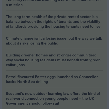
a mission
The long-term health of the private rented sector is a
balance between the rights of tenants and the viability
of landlords providing the housing tenants need to live.
Climate change isn’t a losing issue, but the way we talk
about it risks losing the public
Building greener homes and stronger communities:
why social housing residents must benefit from ‘green
collar’ jobs
Petrol-flavoured Easter eggs launched as Chancellor
backs North Sea drilling
Scotland’s new outdoor learning law offers the kind of
real‑world connection young people need – the UK
Government should follow suit