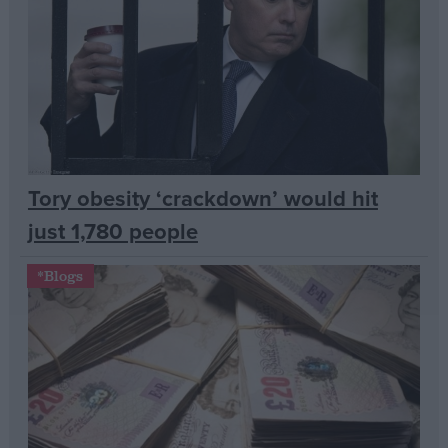
Campaigns
Reference
Tory obesity ‘crackdown’ would hit
just 1,780 people
*Blogs
About
Write for us
Drawing for Politics.co.uk
Advertise
Creative Politics
Privacy
Cookies
Terms of use