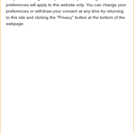
preferences will apply to this website only. You can change your
Big business is making Ed Miliband’s
preferences or withdraw your consent at any time by returning
case for him
to this site and clicking the "Privacy" button at the bottom of the
webpage.
*Blogs
Four reasons why big business attacks
on Labour have failed
*Blogs