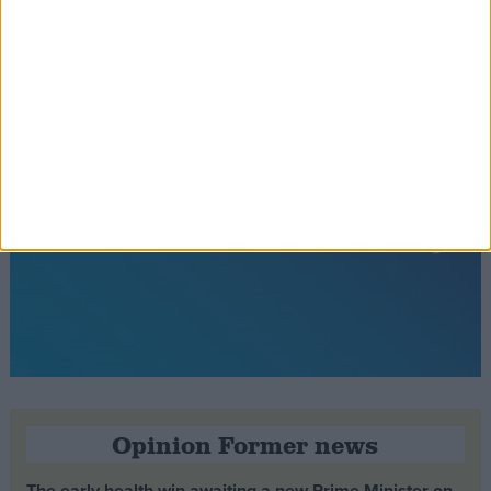
Opinion Former news
The early health win awaiting a new Prime Minister on