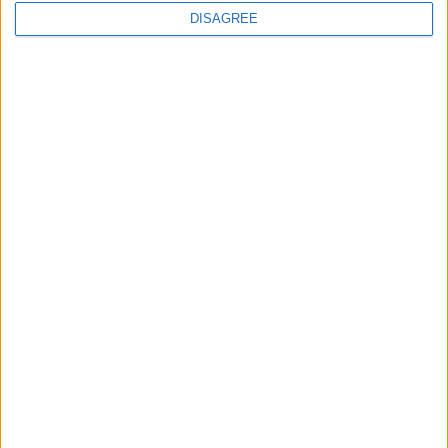
DISAGREE
Minority rule: Labour all but rules out
SNP coalition
*Blogs
A Labour/SNP coalition would damage
both parties
*Blogs