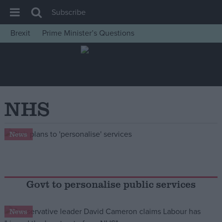
Subscribe
Brexit
Prime Minister’s Questions
House of Commons
Latest
Insight
News
NHS
Comment
War in Ukraine
News
Levelling Up
Scottish
Independence
Govt to personalise public services
Cost of Living
News
Latest Opinion Polls