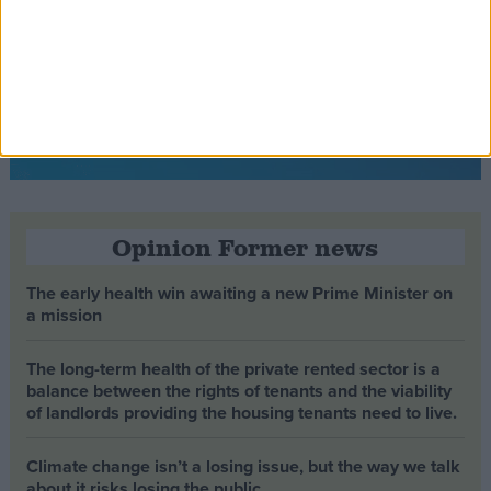
Opinion Former news
The early health win awaiting a new Prime Minister on
a mission
The long-term health of the private rented sector is a
balance between the rights of tenants and the viability
of landlords providing the housing tenants need to live.
Climate change isn’t a losing issue, but the way we talk
about it risks losing the public