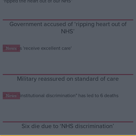
Campaigns
Government accused of ‘ripping heart out of
NHS’
Reference
News
Military reassured on standard of care
News
About
Write for us
Drawing for Politics.co.uk
Advertise
Creative Politics
Six die due to ‘NHS discrimination’
Privacy
Cookies
Terms of use