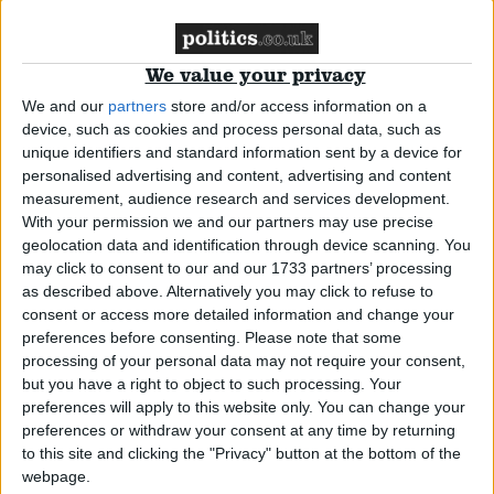
News
We value your privacy
We and our
partners
store and/or access information on a
Walk-in centres ‘not cutting waiting lists’
device, such as cookies and process personal data, such as
unique identifiers and standard information sent by a device for
personalised advertising and content, advertising and content
News
measurement, audience research and services development.
With your permission we and our partners may use precise
geolocation data and identification through device scanning. You
may click to consent to our and our 1733 partners’ processing
as described above. Alternatively you may click to refuse to
NHS ‘improves’ access to care
consent or access more detailed information and change your
preferences before consenting.
Please note that some
processing of your personal data may not require your consent,
News
but you have a right to object to such processing. Your
preferences will apply to this website only. You can change your
preferences or withdraw your consent at any time by returning
to this site and clicking the "Privacy" button at the bottom of the
Blair: care not beds matters in NHS
webpage.