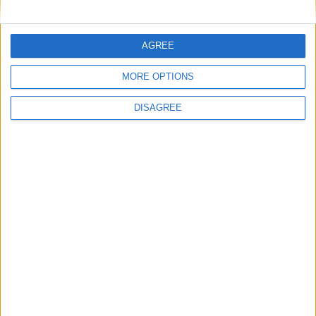
AGREE
Featured
MORE OPTIONS
National Association of Retired Police
Officers (NARPO)
DISAGREE
Uncategorized
National Office of Animal Health (NOAH)
Featured
Bakers Food and Allied Workers Union