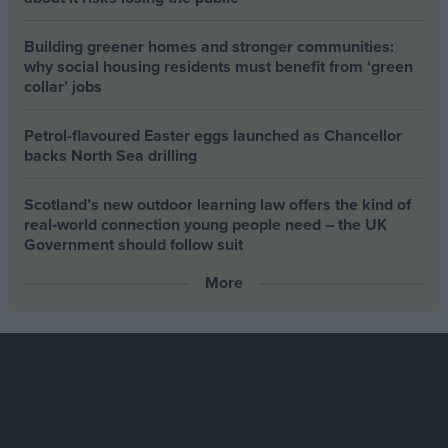
Building greener homes and stronger communities:
why social housing residents must benefit from ‘green
collar’ jobs
Petrol-flavoured Easter eggs launched as Chancellor
backs North Sea drilling
Scotland’s new outdoor learning law offers the kind of
real‑world connection young people need – the UK
Government should follow suit
More