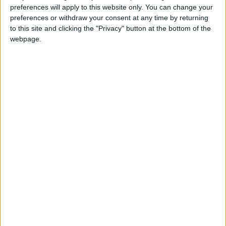
preferences will apply to this website only. You can change your
preferences or withdraw your consent at any time by returning
Featured
to this site and clicking the "Privacy" button at the bottom of the
webpage.
New polls reveal huge public and MP
support for humanist marriage recognition
Featured
BASC issues warning over fraudulent online
firearms sales
Latest articles