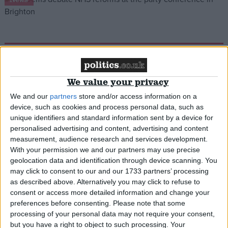
NHS crisis ‘open goal’ for Lib Dems
News
We value your privacy
We and our
partners
store and/or access information on a
device, such as cookies and process personal data, such as
unique identifiers and standard information sent by a device for
Govt ‘playing politics’ with ward closures
personalised advertising and content, advertising and content
measurement, audience research and services development.
With your permission we and our partners may use precise
News
geolocation data and identification through device scanning. You
may click to consent to our and our 1733 partners’ processing
as described above. Alternatively you may click to refuse to
consent or access more detailed information and change your
preferences before consenting.
Please note that some
NHS reforms ‘will be praised around the world’
processing of your personal data may not require your consent,
but you have a right to object to such processing. Your