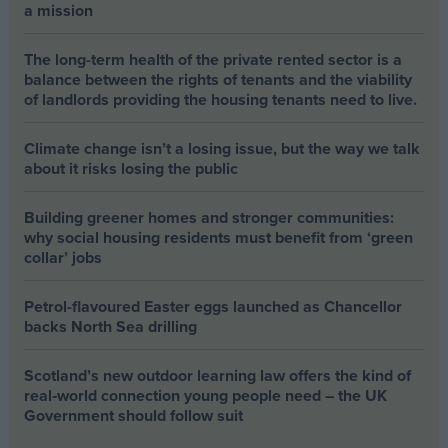
a mission
The long-term health of the private rented sector is a
balance between the rights of tenants and the viability
of landlords providing the housing tenants need to live.
Climate change isn’t a losing issue, but the way we talk
about it risks losing the public
Building greener homes and stronger communities:
why social housing residents must benefit from ‘green
collar’ jobs
Petrol-flavoured Easter eggs launched as Chancellor
backs North Sea drilling
Scotland’s new outdoor learning law offers the kind of
real‑world connection young people need – the UK
Government should follow suit