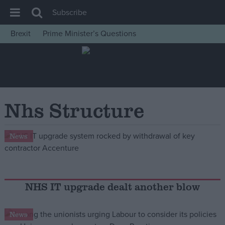
Subscribe
Brexit
Prime Minister’s Questions
House of Commons
Latest
Insight
News
Nhs Structure
Comment
War in Ukraine
News
Levelling Up
Scottish
Independence
NHS IT upgrade dealt another blow
Cost of Living
News
Latest Opinion Polls