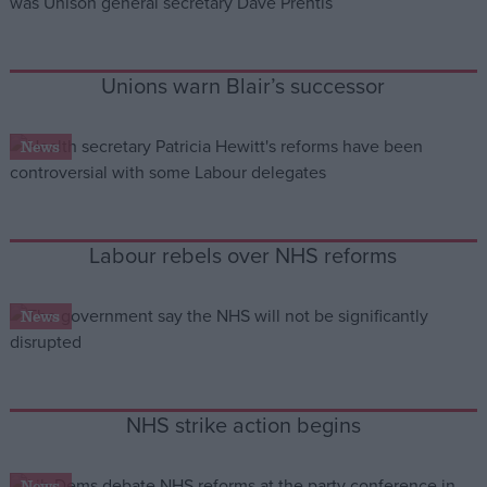
Campaigns
Unions warn Blair’s successor
Reference
News
Labour rebels over NHS reforms
News
About
Write for us
Drawing for Politics.co.uk
Advertise
NHS strike action begins
Creative Politics
Privacy
Cookies
Terms of use
News