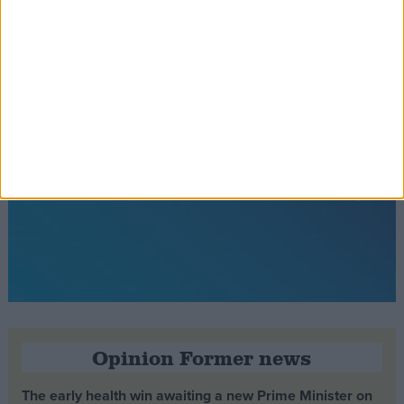
Opinion Former news
The early health win awaiting a new Prime Minister on