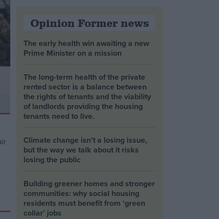
Opinion Former news
The early health win awaiting a new
Prime Minister on a mission
The long-term health of the private
rented sector is a balance between
the rights of tenants and the viability
of landlords providing the housing
tenants need to live.
Climate change isn’t a losing issue,
but the way we talk about it risks
losing the public
Building greener homes and stronger
communities: why social housing
residents must benefit from ‘green
collar’ jobs