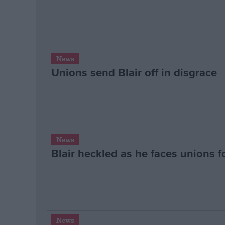
News
Unions send Blair off in disgrace
News
Blair heckled as he faces unions fo
News