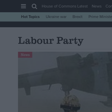
House of Commons Latest
News
Co
Hot Topics
Ukraine war
Brexit
Prime Ministe
House of Commons
Latest
Labour Party
Insight
News
News
Comment
War in Ukraine
Levelling Up
Scottish
Independence
Cost of Living
Latest Opinion Polls