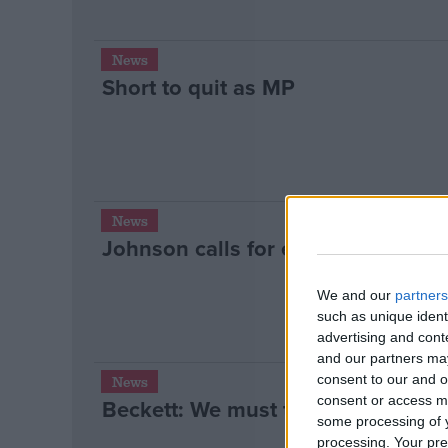
News
Short to quit as MP
News
Johnson calls for end to ‘macho po
We and our
partners
such as unique ident
advertising and con
and our partners may
consent to our and o
News
consent or access m
Beckett: We must tackle underlyin
some processing of y
processing. Your pre