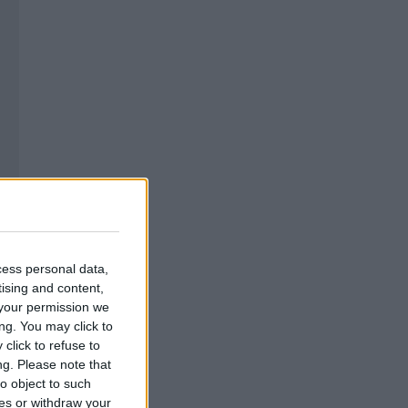
cess personal data,
tising and content,
your permission we
ng. You may click to
click to refuse to
ng.
Please note that
o object to such
ces or withdraw your