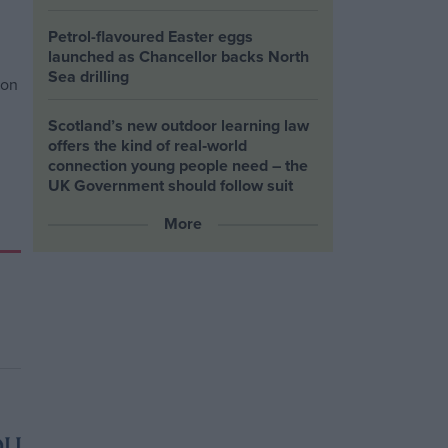
Petrol-flavoured Easter eggs
launched as Chancellor backs North
Sea drilling
Scotland’s new outdoor learning law
offers the kind of real‑world
connection young people need – the
UK Government should follow suit
More