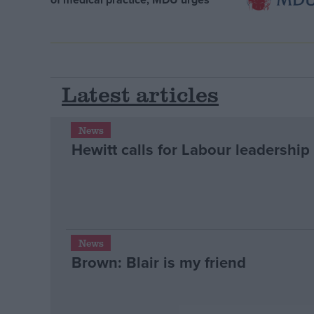
Latest articles
News
Hewitt calls for Labour leadership
News
Brown: Blair is my friend