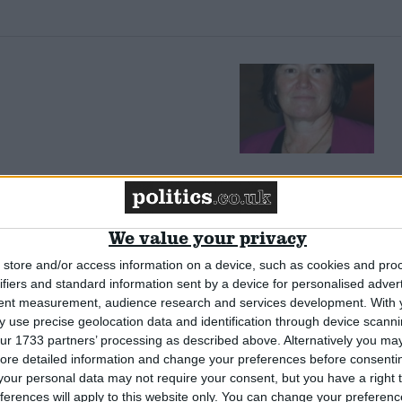
litics’
We value your privacy
store and/or access information on a device, such as cookies and pro
ifiers and standard information sent by a device for personalised adver
tent measurement, audience research and services development.
With 
 use precise geolocation data and identification through device scanni
ur 1733 partners’ processing as described above. Alternatively you may 
ore detailed information and change your preferences before consenti
g causes of insecurity
our personal data may not require your consent, but you have a right t
ferences will apply to this website only. You can change your preferen