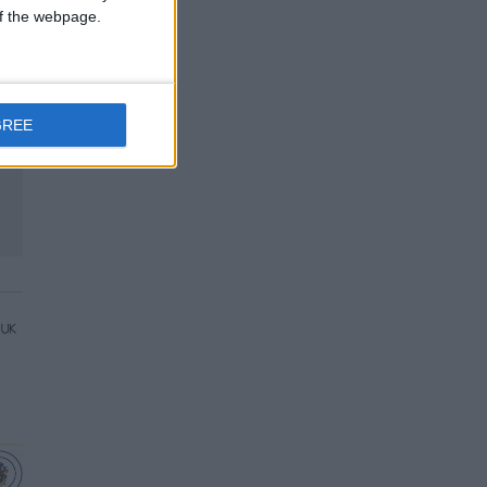
 of the webpage.
GREE