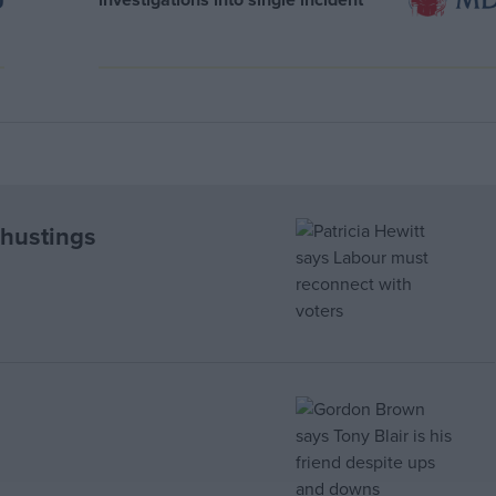
 hustings