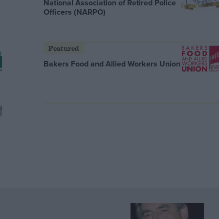
National Association of Retired Police
Officers (NARPO)
Featured
Bakers Food and Allied Workers Union