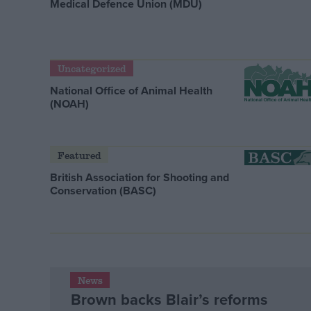
Medical Defence Union (MDU)
Uncategorized
National Office of Animal Health
(NOAH)
Featured
British Association for Shooting and
Conservation (BASC)
News
Brown backs Blair’s reforms