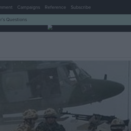
mment
Campaigns
Reference
Subscribe
r’s Questions