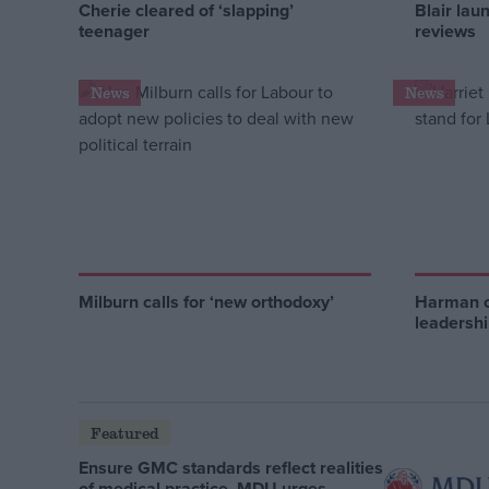
Cherie cleared of ‘slapping’
Blair lau
teenager
reviews
News
News
Milburn calls for ‘new orthodoxy’
Harman c
leadersh
Featured
Ensure GMC standards reflect realities
of medical practice, MDU urges