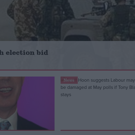
h election bid
News