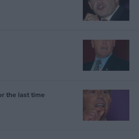
r the last time