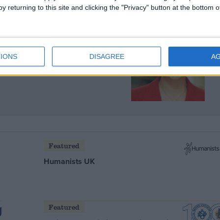
y returning to this site and clicking the "Privacy" button at the bottom
otential MPs
IONS
DISAGREE
A
Featured
Humanists UK
Featured