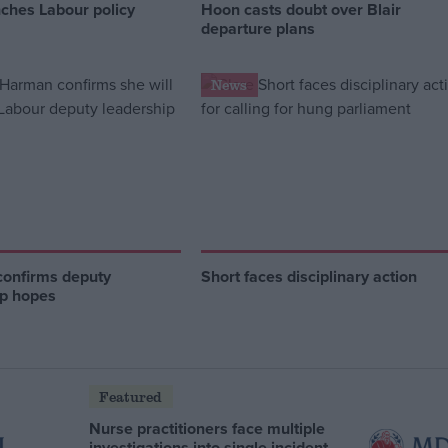
nches Labour policy
Hoon casts doubt over Blair
departure plans
News
onfirms deputy
Short faces disciplinary action
ip hopes
Featured
Nurse practitioners face multiple
investigations into single incident