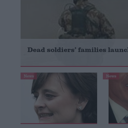
Campaigns
Reference
Dead soldiers’ families launc
News
News
About
Write for us
Drawing for Politics.co.uk
Advertise
Creative Politics
Privacy
Cookies
Terms of use