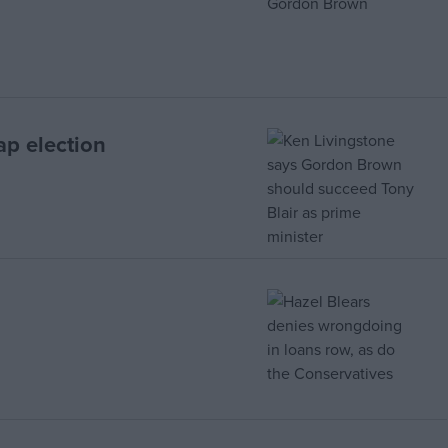
ap election