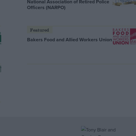
National Association of Retired Police
Officers (NARPO)
Featured
Bakers Food and Allied Workers Union