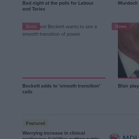
Bad night at the polls for Labour
Murdoch 
and Tories
News
News
Beckett adds to ‘smooth transition’
Blair pla
calls
Featured
Worrying increase in clinical
negligence liabilities putting public