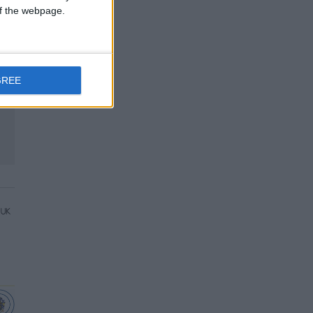
 of the webpage.
GREE