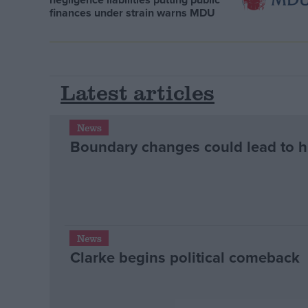
finances under strain warns MDU
Latest articles
News
Boundary changes could lead to 
News
Clarke begins political comeback