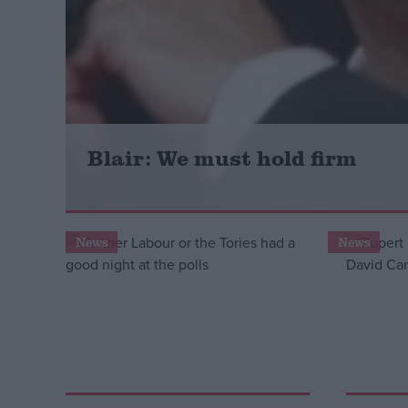
Campaigns
Reference
Blair: We must hold firm
News
News
About
Write for us
Drawing for Politics.co.uk
Advertise
Creative Politics
Privacy
Cookies
Terms of use