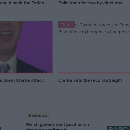
could back the Tories
Polls open for two by-elections
News
ys down Clarke attack
Clarke sets the record straight
Featured
Welsh government position on
shooting confirmed