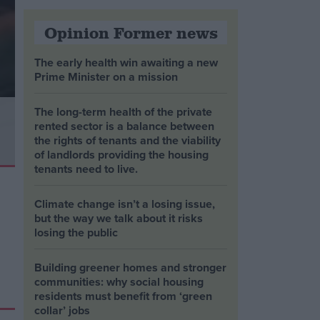
Opinion Former news
The early health win awaiting a new
Prime Minister on a mission
The long-term health of the private
rented sector is a balance between
the rights of tenants and the viability
of landlords providing the housing
tenants need to live.
Climate change isn’t a losing issue,
but the way we talk about it risks
losing the public
Building greener homes and stronger
communities: why social housing
residents must benefit from ‘green
collar’ jobs