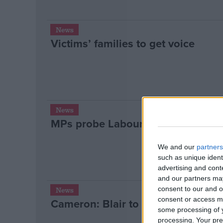
News
Victims’ families to get voice
News
MPs probe Labour fundraiser behi
We and our
partners
such as unique ident
advertising and con
and our partners may
consent to our and o
News
consent or access m
Cameron: Blair to blame for Home 
some processing of y
processing. Your pre