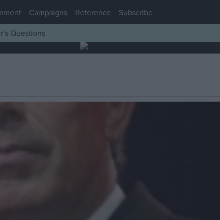
mment
Campaigns
Reference
Subscribe
r’s Questions