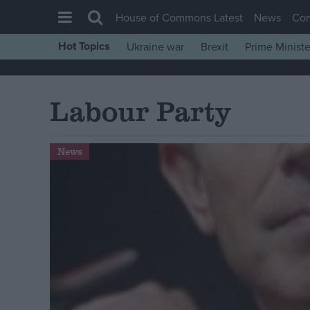
House of Commons Latest
News
Co
Hot Topics
Ukraine war
Brexit
Prime Ministe
House of Commons
Latest
Labour Party
Insight
News
News
Comment
War in Ukraine
Levelling Up
Scottish
Independence
Cost of Living
Latest Opinion Polls