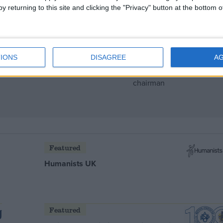
y returning to this site and clicking the "Privacy" button at the bottom
 rise
IONS
DISAGREE
A
Featured
Humanists UK
Featured