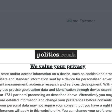
nd closed doors
We value your privacy
store and/or access information on a device, such as cookies and pro
ifiers and standard information sent by a device for personalised adver
tent measurement, audience research and services development.
With 
 use precise geolocation data and identification through device scanni
ur 1731 partners’ processing as described above. Alternatively you may 
ore detailed information and change your preferences before consenti
Office failures
our personal data may not require your consent, but you have a right t
ferences will apply to this website only. You can change your preferen