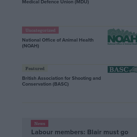
Medical Defence Union (MDU)
Uncategorized
National Office of Animal Health
(NOAH)
Featured
British Association for Shooting and
Conservation (BASC)
News
Labour members: Blair must go