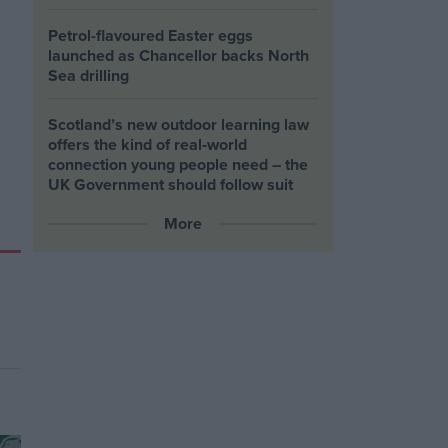
Petrol-flavoured Easter eggs
launched as Chancellor backs North
Sea drilling
Scotland’s new outdoor learning law
offers the kind of real‑world
connection young people need – the
UK Government should follow suit
More