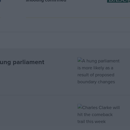
hung parliament