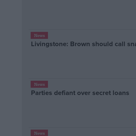
News
Livingstone: Brown should call sn
News
Parties defiant over secret loans
News