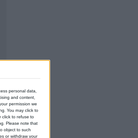
cess personal data,
tising and content,
your permission we
ng. You may click to
click to refuse to
ng.
Please note that
o object to such
ces or withdraw your