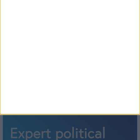
‘Terrorism will not prevail’: Rishi
Sunak offers Israel UK support amid
‘horrific violence’