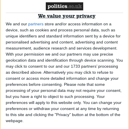
Comment
We value your privacy
We and our
partners
store and/or access information on a
device, such as cookies and process personal data, such as
unique identifiers and standard information sent by a device for
personalised advertising and content, advertising and content
measurement, audience research and services development.
With your permission we and our partners may use precise
geolocation data and identification through device scanning. You
Supporting Israel means holding its leaders
may click to consent to our and our 1733 partners’ processing
accountable
as described above. Alternatively you may click to refuse to
consent or access more detailed information and change your
preferences before consenting.
Please note that some
News
processing of your personal data may not require your consent,
but you have a right to object to such processing. Your
preferences will apply to this website only. You can change your
preferences or withdraw your consent at any time by returning
to this site and clicking the "Privacy" button at the bottom of the
webpage.