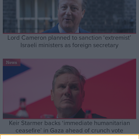
Lord Cameron planned to sanction ‘extremist’
Israeli ministers as foreign secretary
News
Keir Starmer backs ‘immediate humanitarian
ceasefire’ in Gaza ahead of crunch vote