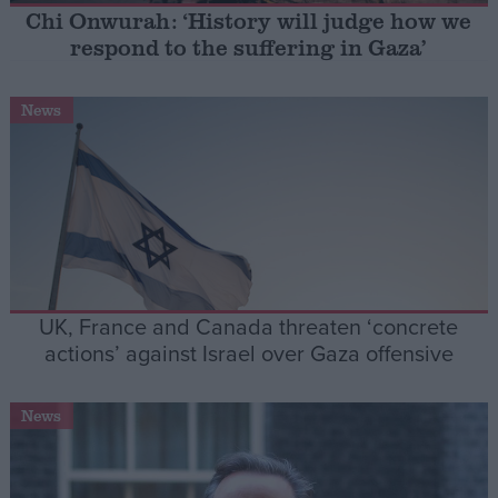
Chi Onwurah: ‘History will judge how we
respond to the suffering in Gaza’
Campaigns
News
Reference
UK, France and Canada threaten ‘concrete
actions’ against Israel over Gaza offensive
About
Write for us
Drawing for Politics.co.uk
News
Advertise
Creative Politics
Privacy
Cookies
Terms of use