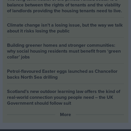
balance between the rights of tenants and the viability
of landlords providing the housing tenants need to live.
Climate change isn’t a losing issue, but the way we talk
about it risks losing the public
Building greener homes and stronger communities:
why social housing residents must benefit from ‘green
collar’ jobs
Petrol-flavoured Easter eggs launched as Chancellor
backs North Sea drilling
Scotland’s new outdoor learning law offers the kind of
real‑world connection young people need – the UK
Government should follow suit
More