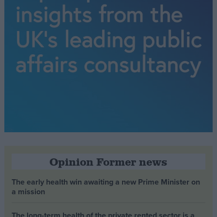
Opinion Former news
The early health win awaiting a new Prime Minister on
a mission
The long-term health of the private rented sector is a