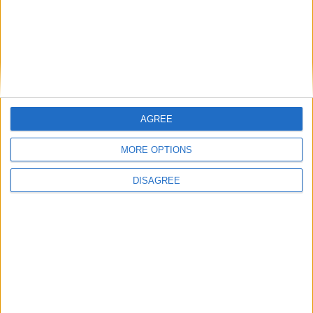
News Feature
AGREE
MORE OPTIONS
DISAGREE
How stable is the political consensus
on the Israel-Hamas conflict?
Featured