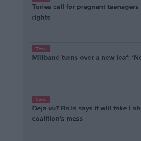
Tories call for pregnant teenagers
rights
News
Miliband turns over a new leaf: ‘N
News
Deja vu? Balls says it will take Lab
coalition’s mess