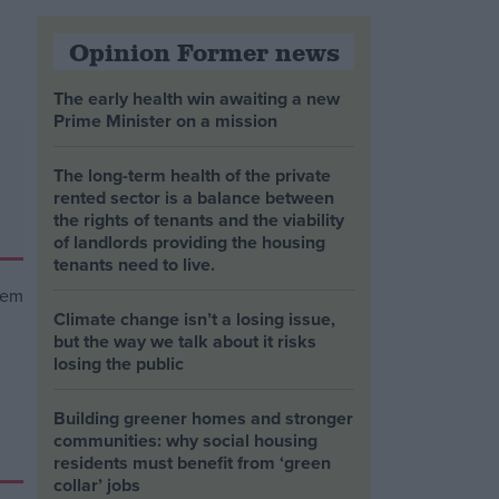
Opinion Former news
The early health win awaiting a new
Prime Minister on a mission
The long-term health of the private
rented sector is a balance between
the rights of tenants and the viability
of landlords providing the housing
tenants need to live.
Climate change isn’t a losing issue,
but the way we talk about it risks
losing the public
Building greener homes and stronger
communities: why social housing
residents must benefit from ‘green
collar’ jobs