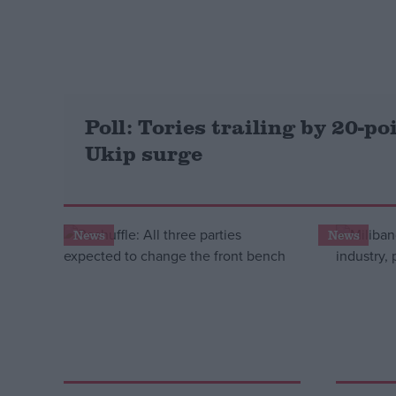
Campaigns
Reference
Poll: Tories trailing by 20-po
Ukip surge
News
News
About
Write for us
Drawing for Politics.co.uk
Advertise
Creative Politics
Privacy
Cookies
Terms of use