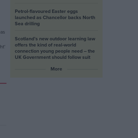
Petrol-flavoured Easter eggs
launched as Chancellor backs North
Sea drilling
Scotland’s new outdoor learning law
offers the kind of real‑world
connection young people need – the
UK Government should follow suit
More