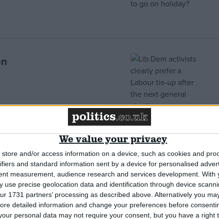
on
ed when it remembers
We value your privacy
store and/or access information on a device, such as cookies and pro
ifiers and standard information sent by a device for personalised adver
tent measurement, audience research and services development.
With 
 use precise geolocation data and identification through device scanni
ur 1731 partners’ processing as described above. Alternatively you may 
ore detailed information and change your preferences before consenti
r battle, but will he
our personal data may not require your consent, but you have a right t