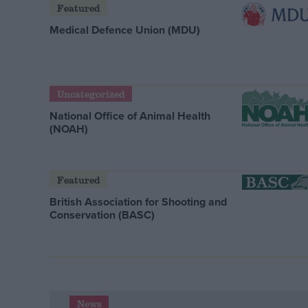
Featured
Medical Defence Union (MDU)
Uncategorized
National Office of Animal Health
(NOAH)
Featured
British Association for Shooting and
Conservation (BASC)
News