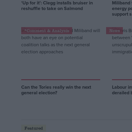
‘Up for it’: Clegg installs bruiser in
Miliband 
reshuffle to take on Salmond
energy po
support 
*Comment & Analysis
News
Can the Tories really win the next
Labour i
general election?
derailed 
Featured