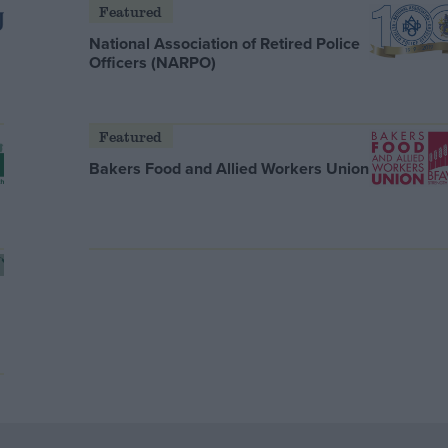
Featured
National Association of Retired Police
Officers (NARPO)
Featured
Bakers Food and Allied Workers Union