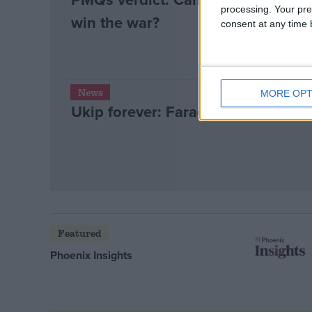
processing. Your pre
win the war?
consent at any time b
News
MORE OPT
Ukip forever: Farage surge refuse
Featured
Phoenix Insights