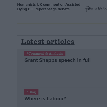
Humanists UK comment on Assisted
Dying Bill Report Stage debate
Latest articles
*Comment & Analysis
Grant Shapps speech in full
*Blog
Where is Labour?