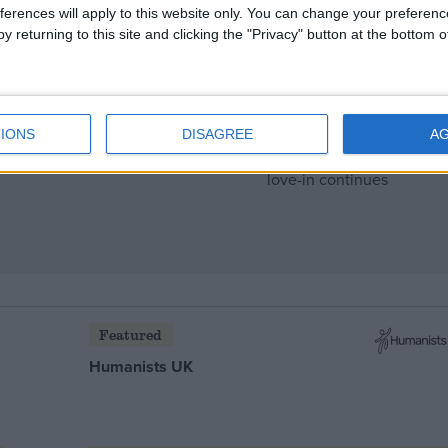
ferences will apply to this website only. You can change your preferen
y returning to this site and clicking the "Privacy" button at the bottom
IONS
DISAGREE
A
s to die down
Featured
Humanists UK