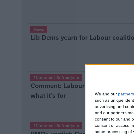
News
Lib Dems yearn for Labour coaliti
*Comment & Analysis
Comment: Labour can only succe
what it’s for
We and our
partners
such as unique ident
advertising and con
and our partners may
consent to our and o
*Comment & Analysis
consent or access m
PMQs verdict: Cameron wins anothe
some processing of y