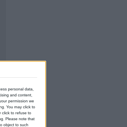
cess personal data,
tising and content,
your permission we
ng. You may click to
click to refuse to
ng.
Please note that
o object to such