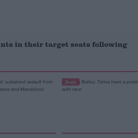
ints in their target seats following
News