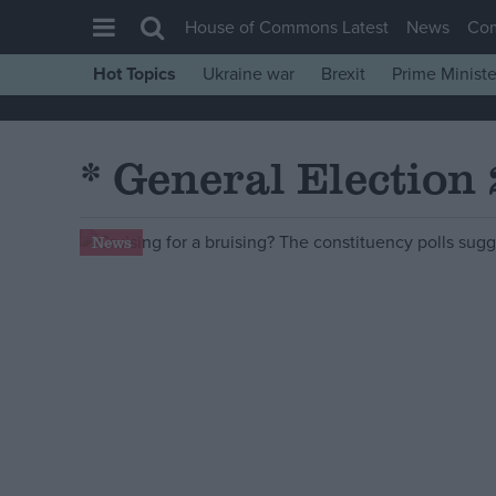
House of Commons Latest
News
Co
Hot Topics
Ukraine war
Brexit
Prime Ministe
House of Commons
Latest
* General Election
Insight
News
News
Comment
War in Ukraine
Levelling Up
Scottish
Independence
Cost of Living
Latest Opinion Polls