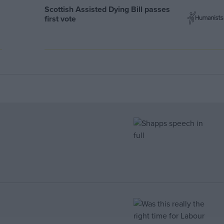
Scottish Assisted Dying Bill passes
first vote