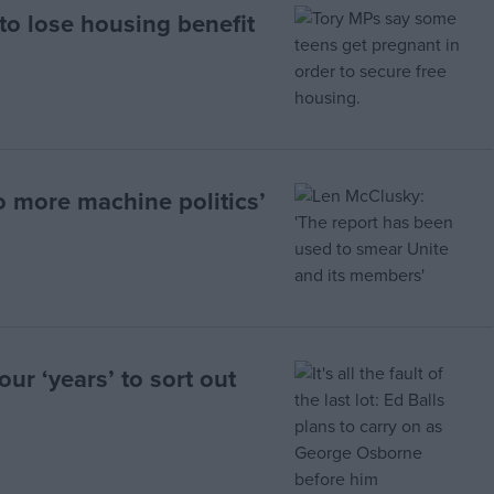
 to lose housing benefit
o more machine politics’
our ‘years’ to sort out