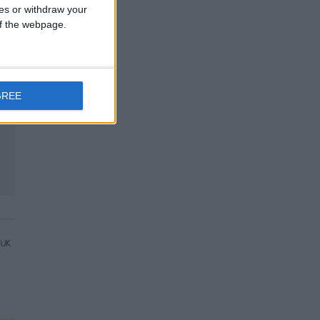
ces or withdraw your
 of the webpage.
GREE