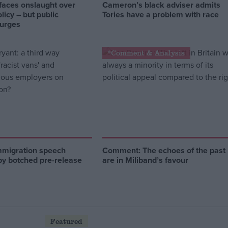
faces onslaught over
Cameron’s black adviser admits
licy – but public
Tories have a problem with race
surges
*Comment & Analysis
mmigration speech
Comment: The echoes of the past
by botched pre-release
are in Miliband’s favour
Featured