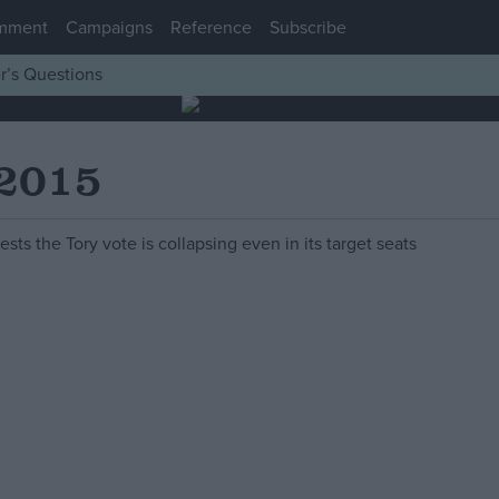
mment
Campaigns
Reference
Subscribe
r’s Questions
 2015