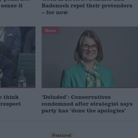
 sense it
Badenoch repel their pretenders
– for now
News
e think
‘Deluded’: Conservatives
 respect
condemned after strategist says
party has ‘done the apologies’
Featured