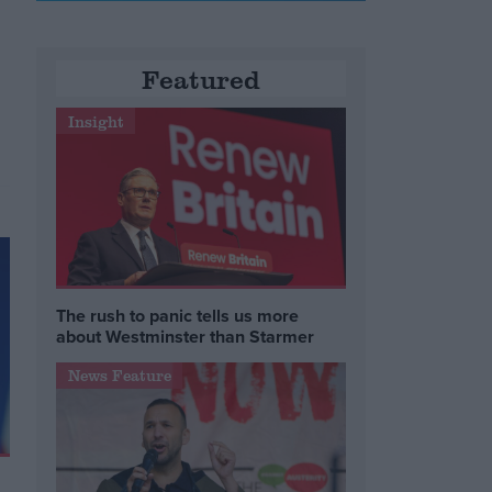
Featured
r
Insight
The rush to panic tells us more
about Westminster than Starmer
News Feature