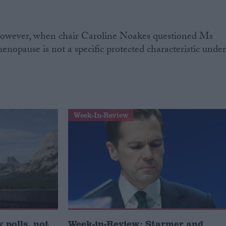
 however, when chair Caroline Noakes questioned Ms
opause is not a specific protected characteristic unde
Week-In-Review
 polls, not
Week-in-Review: Starmer and