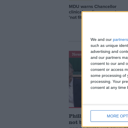
MDU warns Chancellor
clinical negligence system
‘not fit for purpose’
We and our
partners
such as unique ident
advertising and con
News
and our partners may
consent to our and o
consent or access m
some processing of y
processing. Your pre
consent at any time b
Phillips: Conservative
MORE OPT
not be ‘interested’ in