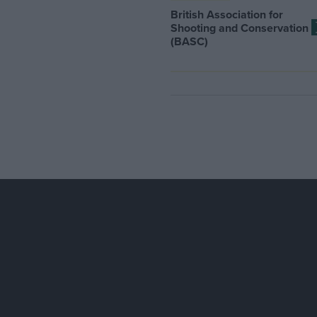
British Association for
Shooting and Conservation
(BASC)