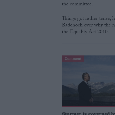
the committee.
Campaigns
Things got rather tense,
Badenoch over why the men
Reference
the Equality Act 2010.
Comment
About
Write for us
Drawing for Politics.co.uk
Advertise
Creative Politics
Privacy
Cookies
Starmer is governed by
Terms of use