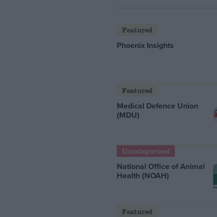
Featured
Phoenix Insights
Featured
Medical Defence Union
(MDU)
Uncategorized
National Office of Animal
Health (NOAH)
Featured