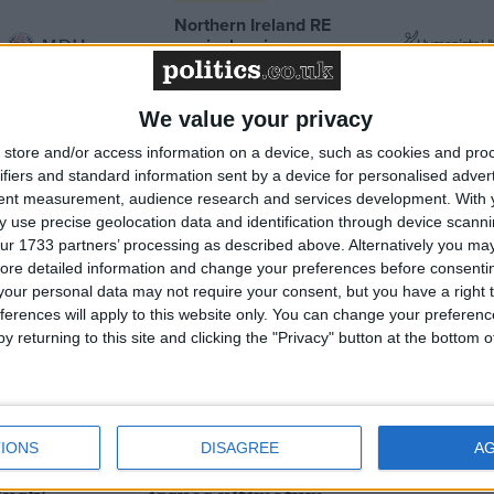
Northern Ireland RE
curriculum is
‘indoctrination’ – Supreme
Court
We value your privacy
store and/or access information on a device, such as cookies and pro
ifiers and standard information sent by a device for personalised adver
tent measurement, audience research and services development.
With 
News
 use precise geolocation data and identification through device scanni
ur 1733 partners’ processing as described above. Alternatively you may 
ore detailed information and change your preferences before consenti
our personal data may not require your consent, but you have a right t
ferences will apply to this website only. You can change your preferen
y returning to this site and clicking the "Privacy" button at the bottom
s would
Kemi Badenoch ‘increasingly’
IONS
DISAGREE
A
 grooming
supports leaving ECHR as she