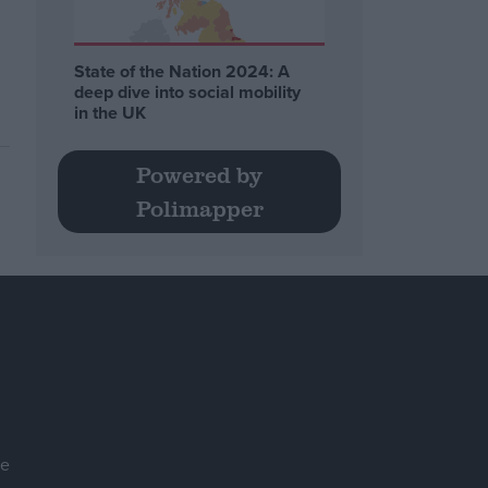
State of the Nation 2024: A
deep dive into social mobility
in the UK
Powered by
Polimapper
se