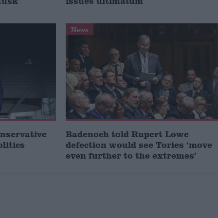
Musk’
issues ultimatum
News
onservative
Badenoch told Rupert Lowe
litics
defection would see Tories ‘move
even further to the extremes’