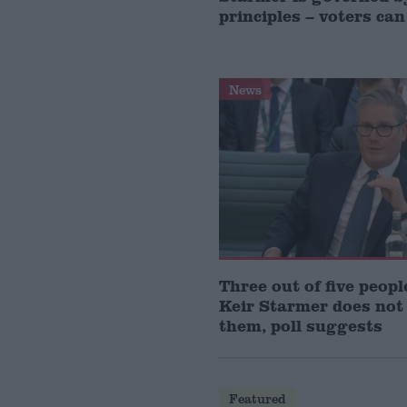
principles – voters can
News
Three out of five peopl
Keir Starmer does not
them, poll suggests
Featured