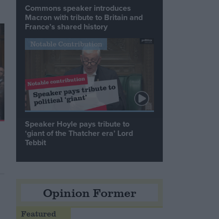
Commons speaker introduces
Macron with tribute to Britain and
France’s shared history
Notable Contribution
Speaker Hoyle pays tribute to
‘giant of the Thatcher era’ Lord
Tebbit
Opinion Former