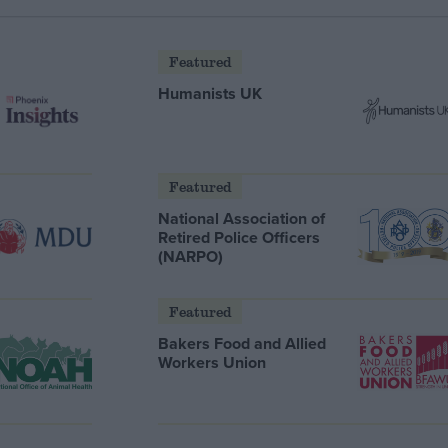
Featured
Humanists UK
Featured
National Association of
Retired Police Officers
(NARPO)
Featured
Bakers Food and Allied
Workers Union