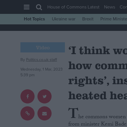
House of Commons Latest
News
Co
Hot Topics
Ukraine war
Brexit
Prime Ministe
House of Commons
Latest
‘I think 
Insight
Video
News
By
Politics.co.uk staff
how commi
Comment
Wednesday, 1 Mar, 2023
War in Ukraine
5:39 pm
rights’, i
Levelling Up
heated he
Scottish
Independence
T
Cost of Living
he commons women an
Latest Opinion Polls
from minister Kemi Baden