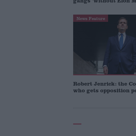
gangs ‘without Elon 
News Feature
Robert Jenrick: the C
who gets opposition po