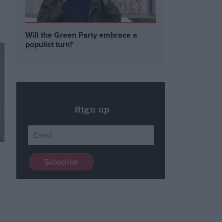
Will the Green Party embrace a
populist turn?
Sign up