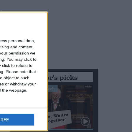
cess personal data,
tising and content,
your permission we
ng. You may click to
click to refuse to
ng.
Please note that
Editor's picks
o object to such
ces or withdraw your
Stand-Out Speech
 of the webpage.
GREE