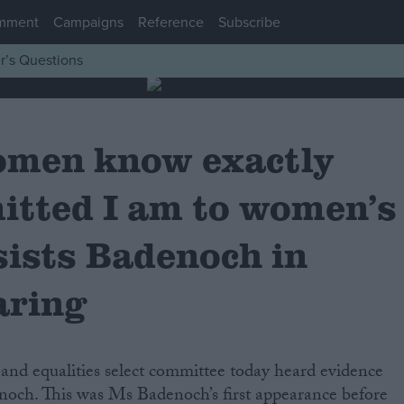
mment
Campaigns
Reference
Subscribe
r’s Questions
women know exactly
tted I am to women’s
nsists Badenoch in
aring
d equalities select committee today heard evidence
och. This was Ms Badenoch’s first appearance before