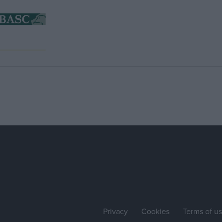
Privacy
Cookies
Terms of u