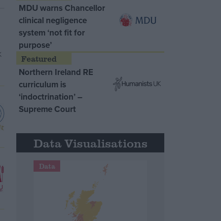
MDU warns Chancellor
clinical negligence
system ‘not fit for
purpose’
Northern Ireland RE
curriculum is
‘indoctrination’ –
Supreme Court
Data Visualisations
Data