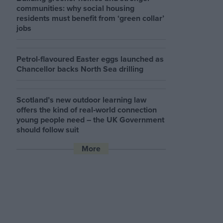
communities: why social housing
residents must benefit from ‘green collar’
jobs
Petrol-flavoured Easter eggs launched as
Chancellor backs North Sea drilling
Scotland’s new outdoor learning law
offers the kind of real‑world connection
young people need – the UK Government
should follow suit
More