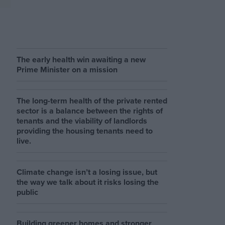
The early health win awaiting a new
Prime Minister on a mission
The long-term health of the private rented
sector is a balance between the rights of
tenants and the viability of landlords
providing the housing tenants need to
live.
Climate change isn’t a losing issue, but
the way we talk about it risks losing the
public
Building greener homes and stronger