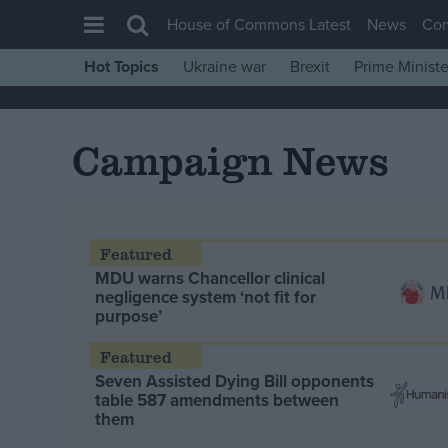
House of Commons Latest
News
Co
Hot Topics
Ukraine war
Brexit
Prime Ministe
House of Commons
Latest
Campaign News
Insight
News
Comment
War in Ukraine
MDU warns Chancellor clinical
negligence system ‘not fit for
Levelling Up
purpose’
Scottish
Independence
Seven Assisted Dying Bill opponents
table 587 amendments between
Cost of Living
them
Latest Opinion Polls