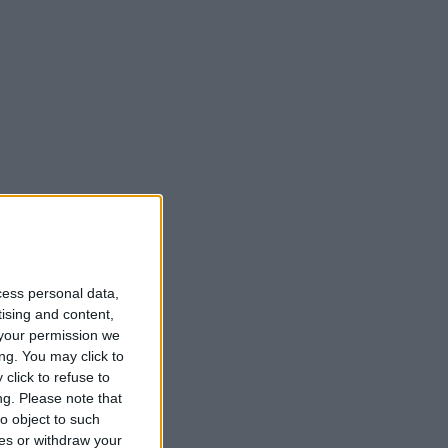
cess personal data,
tising and content,
your permission we
ng. You may click to
click to refuse to
ng.
Please note that
o object to such
ces or withdraw your