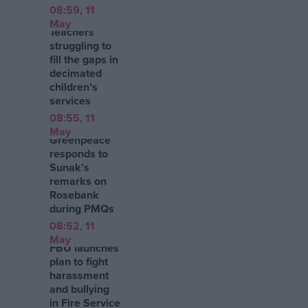
08:59, 11
May
Teachers
struggling to
fill the gaps in
decimated
children’s
services
08:55, 11
May
Greenpeace
responds to
Sunak’s
remarks on
Rosebank
during PMQs
08:52, 11
May
FBU launches
plan to fight
harassment
and bullying
in Fire Service