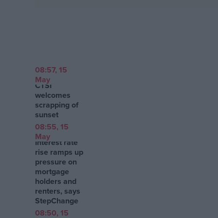
Campaigns
Reference
08:57, 15
May
CTSI
welcomes
scrapping of
sunset
08:55, 15
May
Interest rate
rise ramps up
About
pressure on
Write for us
mortgage
Drawing for Politics.co.uk
holders and
Advertise
renters, says
Creative Politics
StepChange
Privacy
Cookies
08:50, 15
Terms of use