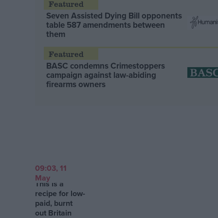
Seven Assisted Dying Bill opponents
table 587 amendments between
them
BASC condemns Crimestoppers
campaign against law-abiding
firearms owners
09:03, 11
May
This is a
recipe for low-
paid, burnt
out Britain