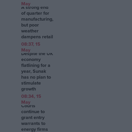
May
A strong end
of quarter for
manufacturing,
but poor
weather
dampens retail
08:37, 15
May
Despite the UK
economy
flatlining for a
year, Sunak
has no plan to
stimulate
growth
08:34, 15
May
Courts
continue to
grant entry
warrants to
energy firms