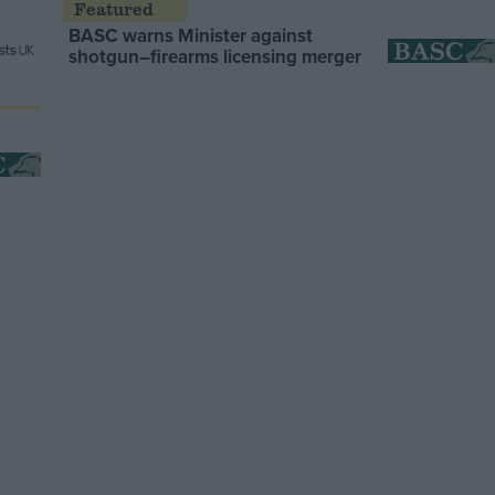
BASC warns Minister against
shotgun–firearms licensing merger