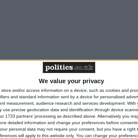
We value your privacy
store and/or access information on a device, such as cookies and pro
ifiers and standard information sent by a device for personalised adver
tent measurement, audience research and services development.
With 
 use precise geolocation data and identification through device scanni
ur 1733 partners’ processing as described above. Alternatively you may 
ore detailed information and change your preferences before consenti
our personal data may not require your consent, but you have a right t
ferences will apply to this website only. You can change your preferen