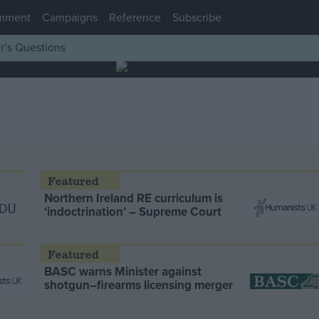
mment
Campaigns
Reference
Subscribe
r’s Questions
Northern Ireland RE curriculum is
‘indoctrination’ – Supreme Court
BASC warns Minister against
shotgun–firearms licensing merger