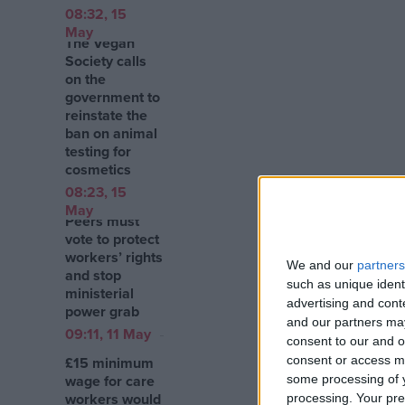
08:32, 15
May
The Vegan
Society calls
on the
government to
reinstate the
ban on animal
testing for
cosmetics
08:23, 15
May
Peers must
vote to protect
workers’ rights
We and our
partners
and stop
such as unique ident
ministerial
advertising and con
power grab
and our partners may
09:11, 11 May
consent to our and o
£15 minimum
consent or access m
wage for care
some processing of y
workers would
processing. Your pre