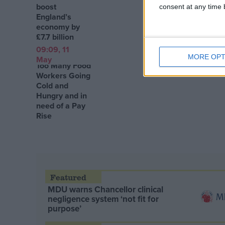
boost
consent at any time b
England’s
economy by
£7.7 billion
09:09, 11
MORE OPT
May
Too Many Food
Workers Going
Cold and
Hungry and in
need of a Pay
Rise
MDU warns Chancellor clinical
negligence system ‘not fit for
purpose’