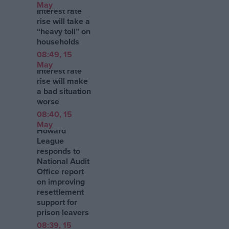
May
Interest rate
rise will take a
“heavy toll” on
households
08:49, 15
May
Interest rate
rise will make
a bad situation
worse
08:40, 15
May
Howard
League
responds to
National Audit
Office report
on improving
resettlement
support for
prison leavers
08:39, 15