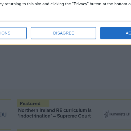
y returning to this site and clicking the "Privacy" button at the bottom
IONS
DISAGREE
A
Northern Ireland RE curriculum is
‘indoctrination’ – Supreme Court