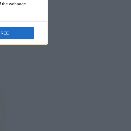
 of the webpage.
GREE