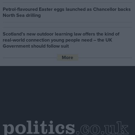
Petrol-flavoured Easter eggs launched as Chancellor backs
North Sea drilling
Scotland’s new outdoor learning law offers the kind of
real‑world connection young people need – the UK
Government should follow suit
More