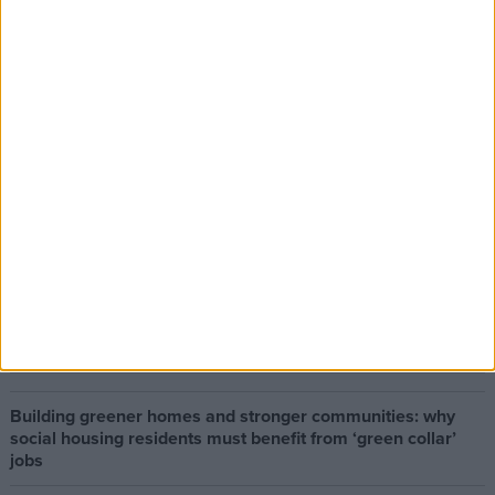
The early health win awaiting a new Prime Minister on a
mission
The long-term health of the private rented sector is a
balance between the rights of tenants and the viability of
landlords providing the housing tenants need to live.
Climate change isn’t a losing issue, but the way we talk
about it risks losing the public
Building greener homes and stronger communities: why
social housing residents must benefit from ‘green collar’
jobs