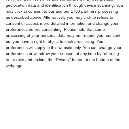
to strike
geolocation data and identification through device scanning. You
may click to consent to our and our 1733 partners’ processing
08:43, 08 Jun
as described above. Alternatively you may click to refuse to
Cuts to Enfield Trading Standards risks endangering public
consent or access more detailed information and change your
safety and encouraging criminals
preferences before consenting.
Please note that some
08:59, 07 Jun
processing of your personal data may not require your consent,
but you have a right to object to such processing. Your
NASUWT responds to PAC report on education recovery in
preferences will apply to this website only. You can change your
schools
preferences or withdraw your consent at any time by returning
08:53, 07 Jun
to this site and clicking the "Privacy" button at the bottom of the
Amazon’s taxpayer income skyrockets to record-breaking
webpage.
£222 million in just one year
08:54, 06 Jun
Bank holidays fail to boost sales growth
08:50, 06 Jun
IoD calls for an industrial strategy focused on innovation
08:48, 06 Jun
UK energy sectory needs ‘plans not bans’ GMB chief tells
congress