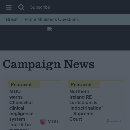
Subscribe
Brexit
Prime Minister’s Questions
House of Commons
Latest
Insight
News
Campaign News
Comment
War in Ukraine
Levelling Up
MDU
Northern
Scottish
warns
Ireland RE
Chancellor
curriculum is
Independence
clinical
‘indoctrination’
negligence
– Supreme
Cost of Living
system
Court
‘not fit for
Latest Opinion Polls