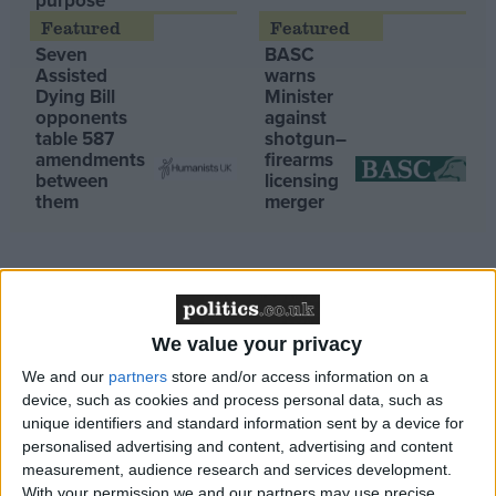
purpose’
Campaigns
Seven
BASC
Assisted
warns
Dying Bill
Minister
Reference
opponents
against
table 587
shotgun–
amendments
firearms
between
licensing
them
merger
We value your privacy
About
08:51, 08 Jun
Write for us
We and our
partners
store and/or access information on a
Drawing for Politics.co.uk
device, such as cookies and process personal data, such as
ESG must not neglect governance!
Advertise
unique identifiers and standard information sent by a device for
Creative Politics
08:46, 08 Jun
personalised advertising and content, advertising and content
Privacy
Peers must “stand firm” and oppose “pernicious”
measurement, audience research and services development.
Cookies
Terms of use
government plans to sack workers for exercising their right
With your permission we and our partners may use precise