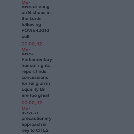
Mar
BHA briefing
on Bishops in
the Lords
following
POWER2010
poll
00:00, 12
Mar
BHA:
Parliamentary
human rights
report finds
concessions
for religion in
Equality Bill
are too great
00:00, 12
Mar
IFAW: A
precautionary
approach is
key to CITES