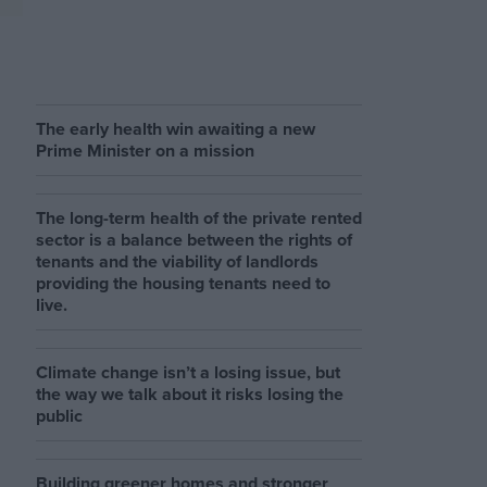
The early health win awaiting a new
Prime Minister on a mission
The long-term health of the private rented
sector is a balance between the rights of
tenants and the viability of landlords
providing the housing tenants need to
live.
Climate change isn’t a losing issue, but
the way we talk about it risks losing the
public
Building greener homes and stronger