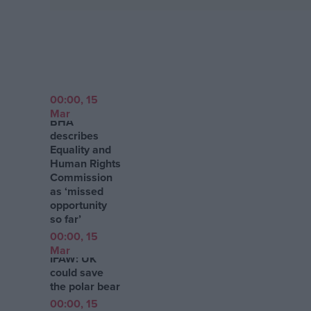
Campaigns
Reference
00:00, 15
Mar
BHA
describes
Equality and
Human Rights
Commission
as ‘missed
opportunity
so far’
About
00:00, 15
Write for us
Drawing for Politics.co.uk
Mar
IFAW: UK
Advertise
could save
Creative Politics
the polar bear
Privacy
Cookies
00:00, 15
Terms of use