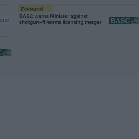
BASC warns Minister against
shotgun–firearms licensing merger