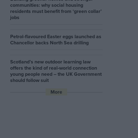
communities: why social housing
residents must benefit from ‘green collar’
jobs
Petrol-flavoured Easter eggs launched as
Chancellor backs North Sea drilling
Scotland’s new outdoor learning law
offers the kind of real‑world connection
young people need – the UK Government
should follow suit
More