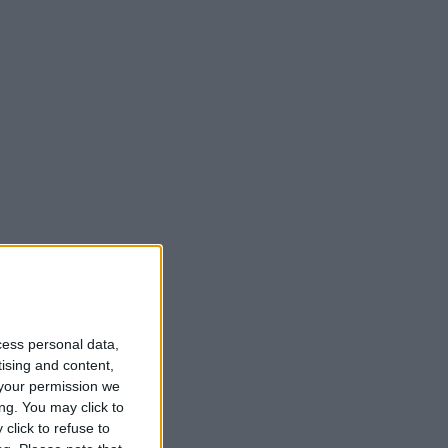
cess personal data,
tising and content,
your permission we
ng. You may click to
click to refuse to