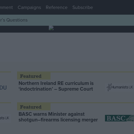
mment
Campaigns
Reference
Subscribe
r’s Questions
Northern Ireland RE curriculum is
‘indoctrination’ – Supreme Court
BASC warns Minister against
shotgun–firearms licensing merger