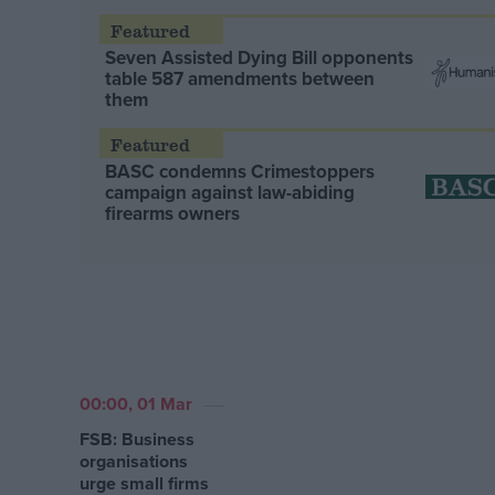
Seven Assisted Dying Bill opponents
table 587 amendments between
them
BASC condemns Crimestoppers
campaign against law-abiding
firearms owners
00:00, 01 Mar
FSB: Business
organisations
urge small firms