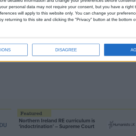
ore detailed information and change your preferences before consenti
our personal data may not require your consent, but you have a right t
ferences will apply to this website only. You can change your preferen
y returning to this site and clicking the "Privacy" button at the bottom
IONS
DISAGREE
A
Northern Ireland RE curriculum is
‘indoctrination’ – Supreme Court