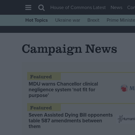
House of Commons Latest
News
Co
Hot Topics
Ukraine war
Brexit
Prime Ministe
House of Commons
Latest
Campaign News
Insight
News
Comment
War in Ukraine
MDU warns Chancellor clinical
negligence system ‘not fit for
Levelling Up
purpose’
Scottish
Independence
Seven Assisted Dying Bill opponents
table 587 amendments between
Cost of Living
them
Latest Opinion Polls