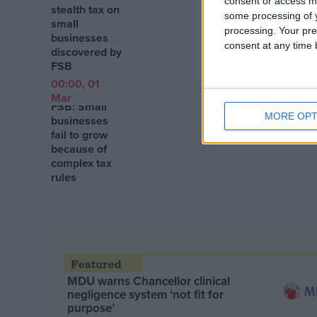
consent or access m
stealth tax on
some processing of y
small
processing. Your pre
businesses
consent at any time b
discovered by
FSB
00:00, 01
Mar
FSB: Small
MORE OPT
businesses
fail to grow
because of
complex tax
rules
MDU warns Chancellor clinical
negligence system ‘not fit for
purpose’