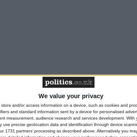
We value your privacy
store and/or access information on a device, such as cookies and pro
ifiers and standard information sent by a device for personalised adver
tent measurement, audience research and services development.
With 
 use precise geolocation data and identification through device scanni
ur 1731 partners’ processing as described above. Alternatively you may 