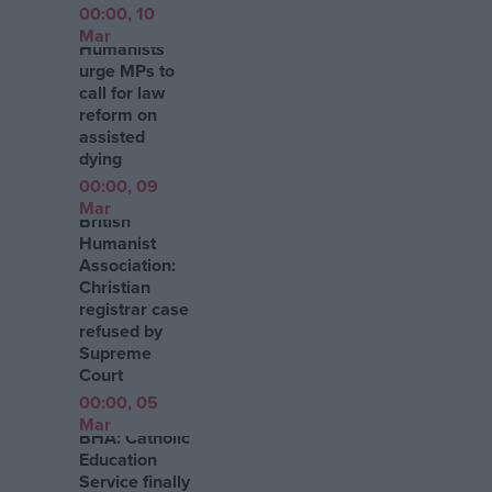
00:00, 10
Mar
Humanists
urge MPs to
call for law
reform on
assisted
dying
00:00, 09
Mar
British
Humanist
Association:
Christian
registrar case
refused by
Supreme
Court
00:00, 05
Mar
BHA: Catholic
Education
Service finally