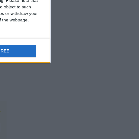
ng.
Please note that
o object to such
ces or withdraw your
 of the webpage.
GREE