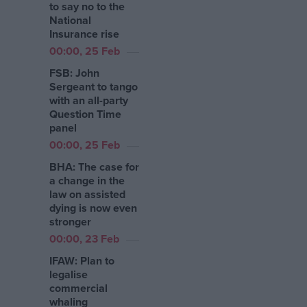
to say no to the
National
Insurance rise
00:00, 25 Feb
FSB: John
Sergeant to tango
with an all-party
Question Time
panel
00:00, 25 Feb
BHA: The case for
a change in the
law on assisted
dying is now even
stronger
00:00, 23 Feb
IFAW: Plan to
legalise
commercial
whaling