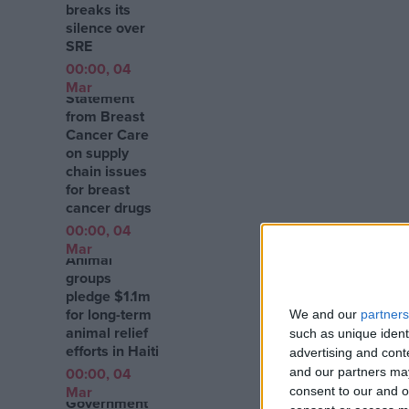
breaks its
silence over
SRE
00:00, 04
Mar
Statement
from Breast
Cancer Care
on supply
chain issues
for breast
cancer drugs
00:00, 04
Mar
Animal
groups
pledge $1.1m
for long-term
We and our
partners
animal relief
such as unique ident
efforts in Haiti
advertising and con
00:00, 04
and our partners may
Mar
consent to our and o
Government