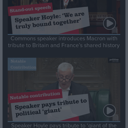
Commons speaker introduces Macron with
tribute to Britain and France’s shared history
Notable
Contribution
Speaker Hoyle pays tribute to ‘giant of the