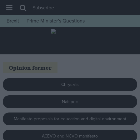
Subscribe
Brexit
Prime Minister’s Questions
House of Commons
Latest
Insight
News
Opinion former
Comment
War in Ukraine
Chrysalis
Levelling Up
Natspec
Scottish
Independence
Manifesto proposals for education and digital environment
Cost of Living
Latest Opinion Polls
ACEVO and NCVO manifesto