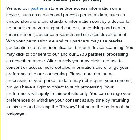
supporters, has itself experienced significant growth
We and our
partners
store and/or access information on a
in the last two decades, bucking the trend for many
device, such as cookies and process personal data, such as
charities, and reflecting the increasing number of
unique identifiers and standard information sent by a device for
personalised advertising and content, advertising and content
people in the UK who identify as non-religious. In
measurement, audience research and services development.
an era of fake news, hasty reactions, and ‘cancel
With your permission we and our partners may use precise
culture’, the
humanist
movement has continued to
geolocation data and identification through device scanning. You
champion freedom of thought, speech, and freedom
may click to consent to our and our 1733 partners’ processing
as described above. Alternatively you may click to refuse to
of expression, along with universal
human
rights, in
consent or access more detailed information and change your
the media, law, and public policy. Its education work
preferences before consenting.
Please note that some
and non-religious ceremonies benefit over one
processing of your personal data may not require your consent,
million people each year, while its specialist services
but you have a right to object to such processing. Your
preferences will apply to this website only. You can change your
like asylum support and emotional support in
preferences or withdraw your consent at any time by returning
hospitals and prisons help provide support to people
to this site and clicking the "Privacy" button at the bottom of the
in their darkest times. Now nearly four times the size
webpage.
it was just over a decade ago, the charity continues to
see increased demand for non-religious weddings
and funerals, and a growing pile of casework