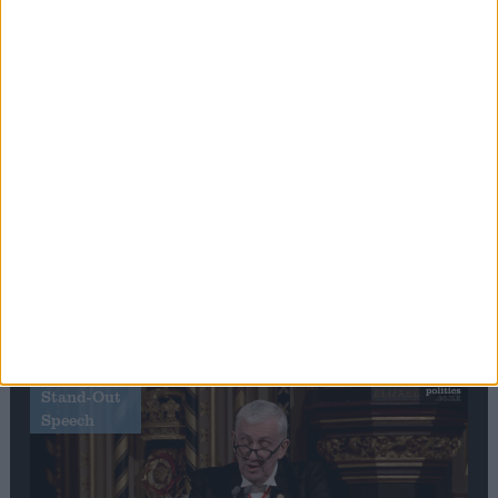
Editor's picks
Stand-Out
Speech