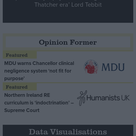
Thatcher era’ Lord Tebbit
Opinion Former
MDU warns Chancellor clinical
negligence system ‘not fit for
purpose’
Northern Ireland RE
curriculum is ‘indoctrination’ –
Supreme Court
Data Visualisations