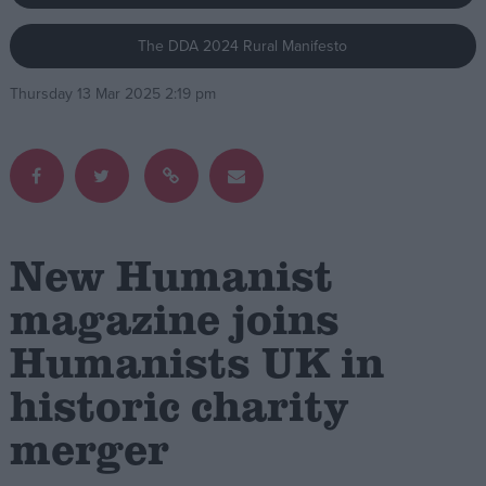
The DDA 2024 Rural Manifesto
Campaigns
Thursday 13 Mar 2025 2:19 pm
Reference
New Humanist
magazine joins
Humanists UK in
About
Write for us
Drawing for Politics.co.uk
historic charity
Advertise
Creative Politics
merger
Privacy
Cookies
Terms of use