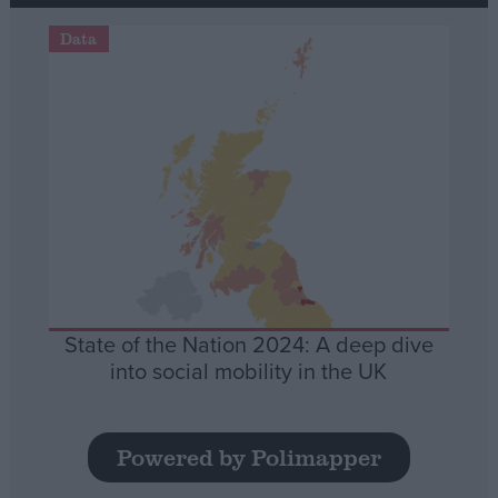
Data
State of the Nation 2024: A deep dive
into social mobility in the UK
Powered by Polimapper