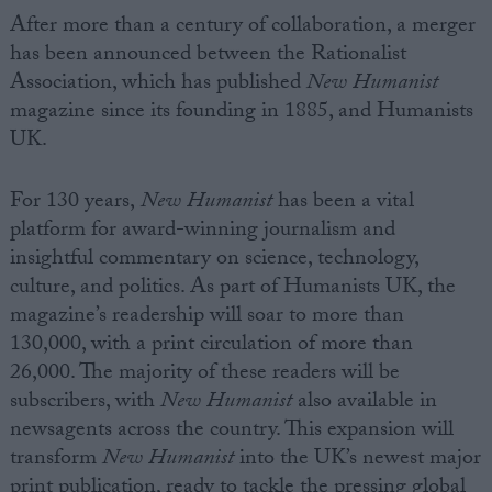
After more than a century of collaboration, a merger
has been announced between the Rationalist
Association, which has published
New
Humanist
magazine since its founding in 1885, and
Humanists
UK.
For 130 years,
New
Humanist
has been a vital
platform for award-winning journalism and
insightful commentary on science, technology,
culture, and politics. As part of
Humanists
UK, the
magazine’s readership will soar to more than
130,000, with a print circulation of more than
26,000. The majority of these readers will be
subscribers, with
New
Humanist
also available in
newsagents across the country. This expansion will
transform
New
Humanist
into the UK’s newest major
print publication, ready to tackle the pressing global