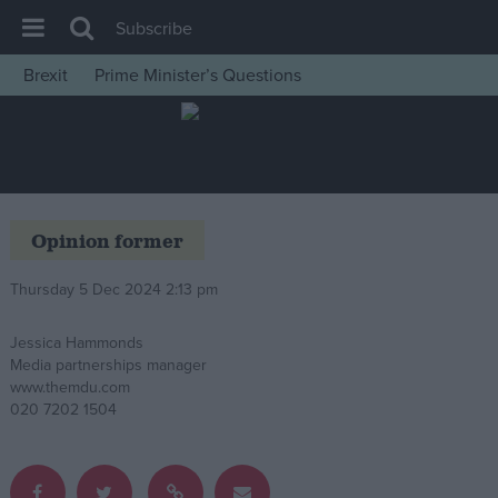
Subscribe
Brexit
Prime Minister’s Questions
House of Commons
Latest
Insight
News
Opinion former
Comment
Thursday 5 Dec 2024 2:13 pm
War in Ukraine
Levelling Up
Jessica Hammonds
Media partnerships manager
Scottish
www.themdu.com
Independence
020 7202 1504
Cost of Living
Latest Opinion Polls