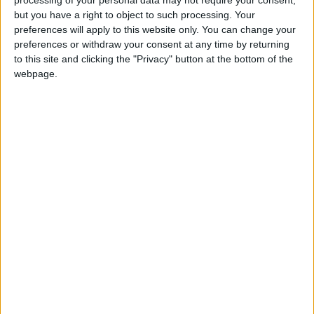
first have to make a case for an in-person hearing,
but you have a right to object to such processing. Your
will add to their distress.
preferences will apply to this website only. You can change your
preferences or withdraw your consent at any time by returning
“We note the GDC explains that dental professionals
to this site and clicking the "Privacy" button at the bottom of the
webpage.
will retain the right to request an in-person hearing.
At the DDU we will continue to advocate for
members at the GDC, requesting an in-person
hearing wherever we think this will be in their best
interests. We will hold the GDC to their promise
that such requests will be granted in most cases.”
Latest