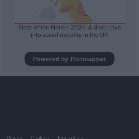
State of the Nation 2024: A deep dive
into social mobility in the UK
Powered by Polimapper
Privacy
Cookies
Terms of use