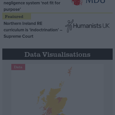
negligence system ‘not fit for
purpose’
Northern Ireland RE
curriculum is ‘indoctrination’ –
Supreme Court
Data Visualisations
Data