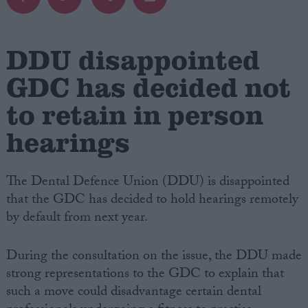
Campaigns
DDU disappointed
Reference
GDC has decided not
to retain in person
hearings
The Dental Defence Union (DDU) is disappointed
that the GDC has decided to hold hearings remotely
by default from next year.
About
Write for us
Drawing for Politics.co.uk
During the consultation on the issue, the DDU made
Advertise
strong representations to the GDC to explain that
Creative Politics
Privacy
such a move could disadvantage certain dental
Cookies
Terms of use