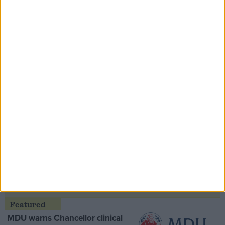
Contribution
Speaker Hoyle pays tribute to ‘giant of the
Thatcher era’ Lord Tebbit
Opinion Former
MDU warns Chancellor clinical