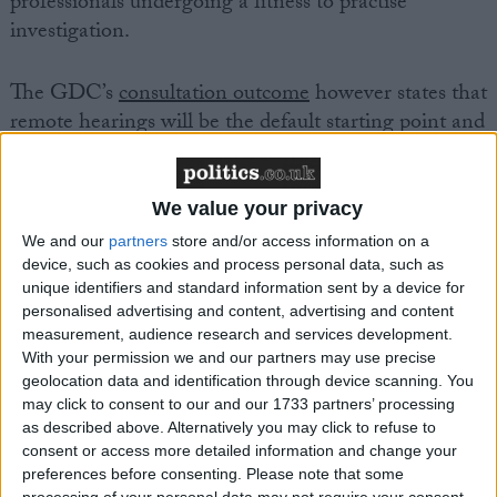
professionals undergoing a fitness to practise
investigation.
The GDC’s
consultation outcome
however states that
remote hearings will be the default starting point and
that dental professionals will have to make a specific
request for an in-person hearing. The change takes
place from 1 April 2025.
We value your privacy
We and our
partners
store and/or access information on a
John Makin, head of the DDU, said:
device, such as cookies and process personal data, such as
unique identifiers and standard information sent by a device for
personalised advertising and content, advertising and content
“We are disappointed by the GDC’s decision. While
measurement, audience research and services development.
we don’t dispute that in many instances, a remote
With your permission we and our partners may use precise
geolocation data and identification through device scanning. You
hearing is preferable for all parties, we believe it is
may click to consent to our and our 1733 partners’ processing
wrong for it to be a default position. Dental
as described above. Alternatively you may click to refuse to
professionals are already under considerable pressure
consent or access more detailed information and change your
when responding to allegations being made and to
preferences before consenting.
Please note that some
processing of your personal data may not require your consent,