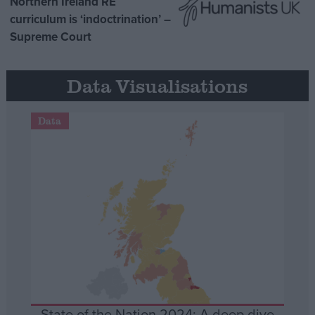
Northern Ireland RE
curriculum is ‘indoctrination’ –
Supreme Court
Data Visualisations
Data
State of the Nation 2024: A deep dive