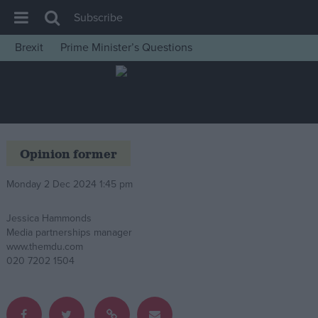
Subscribe
Brexit
Prime Minister’s Questions
House of Commons
Latest
Insight
News
Opinion former
Comment
Monday 2 Dec 2024 1:45 pm
War in Ukraine
Levelling Up
Jessica Hammonds
Media partnerships manager
Scottish
www.themdu.com
Independence
020 7202 1504
Cost of Living
Latest Opinion Polls