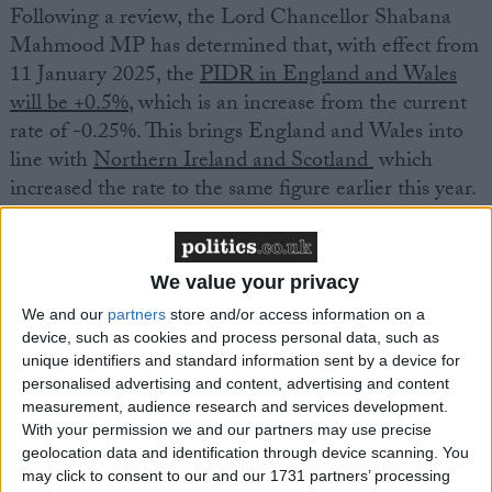
Following a review, the Lord Chancellor Shabana
Mahmood MP has determined that, with effect from
11 January 2025, the
PIDR in England and Wales
will be +0.5%
, which is an increase from the current
rate of -0.25%. This brings England and Wales into
line with
Northern Ireland and Scotland
which
increased the rate to the same figure earlier this year.
The PIDR is used to calculate personal injury awards
for future losses such as care and loss of earnings: the
We value your privacy
lower the rate set, the higher the cost of
We and our
partners
store and/or access information on a
compensation.
device, such as cookies and process personal data, such as
unique identifiers and standard information sent by a device for
personalised advertising and content, advertising and content
Responding to the announcement, David Pranklin,
measurement, audience research and services development.
MDU head of claims, said:
With your permission we and our partners may use precise
geolocation data and identification through device scanning. You
may click to consent to our and our 1731 partners’ processing
“The Lord Chancellor’s decision to amend the