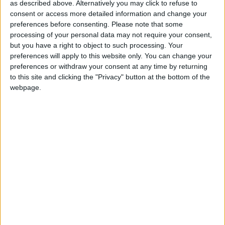
as described above. Alternatively you may click to refuse to
discount rate to +0.5% is welcome. It will mean more
consent or access more detailed information and change your
money can be retained in the NHS to benefit patient
preferences before consenting.
Please note that some
care, which is more important than ever given the
processing of your personal data may not require your consent,
but you have a right to object to such processing. Your
government’s reform agenda for the NHS.
preferences will apply to this website only. You can change your
preferences or withdraw your consent at any time by returning
“In recent years, changes in the PIDR have led to a
to this site and clicking the "Privacy" button at the bottom of the
webpage.
huge increase in the cost of clinical negligence
claims. This has had serious implications for the NHS
and for MDU members who have been shouldered
with the increased costs. This change will provide
some relief in the current difficult medico-legal
climate.
“Despite today’s good news, claims costs continue to
rise and the plan to introduce fixed costs in lower
value clinical negligence cases has stalled. The MDU
has submitted
written evidence
to the House of