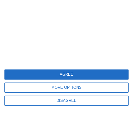
AGREE
MORE OPTIONS
DISAGREE
Featured