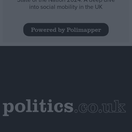
into social mobility in the UK
Powered by Polimapper