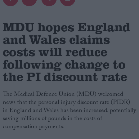
Campaigns
MDU hopes England
Reference
and Wales claims
costs will reduce
following change to
the PI discount rate
The Medical Defence Union (MDU) welcomed
news that the personal injury discount rate (PIDR)
About
Write for us
in England and Wales has been increased, potentially
Drawing for Politics.co.uk
saving millions of pounds in the costs of
Advertise
Creative Politics
compensation payments.
Privacy
Cookies
Terms of use