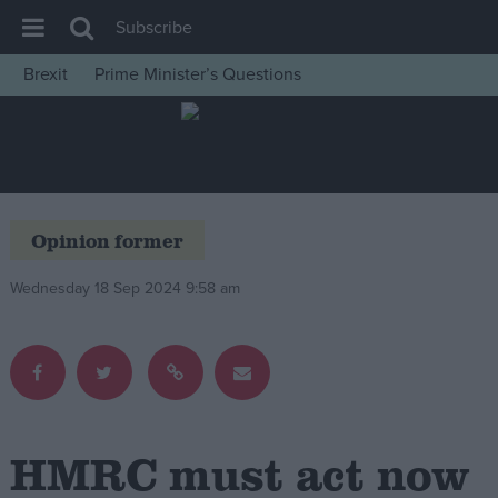
Subscribe
Brexit
Prime Minister’s Questions
House of Commons
Latest
Insight
News
Opinion former
Comment
Wednesday 18 Sep 2024 9:58 am
War in Ukraine
Levelling Up
Scottish
Independence
Cost of Living
HMRC must act now
Latest Opinion Polls