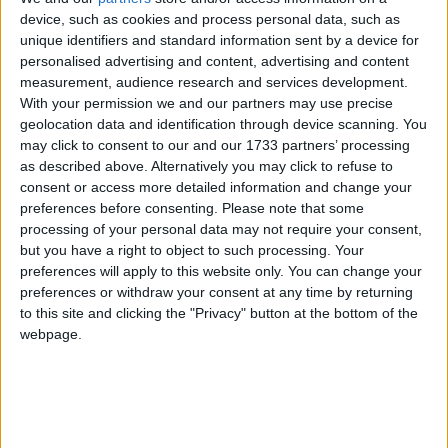
device, such as cookies and process personal data, such as
The lack of a standard reporting format, meaning
unique identifiers and standard information sent by a device for
personalised advertising and content, advertising and content
sellers could receive different forms from different
measurement, audience research and services development.
online platforms.
With your permission we and our partners may use precise
geolocation data and identification through device scanning. You
Reports being produced during one of HMRC’s
may click to consent to our and our 1733 partners’ processing
busiest times of the year, when it can be hardest to
as described above. Alternatively you may click to refuse to
consent or access more detailed information and change your
access help. LITRG is concerned that sellers could
preferences before consenting.
Please note that some
ignore the information, creating problems further
processing of your personal data may not require your consent,
down the line.
but you have a right to object to such processing. Your
preferences will apply to this website only. You can change your
According to HMRC’s own impact assessment, up to
preferences or withdraw your consent at any time by returning
5 million ‘businesses who provide their services via
to this site and clicking the "Privacy" button at the bottom of the
webpage.
digital platforms’ – including the self-employed –
6
could be affected by these new reporting rules.
LITRG is calling on HMRC to strengthen its