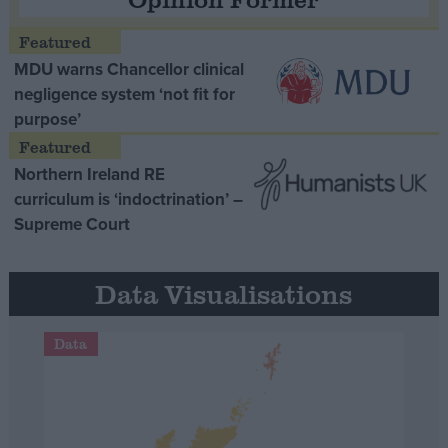
MDU warns Chancellor clinical
negligence system ‘not fit for
purpose’
Northern Ireland RE
curriculum is ‘indoctrination’ –
Supreme Court
Data Visualisations
Data