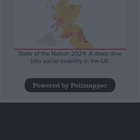
State of the Nation 2024: A deep dive
into social mobility in the UK
Powered by Polimapper