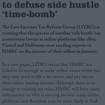
to defuse side hustle
‘time-bomb’
Campaigns
Reference
The Low Incomes Tax Reform Group (LITRG) is
warning that the spectre of another ‘side hustle’ tax
controversy looms as online platforms like eBay,
Vinted and Deliveroo start sending reports to
HMRC on the income of their sellers in January.
In a new paper, LITRG warns that HMRC has
failed to do enough to make sellers aware of the fact
they may need to file a tax return and pay tax on
About
Write for us
their online trading income. Although there is no
Drawing for Politics.co.uk
change to existing tax rules, HMRC will have more
Advertise
Creative Politics
information on who is earning income using online
Privacy
platforms and therefore may be more likely to find
Cookies
Terms of use