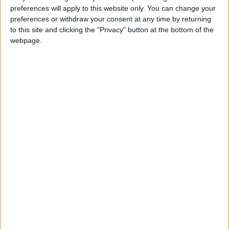
good while yet.”
preferences will apply to this website only. You can change your
preferences or withdraw your consent at any time by returning
to this site and clicking the "Privacy" button at the bottom of the
webpage.
Latest
IoD: Government must ensure proper
scrutiny of new regulation
IoD: Business leader confidence plummets
to the lows experienced during Covid