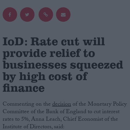
Campaigns
Reference
IoD: Rate cut will
provide relief to
businesses squeezed
by high cost of
finance
About
Write for us
Commenting on the
decision
of the Monetary Policy
Drawing for Politics.co.uk
Advertise
Committee of the Bank of England to cut interest
Creative Politics
rates to 5%, Anna Leach, Chief Economist of the
Privacy
Institute of Directors, said:
Cookies
Terms of use