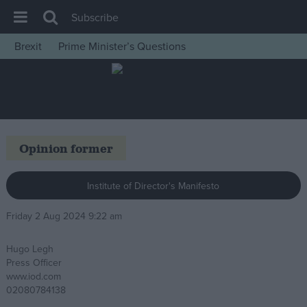
Subscribe
Brexit
Prime Minister’s Questions
House of Commons
Latest
Insight
News
Opinion former
Comment
War in Ukraine
Institute of Director's Manifesto
Levelling Up
Friday 2 Aug 2024 9:22 am
Scottish
Hugo Legh
Independence
Press Officer
Cost of Living
www.iod.com
02080784138
Latest Opinion Polls