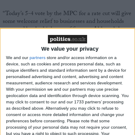
“Today’s 5-4 vote by the MPC for a rate cut will give
some welcome relief to businesses and households
squeezed by the high cost of finance. Although key
measures of domestic inflation persistence have not
come down as much as the Bank would have liked,
We value your privacy
they are clearly content that sufficient progress has
We and our
partners
store and/or access information on a
been made to warrant a slight reduction in rates.
device, such as cookies and process personal data, such as
unique identifiers and standard information sent by a device for
“We’re not expecting much more by way of rate cuts
personalised advertising and content, advertising and content
measurement, audience research and services development.
this year. The IoD’s economic confidence measure
With your permission we and our partners may use precise
has improved materially over the past 6 months and
geolocation data and identification through device scanning. You
broader data on the economy points to momentum
may click to consent to our and our 1733 partners’ processing
holding up despite the high level of interest rates.
as described above. Alternatively you may click to refuse to
consent or access more detailed information and change your
With wage growth and services inflation still high,
preferences before consenting.
Please note that some
and headline inflation expected to rise in the coming
processing of your personal data may not require your consent,
months, monetary policy is set to stay restrictive for a
but you have a right to object to such processing. Your