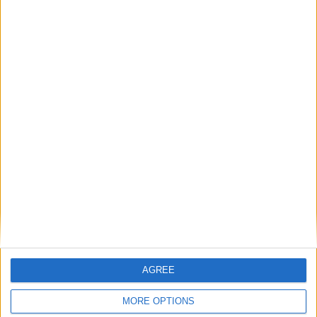
Featured
AGREE
Insight
MORE OPTIONS