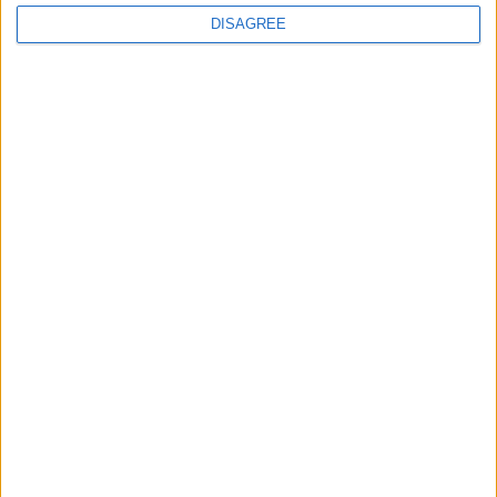
DISAGREE
The rush to panic tells us more about
Westminster than Starmer
News
Feature