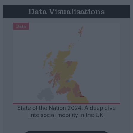
Data Visualisations
Data
State of the Nation 2024: A deep dive
into social mobility in the UK