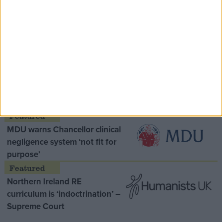
Speaker Hoyle pays tribute to ‘giant of the
Thatcher era’ Lord Tebbit
Opinion Former
MDU warns Chancellor clinical
negligence system ‘not fit for
purpose’
Northern Ireland RE
curriculum is ‘indoctrination’ –
Supreme Court