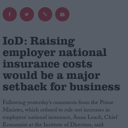
Campaigns
Reference
IoD: Raising
employer national
insurance costs
would be a major
setback for business
About
Write for us
Following yesterday’s comments from the Prime
Drawing for Politics.co.uk
Advertise
Minister, which refused to rule out increases in
Creative Politics
employers’ national insurance, Anna Leach, Chief
Privacy
Economist at the Institute of Directors, said:
Cookies
Terms of use