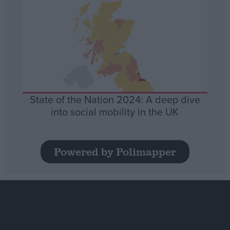
State of the Nation 2024: A deep dive
into social mobility in the UK
Powered by Polimapper