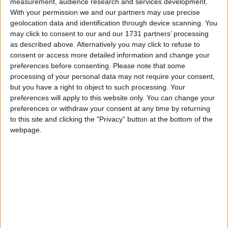
measurement, audience research and services development.
signatures from businesses and members of the
With your permission we and our partners may use precise
public.
geolocation data and identification through device scanning. You
may click to consent to our and our 1731 partners’ processing
as described above. Alternatively you may click to refuse to
At that time, a study from the independent National
consent or access more detailed information and change your
Institute of Economic and Social Research (NIESR)
preferences before consenting.
Please note that some
said: “The government-announced employment tax
processing of your personal data may not require your consent,
increase… adds needless complexity to the tax
but you have a right to object to such processing. Your
preferences will apply to this website only. You can change your
system, encourages self-employment rather than
preferences or withdraw your consent at any time by returning
employment, and hits hardest the labour-intensive
to this site and clicking the "Privacy" button at the bottom of the
sectors that suffered most from Covid. It will
webpage.
encourage a shift away from labour-intensive sectors
and reduce the UK’s international competitiveness.”
Until now, business has assumed that a similar
measure would not be tried again, especially as rises
in national insurance had been explicitly ruled out in
the election manifestos of the main parties. However,