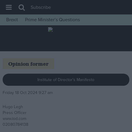
Subscribe
Brexit
Prime Minister’s Questions
House of Commons
Latest
Insight
News
Opinion former
Comment
War in Ukraine
Institute of Director's Manifesto
Levelling Up
Friday 18 Oct 2024 9:27 am
Scottish
Hugo Legh
Independence
Press Officer
Cost of Living
www.iod.com
02080784138
Latest Opinion Polls