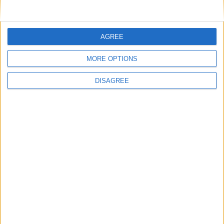
1
2
3
4
5
6
7
8
9
10
11
…
20
→
AGREE
MORE OPTIONS
DISAGREE