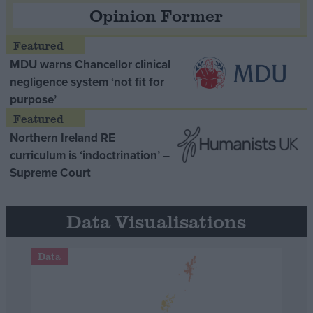
Opinion Former
MDU warns Chancellor clinical
negligence system ‘not fit for
purpose’
Northern Ireland RE
curriculum is ‘indoctrination’ –
Supreme Court
Data Visualisations
Data