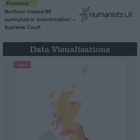
Northern Ireland RE
curriculum is ‘indoctrination’ –
Supreme Court
Data Visualisations
Data