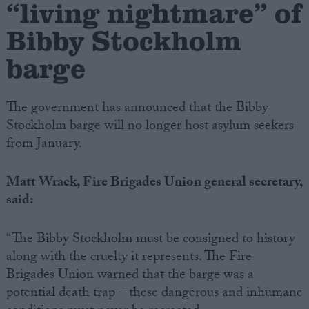
“living nightmare” of
Bibby Stockholm
Campaigns
barge
Reference
The government has announced that the Bibby
Stockholm barge will no longer host asylum seekers
from January.
Matt Wrack, Fire Brigades Union general secretary,
said:
About
Write for us
“The Bibby Stockholm must be consigned to history
Drawing for Politics.co.uk
along with the cruelty it represents. The Fire
Advertise
Brigades Union warned that the barge was a
Creative Politics
Privacy
potential death trap – these dangerous and inhumane
Cookies
Terms of use