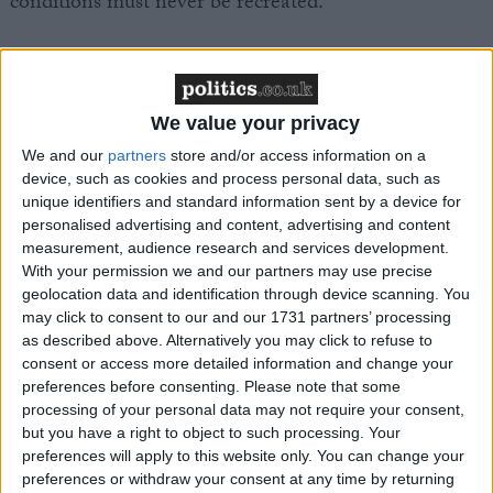
conditions must never be recreated.
“The asylum seekers forced on board have endured a
living nightmare and should be provided with
appropriate accommodation immediately. Labour
We value your privacy
must leave the Conservative’s divisive legacy behind
We and our
partners
store and/or access information on a
and put an end to attacks on refugees.”
device, such as cookies and process personal data, such as
unique identifiers and standard information sent by a device for
personalised advertising and content, advertising and content
measurement, audience research and services development.
With your permission we and our partners may use precise
geolocation data and identification through device scanning. You
Latest
may click to consent to our and our 1731 partners’ processing
as described above. Alternatively you may click to refuse to
consent or access more detailed information and change your
preferences before consenting.
Please note that some
FBU urges faster action on "disgraceful"
processing of your personal data may not require your consent,
but you have a right to object to such processing. Your
cladding crisis
preferences will apply to this website only. You can change your
preferences or withdraw your consent at any time by returning