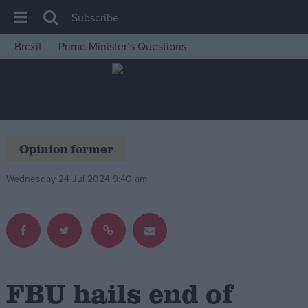
Subscribe
Brexit
Prime Minister’s Questions
House of Commons
Latest
Insight
News
Opinion former
Comment
Wednesday 24 Jul 2024 9:40 am
War in Ukraine
Levelling Up
Scottish
Independence
Cost of Living
FBU hails end of
Latest Opinion Polls