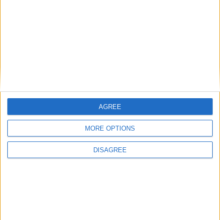
Featured
Insight
AGREE
MORE OPTIONS
DISAGREE
The rush to panic tells us more about
Westminster than Starmer
News
Feature