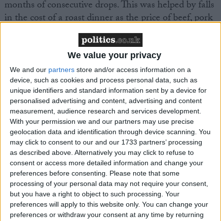
months of consecutive drops. This was helped by falls
in the cost of a roast dinner as the price of beef, pork
and potatoes all fell.
We value your privacy
“As some cost pressures in the supply chain begin to
ease, retailers have worked hard to pass on savings
We and our
partners
store and/or access information on a
device, such as cookies and process personal data, such as
where they can and offering their customers the best
unique identifiers and standard information sent by a device for
value for money. In a year of elections, politicians,
personalised advertising and content, advertising and content
both locally and nationally, must recgonise retail’s
measurement, audience research and services development.
role in the economy, providing jobs and investment
With your permission we and our partners may use precise
in every corner of the country and helping deliver
geolocation data and identification through device scanning. You
may click to consent to our and our 1733 partners’ processing
government policy through its scale and reach.
as described above. Alternatively you may click to refuse to
Competition between retailers has played a key role
consent or access more detailed information and change your
in bringing down inflation for the public and it is
preferences before consenting.
Please note that some
vital that politicians consider the inflationary impact
processing of your personal data may not require your consent,
but you have a right to object to such processing. Your
of new policies which might reverse this progress and
preferences will apply to this website only. You can change your
result in higher prices for consumers in the long run.”
preferences or withdraw your consent at any time by returning