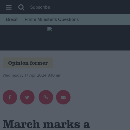
Subscribe
Brexit
Prime Minister’s Questions
House of Commons
Latest
Insight
News
Opinion former
Comment
Wednesday 17 Apr 2024 9:10 am
War in Ukraine
Levelling Up
Scottish
Independence
Cost of Living
March marks a
Latest Opinion Polls