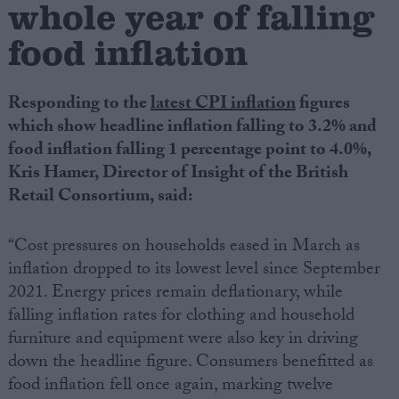
whole year of falling
food inflation
Campaigns
Reference
Responding to the
latest CPI inflation
figures
which show headline inflation falling to 3.2% and
food inflation falling 1 percentage point to 4.0%,
Kris Hamer, Director of Insight of the British
Retail Consortium, said:
“Cost pressures on households eased in March as
inflation dropped to its lowest level since September
2021. Energy prices remain deflationary, while
About
Write for us
falling inflation rates for clothing and household
Drawing for Politics.co.uk
furniture and equipment were also key in driving
Advertise
Creative Politics
down the headline figure. Consumers benefitted as
Privacy
food inflation fell once again, marking twelve
Cookies
Terms of use