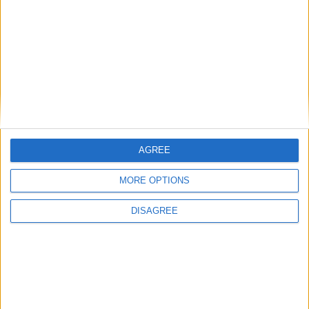
Featured
Insight
AGREE
MORE OPTIONS
DISAGREE
The rush to panic tells us more about
Westminster than Starmer
News
Feature