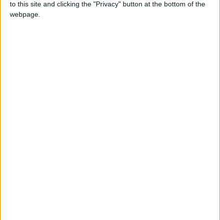
to this site and clicking the "Privacy" button at the bottom of the
webpage.
Latest
Cards may be king, but cash remains
crucial
Consumer confidence remains weak as
Christmas approaches
Sales growth as ‘golden quarter’ began