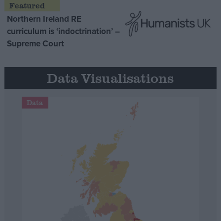
Northern Ireland RE
curriculum is ‘indoctrination’ –
Supreme Court
Data Visualisations
Data