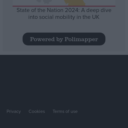
State of the Nation 2024: A deep dive
into social mobility in the UK
Powered by Polimapper
Privacy
Cookies
Terms of use