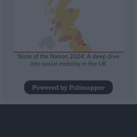
State of the Nation 2024: A deep dive
into social mobility in the UK
Powered by Polimapper