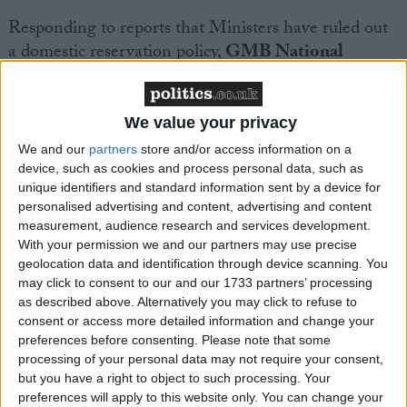
Responding to reports that Ministers have ruled out
a domestic reservation policy,
GMB National
Secretary Andy Prendergast said:
“This confirms our worst fears – that government
We value your privacy
simply didn’t listen to our clear advice that could
We and our
partners
store and/or access information on a
improve UK energy security.
device, such as cookies and process personal data, such as
unique identifiers and standard information sent by a device for
personalised advertising and content, advertising and content
“Domestic reservation policies have a proven track
measurement, audience research and services development.
record of bringing down costs in jurisdictions like
With your permission we and our partners may use precise
geolocation data and identification through device scanning. You
Western Australia.
may click to consent to our and our 1733 partners’ processing
as described above. Alternatively you may click to refuse to
“In an ongoing cost of living crisis, ring-fencing
consent or access more detailed information and change your
preferences before consenting.
Please note that some
supplies from Rosebank could help everyone. It
processing of your personal data may not require your consent,
would be a win on cost grounds as well as ensuring
but you have a right to object to such processing. Your
we have energy security in a less stable world.
preferences will apply to this website only. You can change your