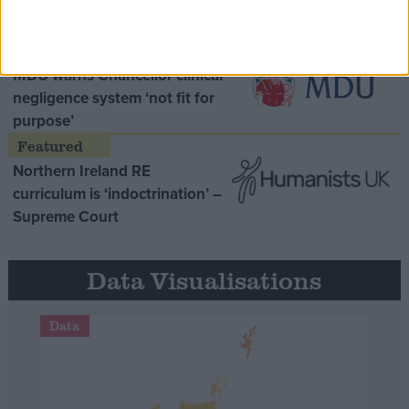
Opinion Former
MDU warns Chancellor clinical
negligence system ‘not fit for
purpose’
Northern Ireland RE
curriculum is ‘indoctrination’ –
Supreme Court
Data Visualisations
Data