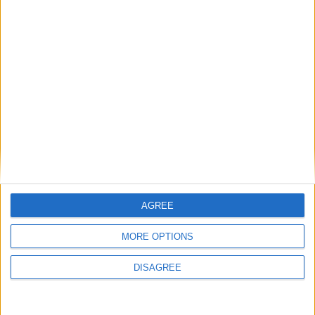
Featured
Insight
AGREE
MORE OPTIONS
DISAGREE