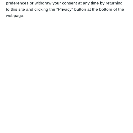
preferences or withdraw your consent at any time by returning
to this site and clicking the "Privacy" button at the bottom of the
“Ministers’ failure on this is reckless in the extreme.”
webpage.
Latest
GMB Calls for Gas 'Fair Share' for UK Use
GMB RESPONSE TO INFLATION FIGURES
GMB responds to minimum service levels
announcement