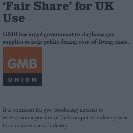
‘Fair Share’ for UK
Use
Campaigns
Reference
GMB has urged government to ringfence gas
supplies to help public during cost-of-living crisis.
About
Write for us
Drawing for Politics.co.uk
It is common for gas-producing nations to
Advertise
reservation a portion of their output to reduce prices
Creative Politics
for consumers and industry.
Privacy
Cookies
Terms of use