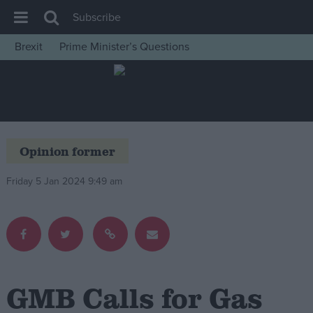
Subscribe
Brexit
Prime Minister’s Questions
House of Commons
Latest
Insight
News
Opinion former
Comment
Friday 5 Jan 2024 9:49 am
War in Ukraine
Levelling Up
Scottish
Independence
Cost of Living
GMB Calls for Gas
Latest Opinion Polls