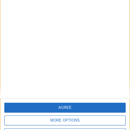
BASC continues to support Police Scotland
through training
BASC response to threatened ban on
driven grouse shooting
1
2
3
4
5
6
7
8
9
10
11
…
14
→
AGREE
MORE OPTIONS