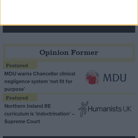
Speaker Hoyle pays tribute to ‘giant of the
Thatcher era’ Lord Tebbit
Opinion Former
MDU warns Chancellor clinical
negligence system ‘not fit for
purpose’
Northern Ireland RE
curriculum is ‘indoctrination’ –
Supreme Court