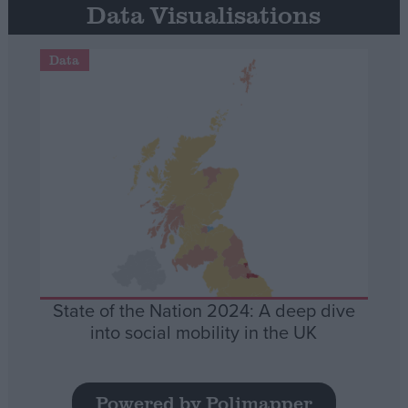
Data Visualisations
Data
State of the Nation 2024: A deep dive
into social mobility in the UK
Powered by Polimapper