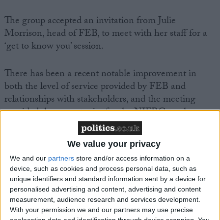
The group accepted an invitation from Julie
Morrison, head of FEB, to meet with her staff for a
‘get to know you’ session.
There has been a recent notable improvement in
both the level of service provided by FEB and
relationships with stakeholders, and the meeting
provided the opportunity for the NIFRG to place on
record its thanks and appreciation to staff for their
hard work.
We value your privacy
We and our
partners
store and/or access information on a
While there is still much work to be done, the
device, such as cookies and process personal data, such as
NIFRG is confident that the service can be further
unique identifiers and standard information sent by a device for
improved by working collaboratively with
personalised advertising and content, advertising and content
measurement, audience research and services development.
FEB. Speaking after the meeting an NIFRG
With your permission we and our partners may use precise
spokesperson said:
geolocation data and identification through device scanning. You