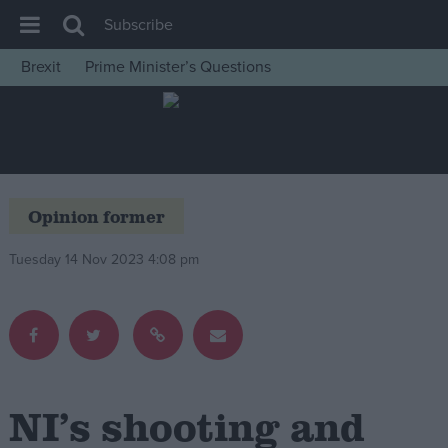
Subscribe
Brexit
Prime Minister’s Questions
House of Commons
Latest
Insight
News
Opinion former
Comment
Tuesday 14 Nov 2023 4:08 pm
War in Ukraine
Levelling Up
Scottish
Independence
Cost of Living
NI’s shooting and
Latest Opinion Polls