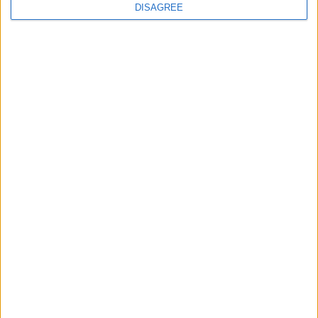
DISAGREE
Featured
Insight