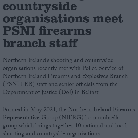
countryside
organisations meet
Campaigns
PSNI firearms
Reference
branch staff
Northern Ireland’s shooting and countryside
organisations recently met with Police Service of
Northern Ireland Firearms and Explosives Branch
(PSNI FEB) staff and senior officials from the
Department of Justice (DoJ) in Belfast.
About
Write for us
Formed in May 2021, the Northern Ireland Firearms
Drawing for Politics.co.uk
Representative Group (NIFRG) is an umbrella
Advertise
Creative Politics
group which brings together 10 national and local
Privacy
shooting and countryside organisations.
Cookies
Terms of use