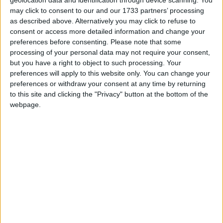
may click to consent to our and our 1733 partners’ processing
“The NIFRG represents the broadest spectrum of
as described above. Alternatively you may click to refuse to
consent or access more detailed information and change your
NI’s 54,000 firearm certificate holders. We welcomed
preferences before consenting.
Please note that some
and appreciated the opportunity to inform FEB staff
processing of your personal data may not require your consent,
and senior DoJ officials about the work we do, and
but you have a right to object to such processing. Your
we received a warm reception from staff who were
preferences will apply to this website only. You can change your
preferences or withdraw your consent at any time by returning
interested in learning more about us and our
to this site and clicking the "Privacy" button at the bottom of the
members’ interests.
webpage.
“We extend our thanks and appreciation to Assistant
Chief Constable Melanie Jones and the head of
PSNI FEB, for the kind invitation to meet with and
address the entire FEB team.”
Temporary Assistant Chief Constable Melanie
Jones, of the Police Service of Northern Ireland’s
Firearms and Explosives Branch, said: “We would