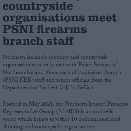
countryside
organisations meet
Campaigns
PSNI firearms
Reference
branch staff
Northern Ireland’s shooting and countryside
organisations recently met with Police Service of
Northern Ireland Firearms and Explosives Branch
(PSNI FEB) staff and senior officials from the
Department of Justice (DoJ) in Belfast.
About
Write for us
Formed in May 2021, the Northern Ireland Firearms
Drawing for Politics.co.uk
Representative Group (NIFRG) is an umbrella
Advertise
Creative Politics
group which brings together 10 national and local
Privacy
shooting and countryside organisations.
Cookies
Terms of use