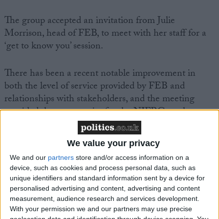
The group accepted an invitation from Julie
Morrison, head of FEB, to meet with her staff for a
‘get to know you’ session.
There has been a recent notable improvement in
both the level of service provided by FEB and
relationships with stakeholders, and the meeting
provided the opportunity for the NIFRG to place on
record its thanks and appreciation to staff for their
hard work.
We value your privacy
We and our
partners
store and/or access information on a
While there is still much work to be done, the
device, such as cookies and process personal data, such as
NIFRG is confident that the service can be further
unique identifiers and standard information sent by a device for
improved by working collaboratively with
personalised advertising and content, advertising and content
measurement, audience research and services development.
FEB. Speaking after the meeting an NIFRG
With your permission we and our partners may use precise
spokesperson said:
geolocation data and identification through device scanning. You