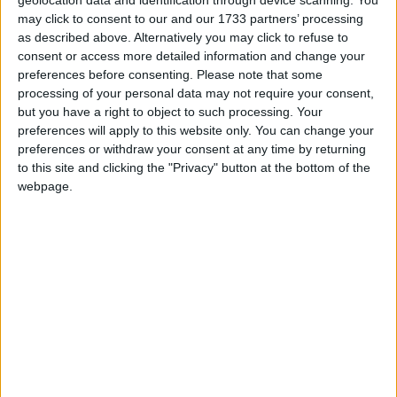
may click to consent to our and our 1733 partners’ processing
“The NIFRG represents the broadest spectrum of
as described above. Alternatively you may click to refuse to
consent or access more detailed information and change your
NI’s 54,000 firearm certificate holders. We welcomed
preferences before consenting.
Please note that some
and appreciated the opportunity to inform FEB staff
processing of your personal data may not require your consent,
and senior DoJ officials about the work we do, and
but you have a right to object to such processing. Your
we received a warm reception from staff who were
preferences will apply to this website only. You can change your
preferences or withdraw your consent at any time by returning
interested in learning more about us and our
to this site and clicking the "Privacy" button at the bottom of the
members’ interests.
webpage.
“We extend our thanks and appreciation to Assistant
Chief Constable Melanie Jones and the head of
PSNI FEB, for the kind invitation to meet with and
address the entire FEB team.”
Temporary Assistant Chief Constable Melanie
Jones, of the Police Service of Northern Ireland’s
Firearms and Explosives Branch, said: “We would