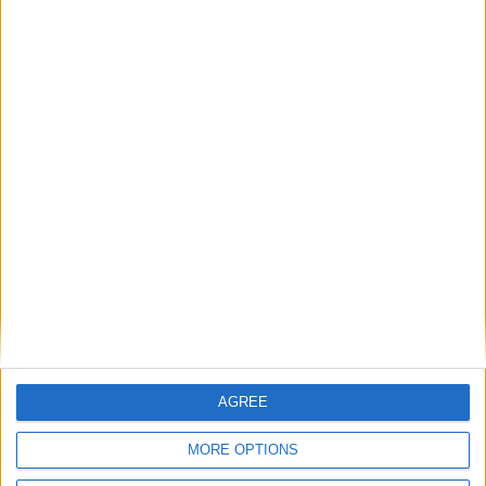
BASC continues to support Police Scotland
through training
BASC response to threatened ban on
driven grouse shooting
1
2
3
4
5
6
7
8
9
10
11
…
14
→
AGREE
MORE OPTIONS