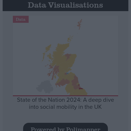
Data Visualisations
Data
State of the Nation 2024: A deep dive
into social mobility in the UK
Powered by Polimapper