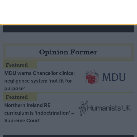
Speaker Hoyle pays tribute to ‘giant of the
Thatcher era’ Lord Tebbit
Opinion Former
MDU warns Chancellor clinical
negligence system ‘not fit for
purpose’
Northern Ireland RE
curriculum is ‘indoctrination’ –
Supreme Court