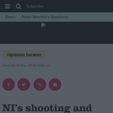
Subscribe
Brexit
Prime Minister’s Questions
House of Commons
Latest
Insight
News
Opinion former
Comment
Tuesday 14 Nov 2023 4:08 pm
War in Ukraine
Levelling Up
Scottish
Independence
Cost of Living
NI’s shooting and
Latest Opinion Polls