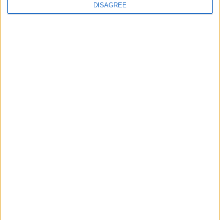
DISAGREE
Featured
Insight