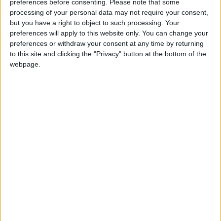
“Rampant inequality will do nothing to boost growth
preferences before consenting.
Please note that some
or competitiveness – it will just hold our economy
processing of your personal data may not require your consent,
back.
but you have a right to object to such processing. Your
preferences will apply to this website only. You can change your
preferences or withdraw your consent at any time by returning
to this site and clicking the "Privacy" button at the bottom of the
webpage.
“This is why we need to have a national conversation
about taxing wealth properly in this country. It is
time for those at the top to pay their fair share.”
City bonuses over the last two years have been the
highest on record.