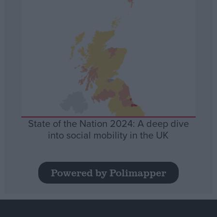
State of the Nation 2024: A deep dive
into social mobility in the UK
Powered by Polimapper