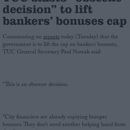
decision” to lift
Campaigns
bankers’ bonuses cap
Reference
Commenting on
reports
today (Tuesday) that the
government is to lift the cap on bankers’ bonuses,
TUC General Secretary Paul Nowak said:
“This is an obscene decision.
About
Write for us
Drawing for Politics.co.uk
Advertise
Creative Politics
“City financiers are already enjoying bumper
Privacy
bonuses. They don’t need another helping hand from
Cookies
Terms of use