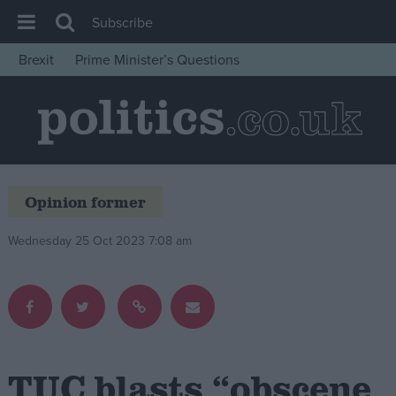
Subscribe
Brexit
Prime Minister’s Questions
House of Commons
Latest
Insight
News
Opinion former
Comment
War in Ukraine
Wednesday 25 Oct 2023 7:08 am
Levelling Up
Scottish
Independence
Cost of Living
TUC blasts “obscene
Latest Opinion Polls