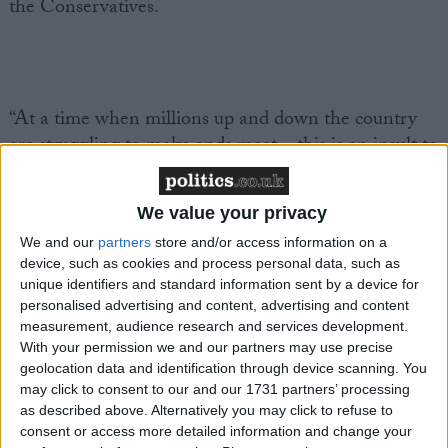
the Conservatives.
“At a time when millions up and down the country
are struggling to make ends meet – this is an insult to
working people.
We value your privacy
We and our
partners
store and/or access information on a
device, such as cookies and process personal data, such as
“Rishi Sunak has shown once again that he is more
unique identifiers and standard information sent by a device for
interested in feather-nesting the super-wealthy than
personalised advertising and content, advertising and content
measurement, audience research and services development.
helping struggling families.
With your permission we and our partners may use precise
geolocation data and identification through device scanning. You
may click to consent to our and our 1731 partners’ processing
as described above. Alternatively you may click to refuse to
consent or access more detailed information and change your