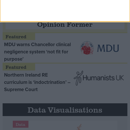
Opinion Former
MDU warns Chancellor clinical
negligence system ‘not fit for
purpose’
Northern Ireland RE
curriculum is ‘indoctrination’ –
Supreme Court
Data Visualisations
Data