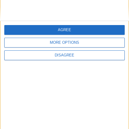
AGREE
MORE OPTIONS
DISAGREE
Featured
Insight