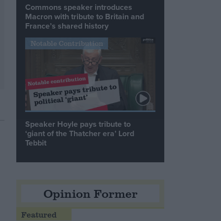
Commons speaker introduces
Macron with tribute to Britain and
France’s shared history
Notable Contribution
Speaker Hoyle pays tribute to
‘giant of the Thatcher era’ Lord
Tebbit
Opinion Former