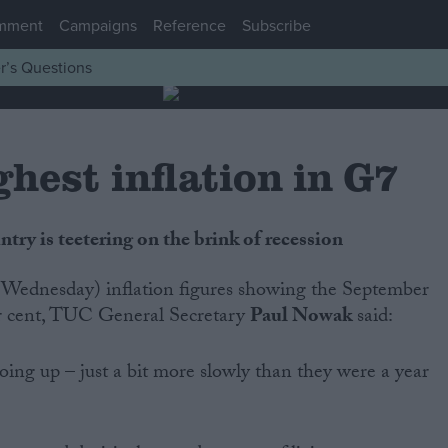
mment
Campaigns
Reference
Subscribe
r’s Questions
hest inflation in G7
ry is teetering on the brink of recession
r cent, TUC General Secretary
Paul Nowak
said:
 going up – just a bit more slowly than they were a year