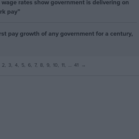
age rates show government is delivering on
rk pay”
orst pay growth of any government for a century,
2
3
4
5
6
7
8
9
10
11
…
41
→