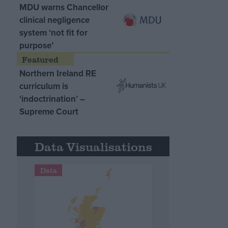
MDU warns Chancellor
clinical negligence
system ‘not fit for
purpose’
Northern Ireland RE
curriculum is
‘indoctrination’ –
Supreme Court
Data Visualisations
Data