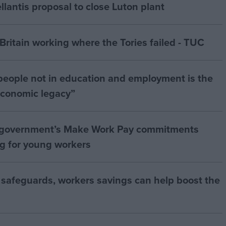
antis proposal to close Luton plant
ritain working where the Tories failed - TUC
people not in education and employment is the
 economic legacy”
 government’s Make Work Pay commitments
ng for young workers
 safeguards, workers savings can help boost the