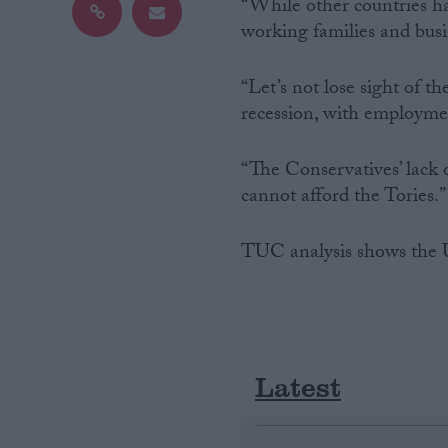
“While other countries hav
working families and busi
Campaigns
“Let’s not lose sight of t
Reference
recession, with employmen
“The Conservatives’ lack o
cannot afford the Tories.”
TUC analysis shows the UK
About
Write for us
Drawing for Politics.co.uk
Latest
Advertise
Creative Politics
Privacy
Cookies
Terms of use