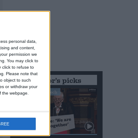
cess personal data,
tising and content,
your permission we
ng. You may click to
click to refuse to
ng.
Please note that
Editor's picks
o object to such
ces or withdraw your
Stand-Out Speech
 of the webpage.
GREE