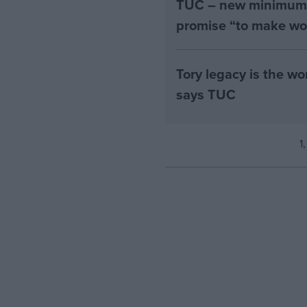
TUC – new minimum w
promise “to make wo
Tory legacy is the w
says TUC
1