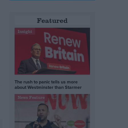
Featured
Insight
The rush to panic tells us more
about Westminster than Starmer
News Feature