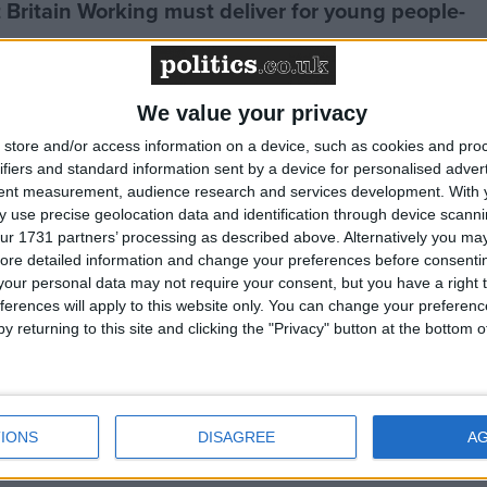
t Britain Working must deliver for young people-
We value your privacy
 gap reaches staggering level of £4,300 a year
store and/or access information on a device, such as cookies and pro
ifiers and standard information sent by a device for personalised adver
se needed to fund public services
tent measurement, audience research and services development.
With 
 use precise geolocation data and identification through device scanni
ur 1731 partners’ processing as described above. Alternatively you may 
ore detailed information and change your preferences before consenti
 key UK infrastructure shows government is
our personal data may not require your consent, but you have a right t
rial revival”
ferences will apply to this website only. You can change your preferen
y returning to this site and clicking the "Privacy" button at the bottom
tment budget has begun process of “repairing
n”
IONS
DISAGREE
A