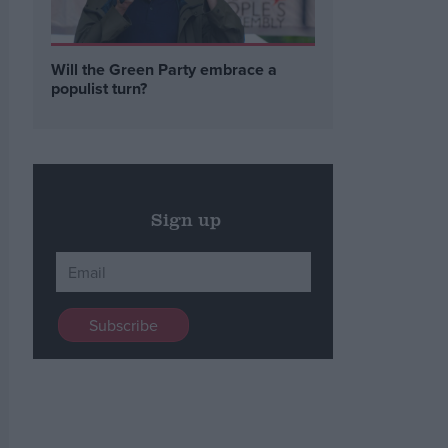
Will the Green Party embrace a
populist turn?
Sign up