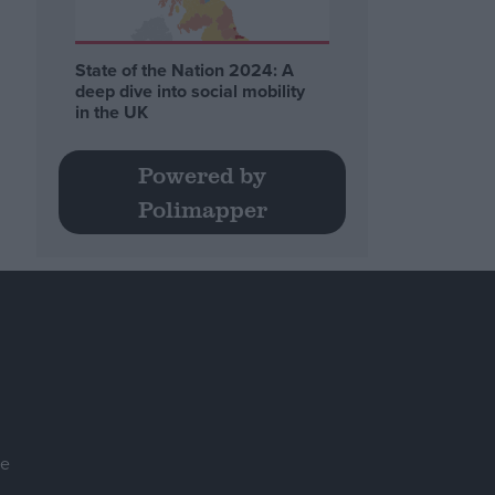
State of the Nation 2024: A
deep dive into social mobility
in the UK
Powered by
Polimapper
se