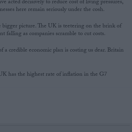
e acted decisively to reduce cost of living pressures,
nesses here remain seriously under the cosh.
he bigger picture. The UK is teetering on the brink of
t falling as companies scramble to cut costs.
f a credible economic plan is costing us dear. Britain
 has the highest rate of inflation in the G7