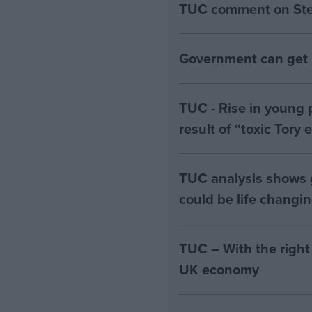
TUC comment on Stell
Government can get B
TUC - Rise in young 
result of “toxic Tory
TUC analysis shows
could be life changi
TUC – With the right
UK economy