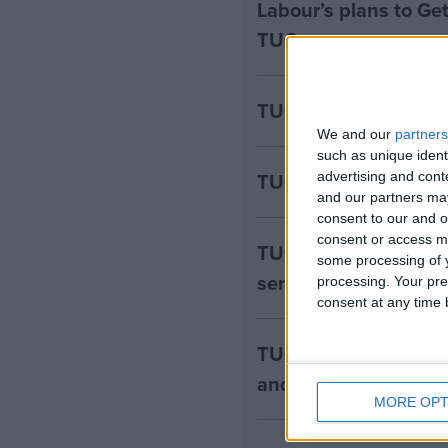
Labour’s plans to Ge
TUC
TUC – Disability pay
We and our
partners
such as unique ident
TUC - Employer NI ri
advertising and con
and our partners may
consent to our and o
consent or access m
TUC – investment in
some processing of y
serious about “indust
processing. Your pre
consent at any time b
TUC - Labour’s inves
and rebuilding Britai
MORE OPT