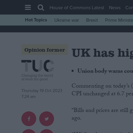
House of Commons Latest
News
Co
Hot Topics
Ukraine war
Brexit
Prime Ministe
House of Commons
Latest
UK has hig
Insight
Opinion former
News
Comment
Union body warns count
War in Ukraine
Commenting on today’s (Wednesday) inflation figures showing the September
Levelling Up
Thursday 19 Oct 2023
CPI unchanged at 6.7 pe
7:24 am
Scottish
Independence
“Bills and prices are still
ago.
Cost of Living
Latest Opinion Polls