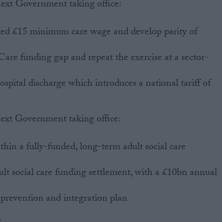
next Government taking office:
ded £15 minimum care wage and develop parity of
Care funding gap and repeat the exercise at a sector-
ospital discharge which introduces a national tariff of
next Government taking office:
hin a fully-funded, long-term adult social care
lt social care funding settlement, with a £10bn annual
 prevention and integration plan
: