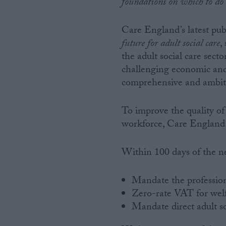
foundations on which to do 
Care England’s latest pub
future for adult social care
,
the adult social care sec
challenging economic and 
comprehensive and ambit
To improve the quality of
workforce, Care England 
Within 100 days of the n
Mandate the professiona
Zero-rate VAT for welf
Mandate direct adult so