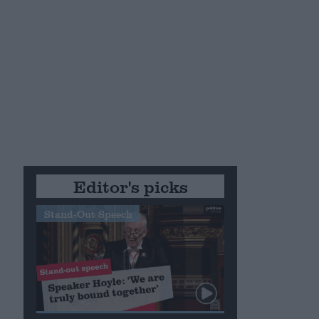
Editor's picks
Stand-Out Speech