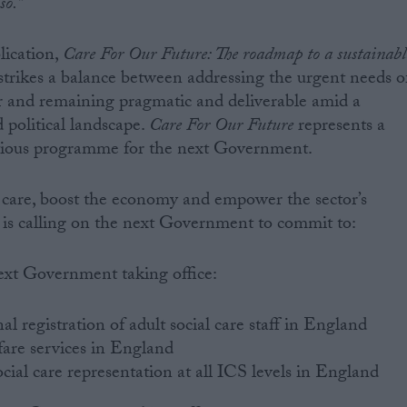
so.”
lication,
Care For Our Future: The roadmap to a sustainabl
 strikes a balance between addressing the urgent needs o
tor and remaining pragmatic and deliverable amid a
political landscape.
Care For Our Future
represents a
ious programme for the next Government.
 care, boost the economy and empower the sector’s
is calling on the next Government to commit to:
ext Government taking office:
l registration of adult social care staff in England
are services in England
cial care representation at all ICS levels in England