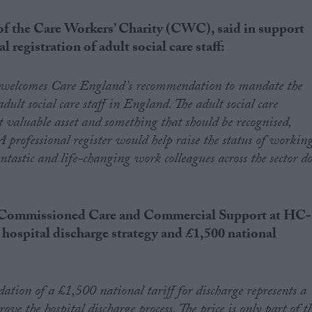
f the Care Workers’ Charity (CWC), said in support
 registration of adult social care staff:
 welcomes Care England’s recommendation to mandate the
adult social care staff in England. The adult social care
st valuable asset and something that should be recognised,
A professional register would help raise the status of workin
antastic and life-changing work colleagues across the sector d
of Commissioned Care and Commercial Support at HC-
a
hospital discharge strategy and
£1,500 national
ion of a £1,500 national tariff for discharge represents a
ove the hospital discharge process. The price is only part of t