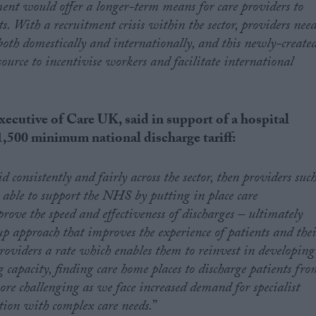
ment would offer a longer-term means for care providers to
s. With a recruitment crisis within the sector, providers nee
t both domestically and internationally, and this newly-create
ource to incentivise workers and facilitate international
ecutive of Care UK, said in support of a
hospital
1,500 minimum national discharge tariff:
d consistently and fairly across the sector, then providers suc
r able to support the NHS by putting in place care
ove the speed and effectiveness of discharges – ultimately
up approach that improves the experience of patients and thei
oviders a rate which enables them to reinvest in developing
 capacity, finding care home places to discharge patients fro
ore challenging as we face increased demand for specialist
tion with complex care needs.
”