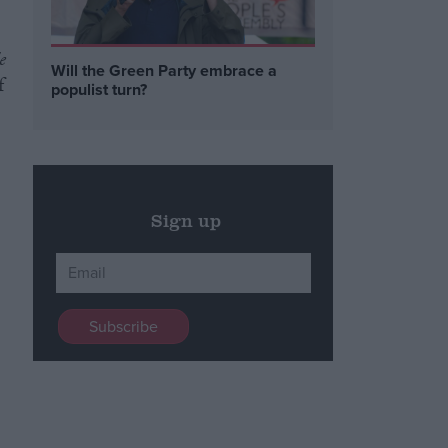
e
Will the Green Party embrace a
f
populist turn?
Sign up