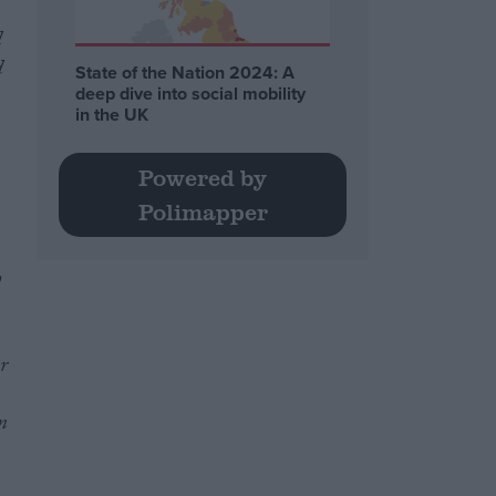
d
d
State of the Nation 2024: A
deep dive into social mobility
in the UK
Powered by
Polimapper
h
r
m