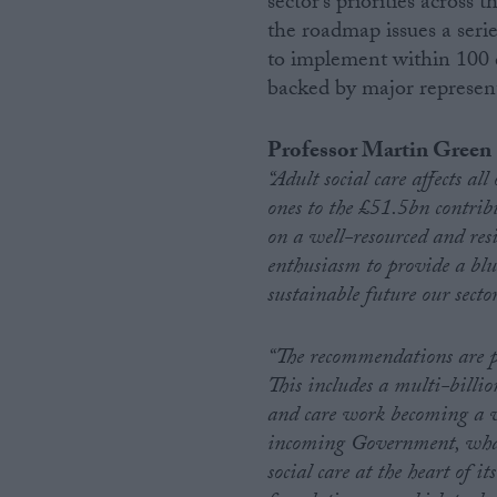
sector’s priorities across
the roadmap issues a ser
Campaigns
to implement within 100 da
backed by major represent
Reference
Professor Martin Green 
“Adult social care affects al
ones to the £51.5bn contrib
on a well-resourced and resi
enthusiasm to provide a bl
sustainable future our sector
“The recommendations are p
About
Write for us
This includes a multi-billi
Drawing for Politics.co.uk
and care work becoming a v
Advertise
Creative Politics
incoming Government, whatev
Privacy
social care at the heart of i
Cookies
Terms of use