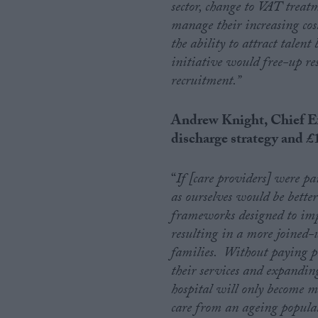
sector, change to VAT treat
manage their increasing cost
the ability to attract talen
initiative would free-up res
recruitment.”
Andrew Knight, Chief Ex
discharge strategy and
£
“
If [care providers] were pai
as ourselves would be bette
frameworks designed to impr
resulting in a more joined-
families. Without paying pr
their services and expanding
hospital will only become m
care from an ageing popula