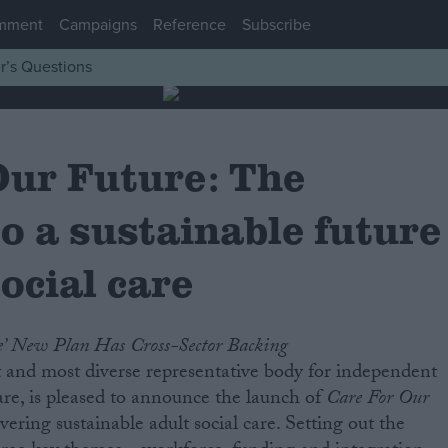
mment
Campaigns
Reference
Subscribe
r’s Questions
Our Future: The
o a sustainable future
social care
e’ New Plan Has Cross-Sector Backing
 and most diverse representative body for independent
care, is pleased to announce the launch of
Care For Our
vering sustainable adult social care. Setting out the