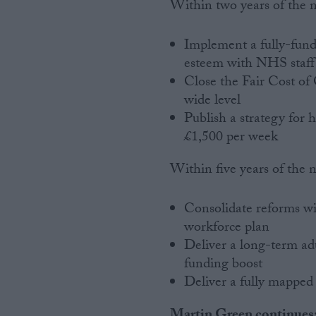
Within two years of the 
Implement a fully-fun
esteem with NHS staff
Close the Fair Cost of 
wide level
Publish a strategy for h
£1,500 per week
Within five years of the 
Consolidate reforms wit
workforce plan
Deliver a long-term adu
funding boost
Deliver a fully mapped
Martin Green continues