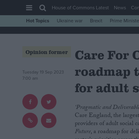
House of Commons Latest
News
Co
Hot Topics
Ukraine war
Brexit
Prime Ministe
House of Commons
Latest
Care For 
Insight
Opinion former
News
roadmap t
Comment
Tuesday 19 Sep 2023
7:00 am
War in Ukraine
for adult 
Levelling Up
Scottish
‘Pragmatic and Deliverabl
Independence
Care England, the largest
providers of adult social 
Cost of Living
Future
, a roadmap for deli
Latest Opinion Polls