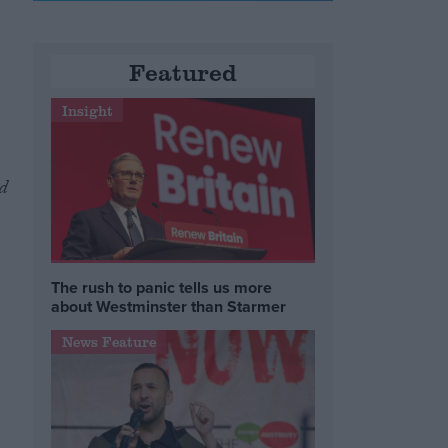
Featured
Insight
d
The rush to panic tells us more
about Westminster than Starmer
News Feature