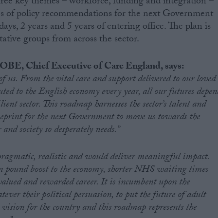
 three key themes – workforce, funding and integration –
ies of policy recommendations for the next Government
ys, 2 years and 5 years of entering office. The plan is
ative groups from across the sector.
OBE, Chief Executive of Care England, says:
l of us. From the vital care and support delivered to our loved
uted to the English economy every year, all our futures depen
lient sector. This roadmap harnesses the sector’s talent and
ueprint for the next Government to move us towards the
 and society so desperately needs.”
ragmatic, realistic and would deliver meaningful impact.
on pound boost to the economy, shorter NHS waiting times
alued and rewarded career. It is incumbent upon the
er their political persuasion, to put the future of adult
ts vision for the country and this roadmap represents the