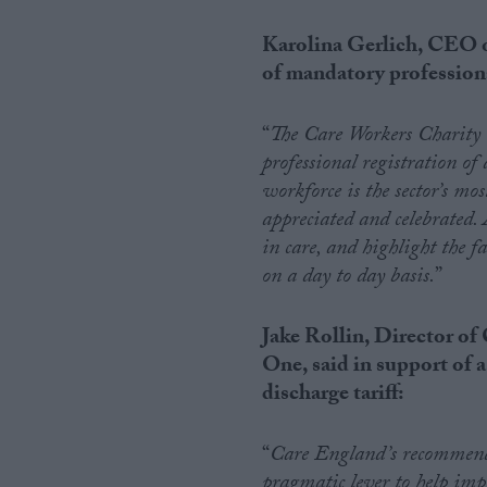
Karolina Gerlich, CEO o
of mandatory professional
“
The Care Workers Charity
professional registration of 
workforce is the sector’s mo
appreciated and celebrated. 
in care, and highlight the f
on a day to day basis.
”
Jake Rollin, Director 
One, said in support of 
discharge tariff:
“
Care England’s recommendat
pragmatic lever to help impr