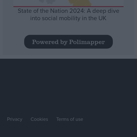
State of the Nation 2024: A deep dive
into social mobility in the UK
Powered by Polimapper
Privacy
Cookies
Terms of use