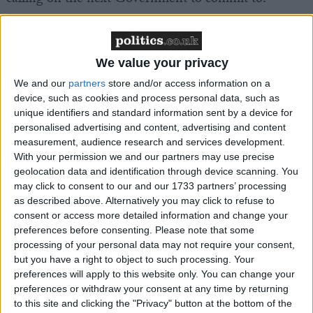
Within 100 days of the next Government taking
office:
We value your privacy
We and our
partners
store and/or access information on a
Mandate the professional registration of adult
device, such as cookies and process personal data, such as
social care staff in England
unique identifiers and standard information sent by a device for
Zero-rate VAT for welfare services in England
personalised advertising and content, advertising and content
measurement, audience research and services development.
Mandate direct adult social care representation at
With your permission we and our partners may use precise
all ICS levels in England
geolocation data and identification through device scanning. You
may click to consent to our and our 1733 partners’ processing
Within two years of the next Government taking
as described above. Alternatively you may click to refuse to
office:
consent or access more detailed information and change your
preferences before consenting.
Please note that some
processing of your personal data may not require your consent,
Implement a fully-funded £15 minimum care
but you have a right to object to such processing. Your
wage and develop parity of esteem with NHS staff
preferences will apply to this website only. You can change your
Close the Fair Cost of Care funding gap and
preferences or withdraw your consent at any time by returning
to this site and clicking the "Privacy" button at the bottom of the
repeat the exercise at a sector-wide level