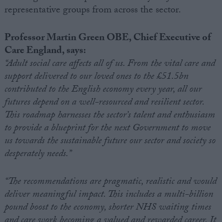
representative groups from across the sector.
Professor Martin Green OBE, Chief Executive of
Care England, says:
“Adult social care affects all of us. From the vital care and
support delivered to our loved ones to the £51.5bn
contributed to the English economy every year, all our
futures depend on a well-resourced and resilient sector.
This roadmap harnesses the sector’s talent and enthusiasm
to provide a blueprint for the next Government to move
us towards the sustainable future our sector and society so
desperately needs.”
“The recommendations are pragmatic, realistic and would
deliver meaningful impact. This includes a multi-billion
pound boost to the economy, shorter NHS waiting times
and care work becoming a valued and rewarded career. It