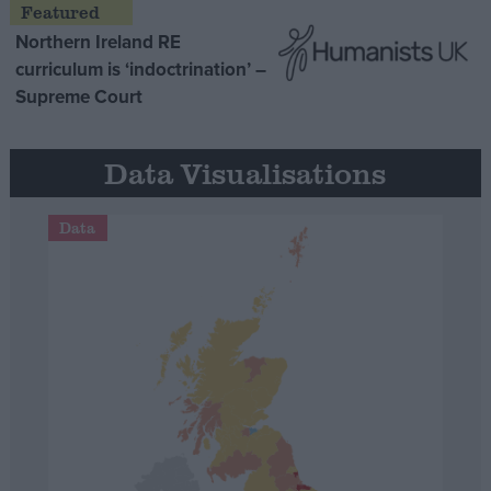
Northern Ireland RE
curriculum is ‘indoctrination’ –
Supreme Court
Data Visualisations
Data