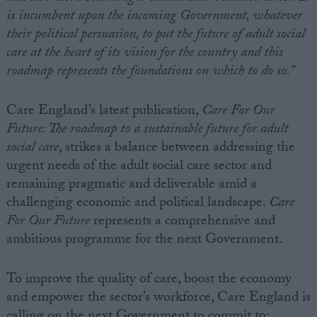
is incumbent upon the incoming Government, whatever
their political persuasion, to put the future of adult social
care at the heart of its vision for the country and this
roadmap represents the foundations on which to do so.”
Care England’s latest publication,
Care For Our
Future: The roadmap to a sustainable future for adult
social care
, strikes a balance between addressing the
urgent needs of the adult social care sector and
remaining pragmatic and deliverable amid a
challenging economic and political landscape.
Care
For Our Future
represents a comprehensive and
ambitious programme for the next Government.
To improve the quality of care, boost the economy
and empower the sector’s workforce, Care England is
calling on the next Government to commit to: