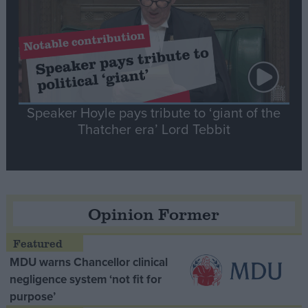
Speaker Hoyle pays tribute to ‘giant of the
Thatcher era’ Lord Tebbit
Opinion Former
MDU warns Chancellor clinical
negligence system ‘not fit for
purpose’