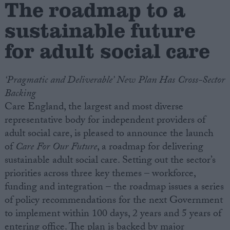
The roadmap to a
sustainable future
Campaigns
for adult social care
Reference
‘Pragmatic and Deliverable’ New Plan Has Cross-Sector
Backing
Care England, the largest and most diverse
representative body for independent providers of
adult social care, is pleased to announce the launch
of
Care For Our Future
, a roadmap for delivering
sustainable adult social care. Setting out the sector’s
About
priorities across three key themes – workforce,
Write for us
Drawing for Politics.co.uk
funding and integration – the roadmap issues a series
Advertise
of policy recommendations for the next Government
Creative Politics
to implement within 100 days, 2 years and 5 years of
Privacy
Cookies
entering office. The plan is backed by major
Terms of use