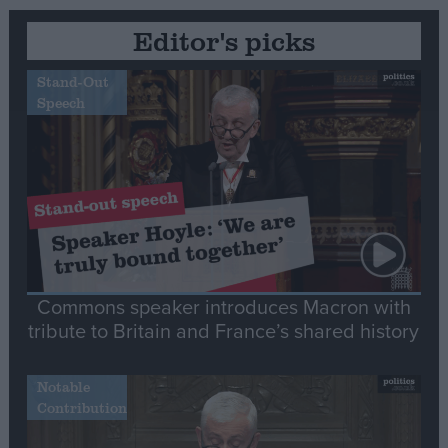
Editor's picks
Stand-Out
Speech
Commons speaker introduces Macron with
tribute to Britain and France’s shared history
Notable
Contribution