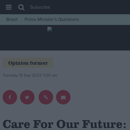
Subscribe
Brexit
Prime Minister’s Questions
House of Commons
Latest
Insight
News
Opinion former
Comment
Tuesday 19 Sep 2023 7:00 am
War in Ukraine
Levelling Up
Scottish
Independence
Cost of Living
Care For Our Future:
Latest Opinion Polls