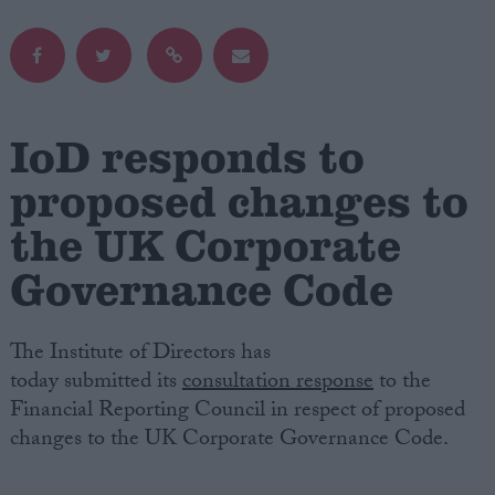
Campaigns
Reference
IoD responds to
proposed changes to
the UK Corporate
Governance Code
The Institute of Directors has
About
today submitted its
consultation response
to the
Write for us
Drawing for Politics.co.uk
Financial Reporting Council in respect of proposed
Advertise
changes to the UK Corporate Governance Code.
Creative Politics
Privacy
Cookies
Terms of use