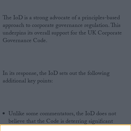
The IoD is a strong advocate of a principles-based
approach to corporate governance regulation. This
underpins its overall support for the UK Corporate
Governance Code.
In its response, the IoD sets out the following
additional key points:
Unlike some commentators, the IoD does not
believe that the Code is deterring significant
numbers of companies from listing in the UK.