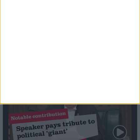
Commons speaker introduces Macron with
tribute to Britain and France’s shared history
Notable
Contribution