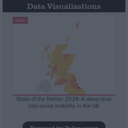
Data Visualisations
Data
State of the Nation 2024: A deep dive
into social mobility in the UK
Powered by Polimapper