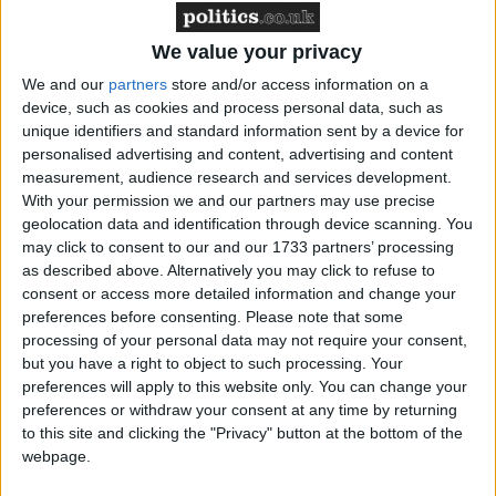
However, the FRC could better emphasise the
flexibility inherent in the Code and the
We value your privacy
importance of avoiding a ‘tick box’ approach to
We and our
partners
store and/or access information on a
assessing standards of governance.
device, such as cookies and process personal data, such as
The Code must avoid being too prescriptive about
unique identifiers and standard information sent by a device for
personalised advertising and content, advertising and content
how boards organise their activities. Boards are
measurement, audience research and services development.
better placed than regulators to determine the best
With your permission we and our partners may use precise
interests of their companies. For example, the
geolocation data and identification through device scanning. You
FRC is recommending that the audit committee
may click to consent to our and our 1733 partners’ processing
as described above. Alternatively you may click to refuse to
should take responsibility for ESG disclosures,
consent or access more detailed information and change your
controls, processes, and assurance. However, an
preferences before consenting.
Please note that some
individual board might reasonably determine that
processing of your personal data may not require your consent,
a sustainability committee, an ESG committee or
but you have a right to object to such processing. Your
preferences will apply to this website only. You can change your
the board as a whole is the more appropriate
preferences or withdraw your consent at any time by returning
mechanism through which to oversee these areas –
to this site and clicking the "Privacy" button at the bottom of the
especially if the audit committee is already
webpage.
overburdened.