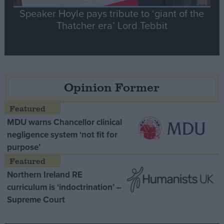
Speaker Hoyle pays tribute to ‘giant of the
Thatcher era’ Lord Tebbit
Opinion Former
MDU warns Chancellor clinical
negligence system ‘not fit for
purpose’
Northern Ireland RE
curriculum is ‘indoctrination’ –
Supreme Court