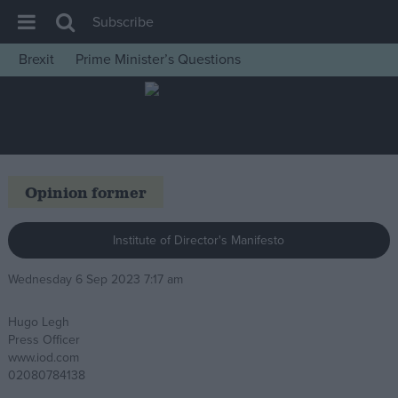
Subscribe
Brexit
Prime Minister’s Questions
House of Commons
Latest
Insight
News
Opinion former
Comment
War in Ukraine
Institute of Director's Manifesto
Levelling Up
Wednesday 6 Sep 2023 7:17 am
Scottish
Hugo Legh
Independence
Press Officer
Cost of Living
www.iod.com
02080784138
Latest Opinion Polls