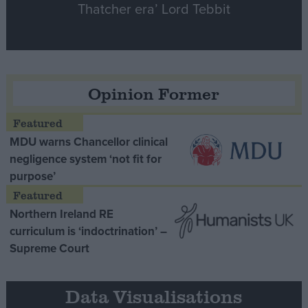
Thatcher era’ Lord Tebbit
Opinion Former
MDU warns Chancellor clinical
negligence system ‘not fit for
purpose’
Northern Ireland RE
curriculum is ‘indoctrination’ –
Supreme Court
Data Visualisations