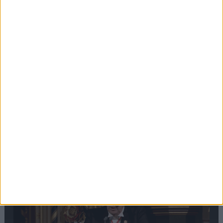
Editor's picks
Stand-Out
Speech