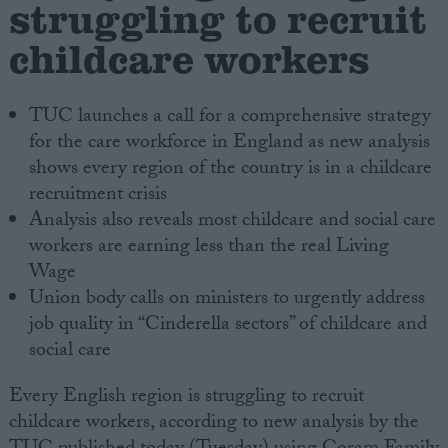
struggling to recruit
childcare workers
Campaigns
Reference
TUC launches a call for a comprehensive strategy
for the care workforce in England as new analysis
shows every region of the country is in a childcare
recruitment crisis
Analysis also reveals most childcare and social care
workers are earning less than the real Living
Wage
Union body calls on ministers to urgently address
job quality in “Cinderella sectors” of childcare and
About
Write for us
social care
Drawing for Politics.co.uk
Advertise
Every English region is struggling to recruit
Creative Politics
childcare workers, according to new analysis by the
Privacy
Cookies
Terms of use