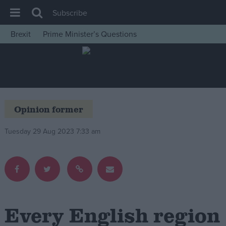
Subscribe
Brexit
Prime Minister’s Questions
House of Commons
Latest
Insight
News
Opinion former
Comment
Tuesday 29 Aug 2023 7:33 am
War in Ukraine
Levelling Up
Scottish
Independence
Cost of Living
Every English region
Latest Opinion Polls