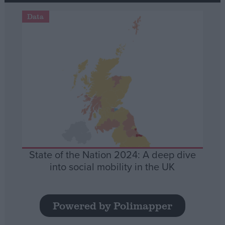
Data
State of the Nation 2024: A deep dive
into social mobility in the UK
Powered by Polimapper