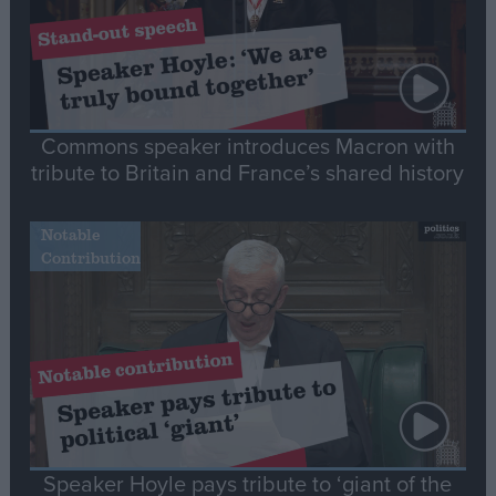
Commons speaker introduces Macron with
tribute to Britain and France’s shared history
Notable
Contribution
Speaker Hoyle pays tribute to ‘giant of the