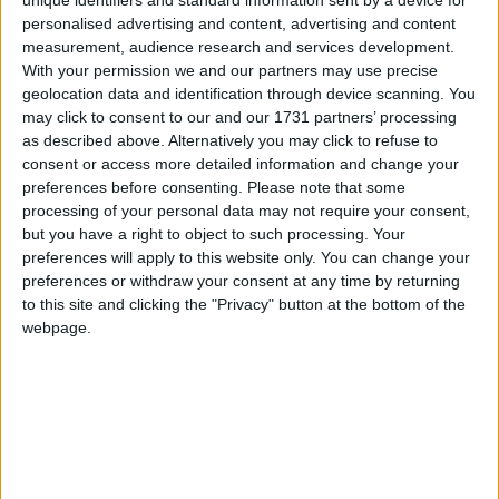
unique identifiers and standard information sent by a device for
personalised advertising and content, advertising and content
Like the childcare sector, the social care sector is also
measurement, audience research and services development.
struggling to recruit – the latest figures show there
With your permission we and our partners may use precise
geolocation data and identification through device scanning. You
are currently 152,000 vacancies in social care,
may click to consent to our and our 1731 partners’ processing
meaning one in 10 jobs aren’t filled.
as described above. Alternatively you may click to refuse to
consent or access more detailed information and change your
preferences before consenting.
Please note that some
The TUC says this is having a huge negative impact
processing of your personal data may not require your consent,
on children and adults receiving care and – in the
but you have a right to object to such processing. Your
case of social care – placing huge strain on the NHS.
preferences will apply to this website only. You can change your
preferences or withdraw your consent at any time by returning
to this site and clicking the "Privacy" button at the bottom of the
Low pay
webpage.
Further new analysis published by the TUC today
reveals:
More than three in five (62%) childcare assistants