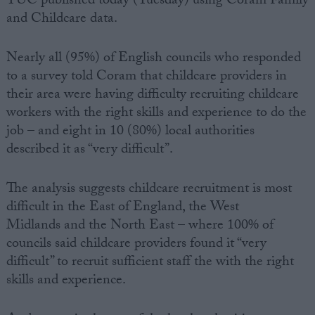
TUC published today (Tuesday) using Coram Family
and Childcare data.
Nearly all (95%) of English councils who responded
to a survey told Coram that childcare providers in
their area were having difficulty recruiting childcare
workers with the right skills and experience to do the
job – and eight in 10 (80%) local authorities
described it as “very difficult”.
The analysis suggests childcare recruitment is most
difficult in the East of England, the West
Midlands and the North East – where 100% of
councils said childcare providers found it “very
difficult” to recruit sufficient staff the with the right
skills and experience.