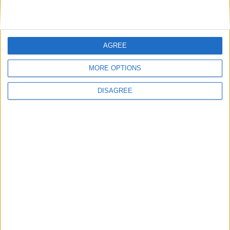
AGREE
MORE OPTIONS
DISAGREE
Featured
Insight