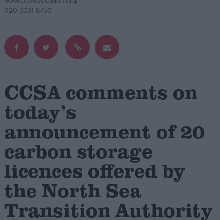
www.ccsassociation.org/
020 3031 8750
Campaigns
Reference
CCSA comments on
today’s
announcement of 20
carbon storage
About
licences offered by
Write for us
Drawing for Politics.co.uk
the North Sea
Advertise
Creative Politics
Transition Authority
Privacy
Cookies
Terms of use