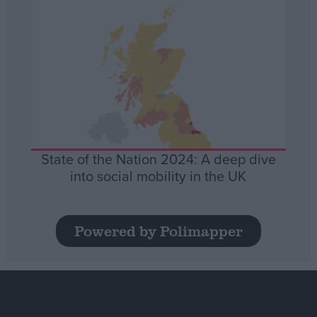
State of the Nation 2024: A deep dive
into social mobility in the UK
Powered by Polimapper