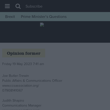
Subscribe
Brexit
Prime Minister’s Questions
House of Commons
Latest
Insight
News
Opinion former
Comment
Friday 19 May 2023 7:41 am
War in Ukraine
Levelling Up
Joe Butler-Trewin
Public Affairs & Communications Officer
Scottish
www.ccsassociation.org/
Independence
07908141067
Cost of Living
Judith Shapiro
Communications Manager
Latest Opinion Polls