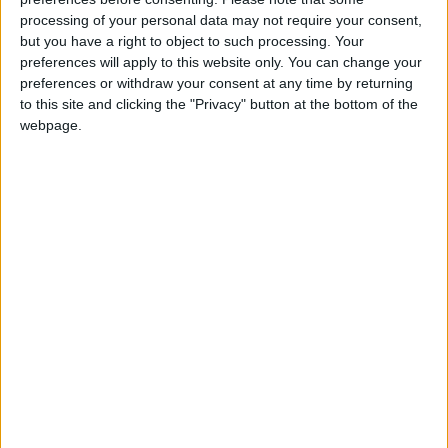
we hope this will be the first of many such rounds
and that further sites around the UK will have the
processing of your personal data may not require your consent,
but you have a right to object to such processing. Your
opportunity to apply in the near future.”
preferences will apply to this website only. You can change your
preferences or withdraw your consent at any time by returning
to this site and clicking the "Privacy" button at the bottom of the
webpage.
Latest
CCSA welcomes the publication of the
Industrial Carbon Management Strategy
DESNZ Secretary of State Claire Coutinho
confirms commitment to Carbon Capture
and Storage Cluster and announces