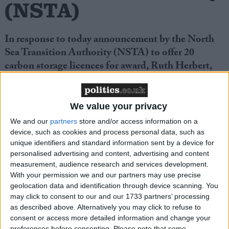
(NSTA)
In response to today announcement by the North
Sea Transition Authority (NSTA) to offer 20
carbon storage licences for award, Ruth Herbert,
Chief Executive at the CCSA commented:
“Availability of permanent CO2 storage is a key
We value your privacy
requirement for achieving the UK’s net zero strategy.
We and our
partners
store and/or access information on a
The CCSA’s Delivery Plan recommended that the
device, such as cookies and process personal data, such as
unique identifiers and standard information sent by a device for
government and industry rapidly bring additional
personalised advertising and content, advertising and content
storage capacity to a commercial stage of readiness.
measurement, audience research and services development.
With your permission we and our partners may use precise
geolocation data and identification through device scanning. You
“This first carbon storage licensing round from the
may click to consent to our and our 1733 partners’ processing
NSTA is a vital step towards unlocking the UK’s full
as described above. Alternatively you may click to refuse to
CO2 storage potential. Given the climate emergency,
consent or access more detailed information and change your
preferences before consenting.
Please note that some