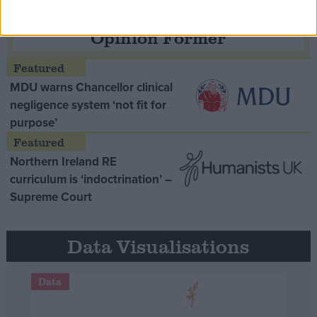
Opinion Former
MDU warns Chancellor clinical
negligence system ‘not fit for
purpose’
Northern Ireland RE
curriculum is ‘indoctrination’ –
Supreme Court
Data Visualisations
Data