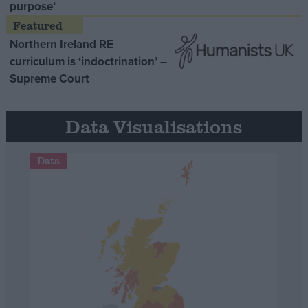
purpose’
Northern Ireland RE
curriculum is ‘indoctrination’ –
Supreme Court
Data Visualisations
Data