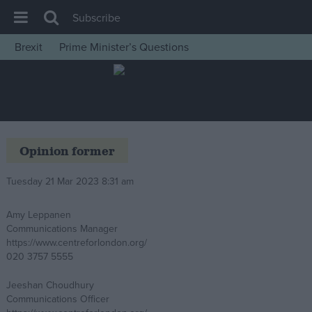
Subscribe
Brexit
Prime Minister’s Questions
House of Commons
Latest
Insight
News
Opinion former
Comment
Tuesday 21 Mar 2023 8:31 am
War in Ukraine
Levelling Up
Amy Leppanen
Communications Manager
Scottish
https://www.centreforlondon.org/
Independence
020 3757 5555
Cost of Living
Jeeshan Choudhury
Communications Officer
Latest Opinion Polls