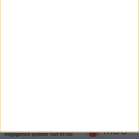
Speaker Hoyle pays tribute to ‘giant of the
Thatcher era’ Lord Tebbit
Opinion Former
MDU warns Chancellor clinical
negligence system ‘not fit for