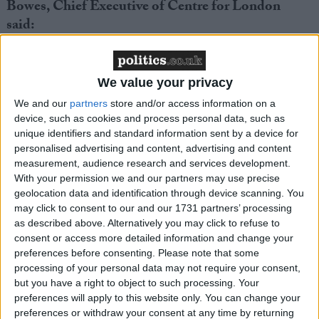
Bowes, Chief Executive of Centre for London
said:
“Baroness Casey’s shocking report throws into
question the very existence of the Met Police in its
We value your privacy
current form.
We and our
partners
store and/or access information on a
device, such as cookies and process personal data, such as
unique identifiers and standard information sent by a device for
The new leadership is certainly saying all the right
personalised advertising and content, advertising and content
things, but there is enormous pressure to deliver
measurement, audience research and services development.
change, and fast.
With your permission we and our partners may use precise
geolocation data and identification through device scanning. You
may click to consent to our and our 1731 partners’ processing
However, history has shown that major reform of the
as described above. Alternatively you may click to refuse to
police rarely comes from within – it has to be
consent or access more detailed information and change your
imposed.
preferences before consenting.
Please note that some
processing of your personal data may not require your consent,
but you have a right to object to such processing. Your
The Met Police are now drinking in last chance
preferences will apply to this website only. You can change your
saloon. If public trust is to be restored, the Mayor and
preferences or withdraw your consent at any time by returning