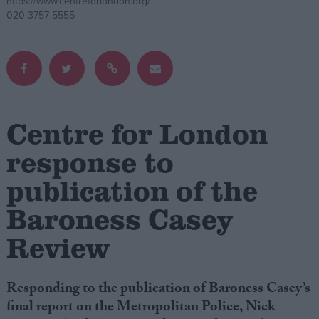
https://www.centreforlondon.org/
020 3757 5555
Campaigns
Reference
Centre for London
response to
publication of the
Baroness Casey
About
Review
Write for us
Drawing for Politics.co.uk
Advertise
Creative Politics
Responding to the publication of Baroness Casey’s
Privacy
final report on the Metropolitan Police, Nick
Cookies
Terms of use