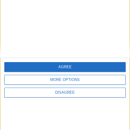
Featured
Insight
AGREE
MORE OPTIONS
DISAGREE
The rush to panic tells us more about
Westminster than Starmer
News