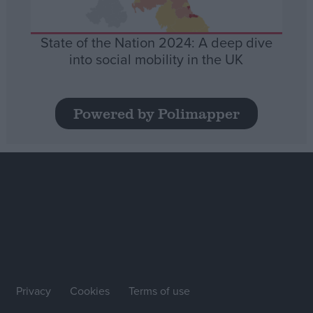
State of the Nation 2024: A deep dive
into social mobility in the UK
Powered by Polimapper
Privacy
Cookies
Terms of use