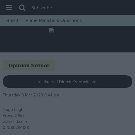
Subscribe
Brexit
Prime Minister’s Questions
House of Commons
Latest
Insight
News
Opinion former
Comment
War in Ukraine
Institute of Director's Manifesto
Levelling Up
Thursday 9 Mar 2023 8:44 am
Scottish
Hugo Legh
Independence
Press Officer
Cost of Living
www.iod.com
02080784138
Latest Opinion Polls