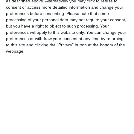
as described above. Alternatively you may click to refuse to
businesses still have no women in the executive
consent or access more detailed information and change your
leadership (compared to 18% across Europe).
preferences before consenting.
Please note that some
processing of your personal data may not require your consent,
but you have a right to object to such processing. Your
Alexandra Hall-Chen, Principal Policy Officer for
preferences will apply to this website only. You can change your
Sustainability, Skills, and Employment, said:
preferences or withdraw your consent at any time by returning
to this site and clicking the "Privacy" button at the bottom of the
webpage.
“Increased boardroom diversity leads to smarter
decision-making, contributes to an organisation’s
bottom line, and powers innovation, among other
benefits.
“UK boards have made excellent progress in
improving female representation in the past decade,
and the Barometer demonstrates that the FTSE100
is ahead of the curve on boardroom gender diversity
in Europe.