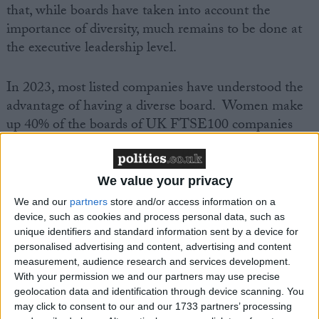
that, while boards have taken into account the
importance of diversity, much remains to be done at
the executive leadership level.
In 2023, most listed companies have understood the
advantage of having a diverse board. Women make
up 40% of the boards of UK FTSE100 companies
(compared to 38.9% in the Stoxx Europe 600 index)
and 19% of Chairs (compared to 11.2% across
Europe).
We value your privacy
We and our
partners
store and/or access information on a
The percentage of women with executive positions in
device, such as cookies and process personal data, such as
unique identifiers and standard information sent by a device for
companies has been gradually increasing during the
personalised advertising and content, advertising and content
last five years. In the FTSE100, women represent
measurement, audience research and services development.
28% of executive leadership positions (compared to
With your permission we and our partners may use precise
24.3% across Europe) and 9% of CEOs (compared to
geolocation data and identification through device scanning. You
may click to consent to our and our 1733 partners’ processing
7.7% across Europe). However, 15% of UK