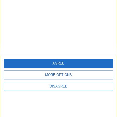
AGREE
MORE OPTIONS
DISAGREE