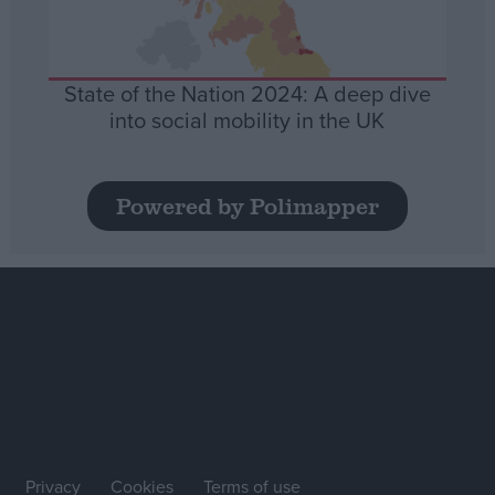
State of the Nation 2024: A deep dive
into social mobility in the UK
Powered by Polimapper
Privacy
Cookies
Terms of use