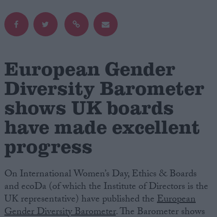
Campaigns
Reference
European Gender
Diversity Barometer
shows UK boards
have made excellent
progress
About
Write for us
On International Women’s Day, Ethics & Boards
Drawing for Politics.co.uk
Advertise
and ecoDa (of which the Institute of Directors is the
Creative Politics
UK representative) have published the
European
Privacy
Gender Diversity Barometer
. The Barometer shows
Cookies
Terms of use