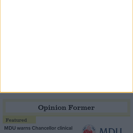
Contribution
Speaker Hoyle pays tribute to ‘giant of the
Thatcher era’ Lord Tebbit
Opinion Former
MDU warns Chancellor clinical