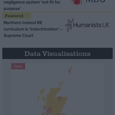
negligence system ‘not fit for
purpose’
Northern Ireland RE
curriculum is ‘indoctrination’ –
Supreme Court
Data Visualisations
Data