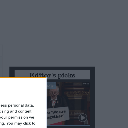
Editor's picks
Stand-Out Speech
r
cess personal data,
tising and content,
your permission we
ng. You may click to