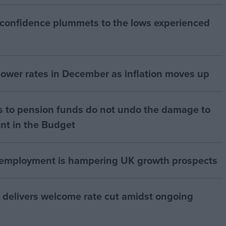
 confidence plummets to the lows experienced
 lower rates in December as inflation moves up
s to pension funds do not undo the damage to
nt in the Budget
of employment is hampering UK growth prospects
 delivers welcome rate cut amidst ongoing