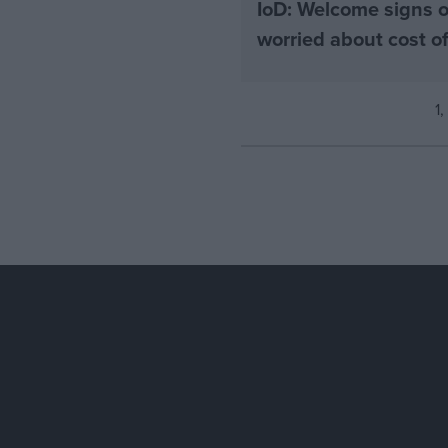
IoD: Welcome signs o
worried about cost 
1