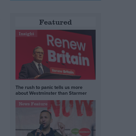
a
Featured
Insight
The rush to panic tells us more
about Westminster than Starmer
News Feature