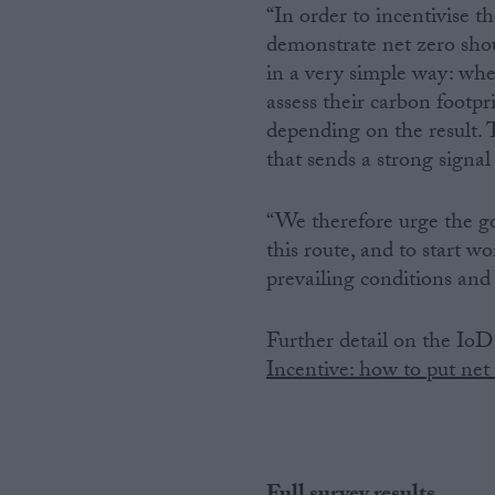
“In order to incentivise t
demonstrate net zero shou
in a very simple way: whe
assess their carbon footpr
depending on the result.
that sends a strong signal
“We therefore urge the g
this route, and to start wo
prevailing conditions and 
Further detail on the IoD 
Incentive: how to put net 