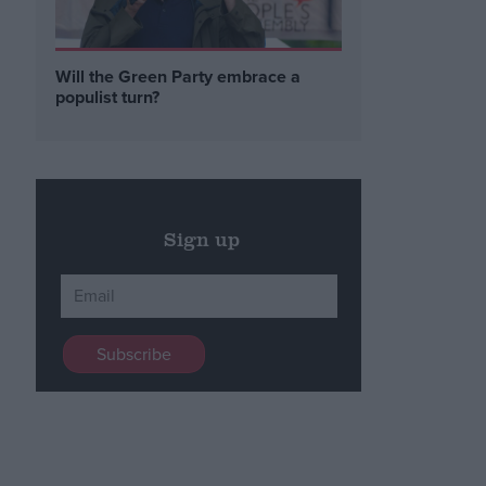
Will the Green Party embrace a
populist turn?
Sign up