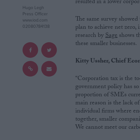
resulted in a lower corpora
Hugo Legh
Campaigns
Press Officer
The same survey showed t
www.iod.com
plan to achieve net zero, 
02080784138
Reference
research by
Sage
shows th
these smaller businesses.
Kitty Ussher, Chief Econo
“Corporation tax is the t
government policy has so f
proportion of SMEs current
main reason is the lack of
About
Write for us
individual firms where ener
Drawing for Politics.co.uk
together, smaller companie
Advertise
Creative Politics
We cannot meet our carb
Privacy
Cookies
Terms of use