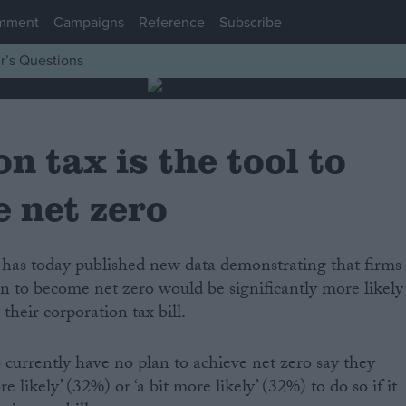
mment
Campaigns
Reference
Subscribe
r’s Questions
n tax is the tool to
e net zero
an to become net zero would be significantly more likely
 their corporation tax bill.
urrently have no plan to achieve net zero say they
 likely’ (32%) or ‘a bit more likely’ (32%) to do so if it