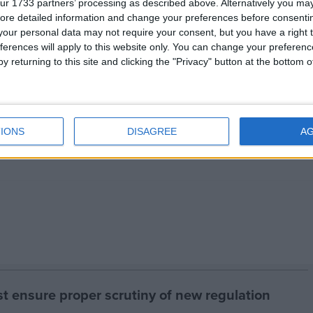
ur 1733 partners’ processing as described above. Alternatively you may 
ore detailed information and change your preferences before consenti
nded ‘no’ above
551
our personal data may not require your consent, but you have a right t
ferences will apply to this website only. You can change your preferen
32.5%
y returning to this site and clicking the "Privacy" button at the bottom
32.1%
ence
32.5%
IONS
DISAGREE
A
2.9%
 ensure proper scrutiny of new regulation