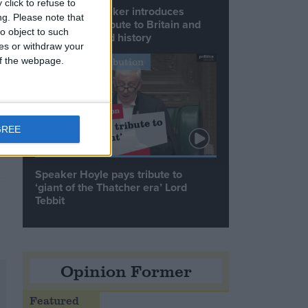
click to refuse to
Commons speaker introduces
ng.
Please note that
Macron with tribute to Britain and
o object to such
France’s shared history
ces or withdraw your
 of the webpage.
Notable Contribution
GREE
Speaker Hoyle pays tribute to
‘giant of the Thatcher era’ Lord
Tebbit
Opinion Former