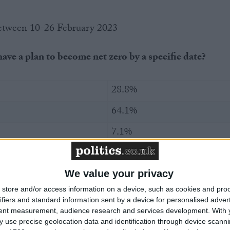
between 10-26 February 2023
ave a plan to become net zero by a specific date?
28.8%
64.1%
7.1%
n did not have a plan to become net zero by a specific
We value your privacy
e government were to announce that net zero firms
 corporation tax on their profits, would that make you
store and/or access information on a device, such as cookies and pro
ifiers and standard information sent by a device for personalised adver
 to make the required changes to become net zero, or
tent measurement, audience research and services development.
With 
nce?
 use precise geolocation data and identification through device scanni