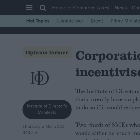
House of Commons Latest
News
Co
Hot Topics
Ukraine war
Brexit
Prime Ministe
House of Commons
Latest
Corporatio
Insight
Opinion former
News
incentivis
Comment
War in Ukraine
The Institute of Directors has today published new data demonstrating that firms
Levelling Up
that currently have no pl
Scottish
Institute of Director's
to do so if it would reduce
Manifesto
Independence
Two-thirds of SMEs who c
Cost of Living
Thursday 2 Mar 2023
would either be ‘much more
9:18 am
Latest Opinion Polls