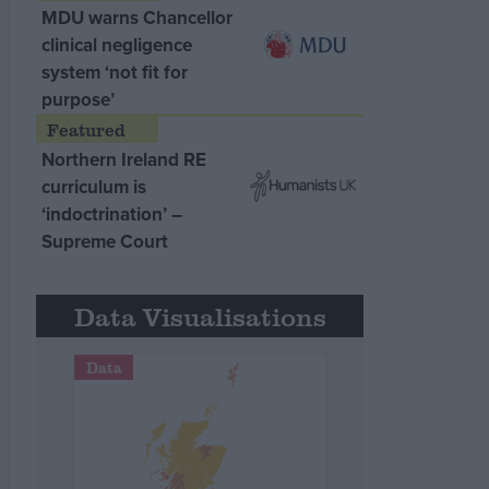
MDU warns Chancellor
clinical negligence
system ‘not fit for
purpose’
Northern Ireland RE
curriculum is
‘indoctrination’ –
Supreme Court
Data Visualisations
Data