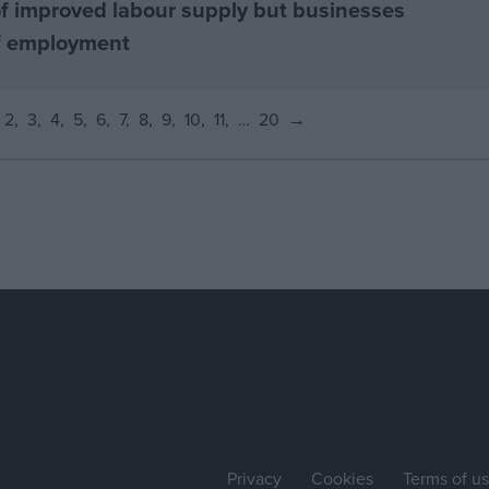
f improved labour supply but businesses
of employment
2
3
4
5
6
7
8
9
10
11
…
20
→
Privacy
Cookies
Terms of u