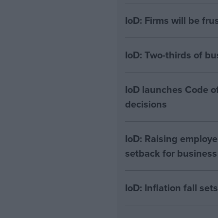
IoD: Firms will be fru
IoD: Two-thirds of bu
IoD launches Code of
decisions
IoD: Raising employe
setback for business
IoD: Inflation fall se