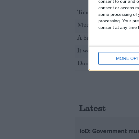
consent to our and o
consent or access m
Total of those that respo
some processing of y
processing. Your pre
Much more likely
consent at any time b
A bit more likely
It would make no differ
MORE OPT
Don’t know
Latest
IoD: Government must