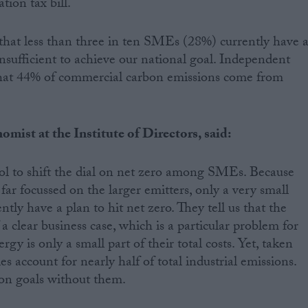
tion tax bill.
hat less than three in ten SMEs (28%) currently have 
insufficient to achieve our national goal. Independent
at 44% of commercial carbon emissions come from
mist at the Institute of Directors, said:
ool to shift the dial on net zero among SMEs. Because
ar focussed on the larger emitters, only a very small
ly have a plan to hit net zero. They tell us that the
 a clear business case, which is a particular problem for
gy is only a small part of their total costs. Yet, taken
s account for nearly half of total industrial emissions.
on goals without them.