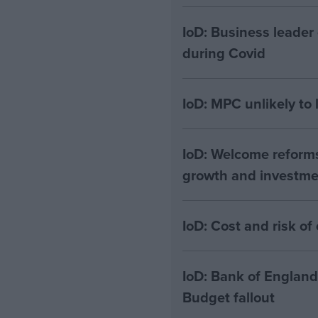
IoD: Business leader
during Covid
IoD: MPC unlikely to
IoD: Welcome reform
growth and investme
IoD: Cost and risk 
IoD: Bank of England
Budget fallout