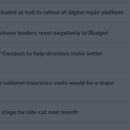
strated at halt in rollout of digital trade platform
siness leaders react negatively to Budget
 Conduct to help directors make better
r national insurance costs would be a major
ts stage for rate cut next month