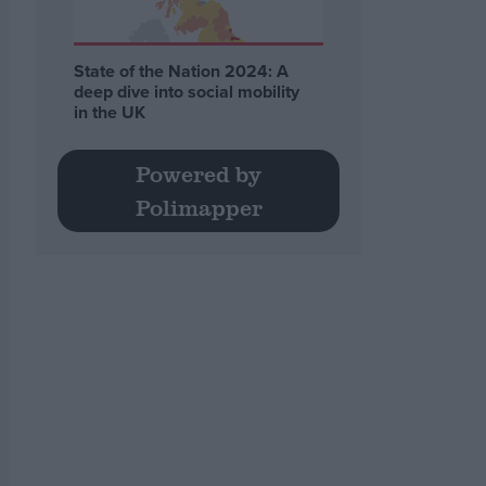
State of the Nation 2024: A
deep dive into social mobility
in the UK
Powered by
Polimapper