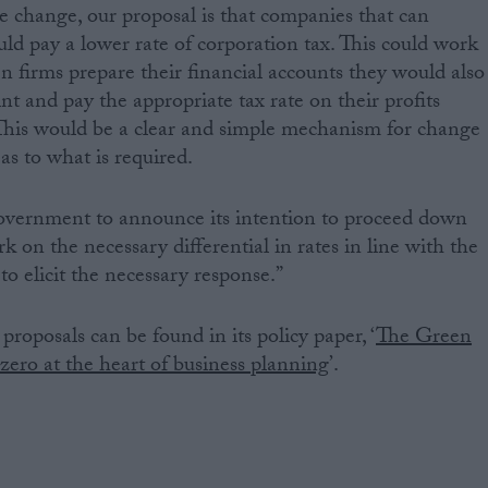
he change, our proposal is that companies that can
ld pay a lower rate of corporation tax. This could work
n firms prepare their financial accounts they would also
int and pay the appropriate tax rate on their profits
 This would be a clear and simple mechanism for change
 as to what is required.
overnment to announce its intention to proceed down
rk on the necessary differential in rates in line with the
to elicit the necessary response.”
proposals can be found in its policy paper, ‘
The Green
zero at the heart of business planning
’.