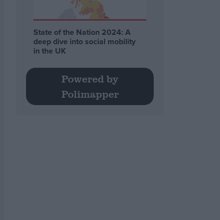
State of the Nation 2024: A
deep dive into social mobility
in the UK
Powered by
Polimapper