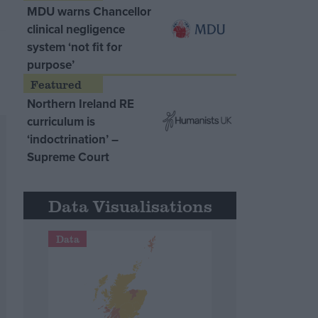
MDU warns Chancellor
clinical negligence
system ‘not fit for
purpose’
Northern Ireland RE
curriculum is
‘indoctrination’ –
Supreme Court
Data Visualisations
Data