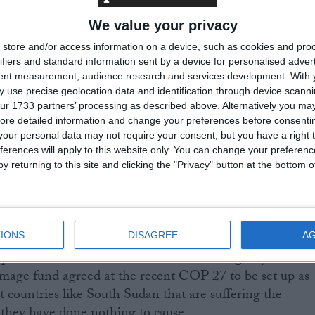
ch as schools, health facilities, roads and bridges. Even
We value your privacy
oil remains saturated, and water levels have not receded
areas that it hadn’t previously.
store and/or access information on a device, such as cookies and pro
ifiers and standard information sent by a device for personalised adver
tent measurement, audience research and services development.
With 
ads and inter-communal conflict as well as the war in
 use precise geolocation data and identification through device scanni
to high inflation, leaving food unaffordable for millions
ur 1733 partners’ processing as described above. Alternatively you may 
ore detailed information and change your preferences before consenti
 in some regions of South Sudan are nearly double or
our personal data may not require your consent, but you have a right t
pital Juba, the only area that is well connected to the res
ferences will apply to this website only. You can change your preferen
ca. In Pibor, a 50 kg bag of maize flour costs $90
y returning to this site and clicking the "Privacy" button at the bottom
 while 20 litres of cooking oil costs $90 compared with
es in Juba are inflated too.
nd the international community to step up and meet th
IONS
DISAGREE
A
peal for South Sudan. The international agency is also
damage fund agreed at the recent COP 27 to be set up as
t countries like South Sudan that are suffering the
s they have done nothing to cause.