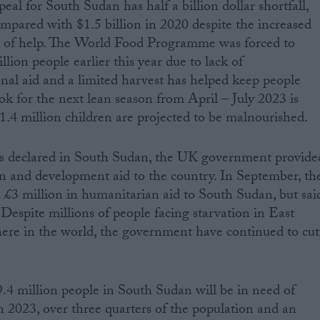
l for South Sudan has half a billion dollar shortfall,
ompared with $1.5 billion in 2020 despite the increased
 of help. The World Food Programme was forced to
llion people earlier this year due to lack of
nal aid and a limited harvest has helped keep people
ok for the next lean season from April – July 2023 is
 1.4 million children are projected to be malnourished.
s declared in South Sudan, the UK government provide
n and development aid to the country. In September, th
£3 million in humanitarian aid to South Sudan, but sai
 Despite millions of people facing starvation in East
ere in the world, the government have continued to cut
9.4 million people in South Sudan will be in need of
n 2023, over three quarters of the population and an