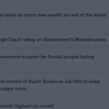
ly twice as much new wealth as rest of the world
igh Court ruling on Government's Rwanda plans
vernment support for Somali people facing
to survive in South Sudan as aid fails to keep
hunger crisis
 needs highest on record