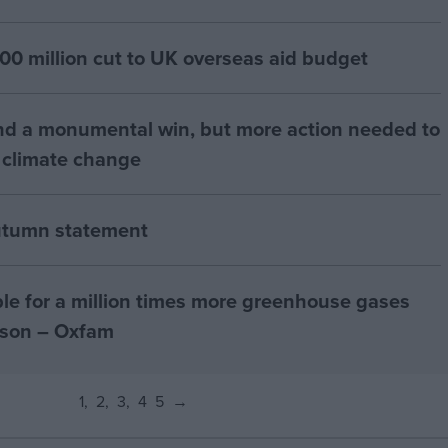
00 million cut to UK overseas aid budget
d a monumental win, but more action needed to
 climate change
utumn statement
ible for a million times more greenhouse gases
rson – Oxfam
1
2
3
4
5
→