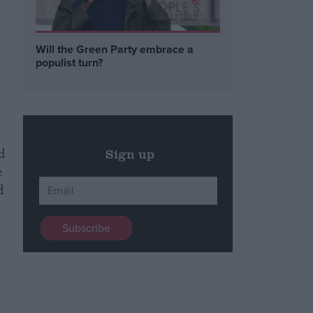
Will the Green Party embrace a
populist turn?
d
Sign up
e
d