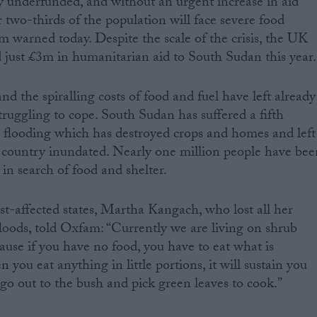
 underfunded, and without an urgent increase in aid
 two-thirds of the population will face severe food
m warned today. Despite the scale of the crisis, the UK
just £3m in humanitarian aid to South Sudan this year.
nd the spiralling costs of food and fuel have left already
ruggling to cope. South Sudan has suffered a fifth
e flooding which has destroyed crops and homes and left
e country inundated. Nearly one million people have bee
 in search of food and shelter.
rst-affected states, Martha Kangach, who lost all her
floods, told Oxfam: “Currently we are living on shrub
cause if you have no food, you have to eat what is
you eat anything in little portions, it will sustain you
 go out to the bush and pick green leaves to cook.”