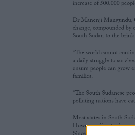
increase of 500,000 peop
Dr Manenji Mangundu, Ox
change, compounded by con
South Sudan to the brink 
“The world cannot continu
a daily struggle to surviv
ensure people can grow en
families.
“The South Sudanese people
polluting nations have ca
Most states in South Suda
However, climate change h
Since 2018, flooding has 