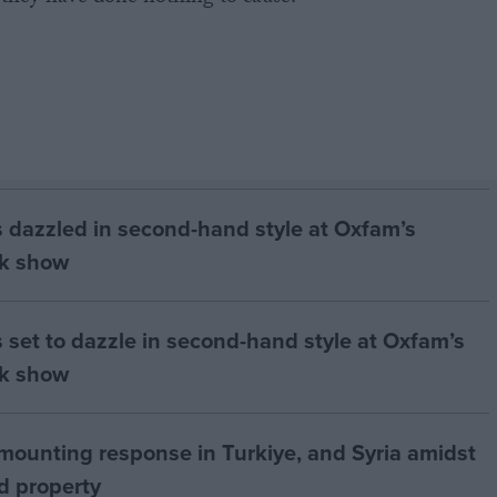
rs dazzled in second-hand style at Oxfam’s
k show
s set to dazzle in second-hand style at Oxfam’s
k show
ounting response in Turkiye, and Syria amidst
nd property