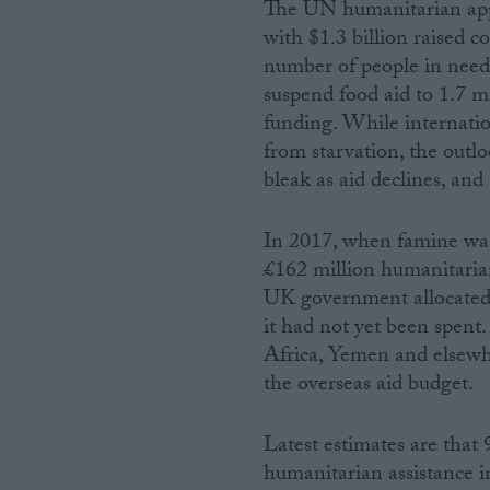
The UN humanitarian appea
with $1.3 billion raised c
number of people in need
suspend food aid to 1.7 mi
funding. While internatio
from starvation, the outlo
bleak as aid declines, and
In 2017, when famine wa
£162 million humanitaria
UK government allocated 
it had not yet been spent.
Africa, Yemen and elsewh
the overseas aid budget.
Latest estimates are that 
humanitarian assistance i