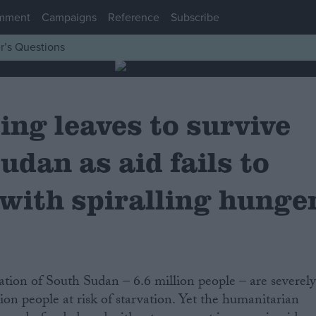
mment
Campaigns
Reference
Subscribe
r’s Questions
ing leaves to survive
udan as aid fails to
 with spiralling hunge
ion people at risk of starvation. Yet the humanitarian