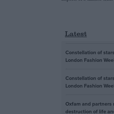
Latest
Constellation of sta
London Fashion Wee
Constellation of star
London Fashion Wee
Oxfam and partners m
destruction of life a