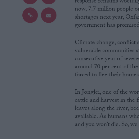
response remains woefully
now, 7.7 million people or
Campaigns
shortages next year, Oxfa
government has promised 
Reference
Climate change, conflict a
vulnerable communities st
consecutive year of sever
around 70 per cent of th
forced to flee their homes
In Jonglei, one of the wo
cattle and harvest in the 
About
Write for us
leaves along the river, be
Drawing for Politics.co.uk
available. As humans when 
Advertise
Creative Politics
and you won’t die. So, we
Privacy
Cookies
Terms of use