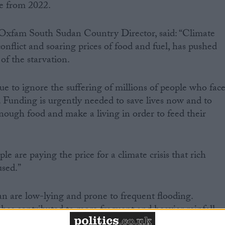
le from 2022.
fam South Sudan Country Director, said: “Climate
flict and soaring prices of food and fuel, has pushed
of the starvation.
e to ignore the suffering of millions of people who fac
e. Funding is urgently needed to save lives now and to
ough food and make a living in order to feed their
 are paying the price for a climate crisis that rich
used.”
n are low-lying and prone to frequent flooding.
as contributed to more frequent and heavier rainfall.
been recorded at alarming levels destroying farmland a