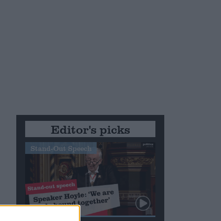
e
Editor's picks
Stand-Out Speech
nd