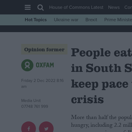
House of Commons Latest
News
Co
Hot Topics
Ukraine war
Brexit
Prime Ministe
House of Commons
Latest
People eat
Insight
Opinion former
News
in South S
Comment
War in Ukraine
keep pace
Friday 2 Dec 2022 8:16
am
Levelling Up
crisis
Scottish
Media Unit
07748 761 999
Independence
More than half the population of South Sudan – 6.6 million people – are severely
Cost of Living
hungry, including 2.2 mill
Latest Opinion Polls