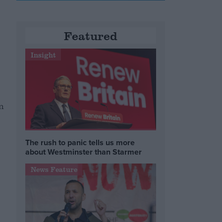
Featured
Insight
n
The rush to panic tells us more
about Westminster than Starmer
News Feature