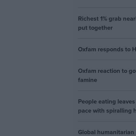
Richest 1% grab near
put together
Oxfam responds to H
Oxfam reaction to go
famine
People eating leaves 
pace with spiralling 
Global humanitarian