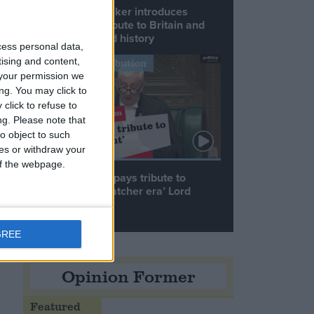
Commons speaker introduces
Macron with tribute to Britain and
.
France’s shared history
cess personal data,
tising and content,
Notable Contribution
your permission we
ng. You may click to
click to refuse to
ng.
Please note that
o object to such
t
ces or withdraw your
 of the webpage.
Speaker Hoyle pays tribute to
‘giant of the Thatcher era’ Lord
Tebbit
e
GREE
Opinion Former