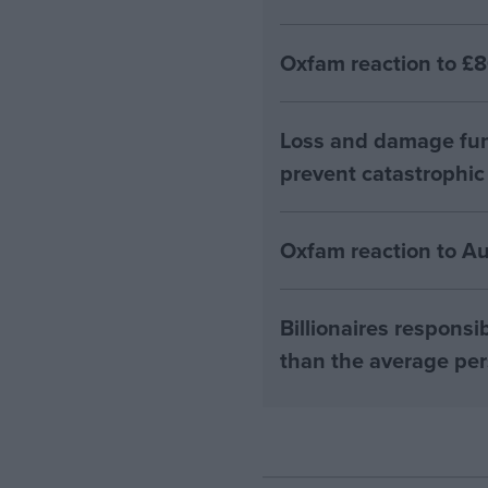
Oxfam reaction to £8
Loss and damage fun
prevent catastrophic
Oxfam reaction to A
Billionaires respons
than the average pe