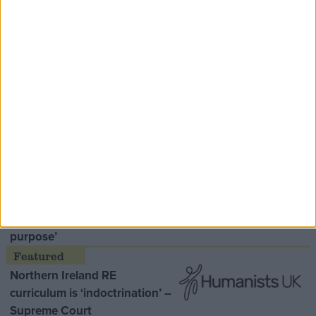
Speaker Hoyle pays tribute to ‘giant of the
Thatcher era’ Lord Tebbit
Opinion Former
MDU warns Chancellor clinical
negligence system ‘not fit for
purpose’
Northern Ireland RE
curriculum is ‘indoctrination’ –
Supreme Court