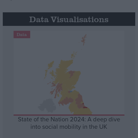
Data Visualisations
Data
State of the Nation 2024: A deep dive
into social mobility in the UK