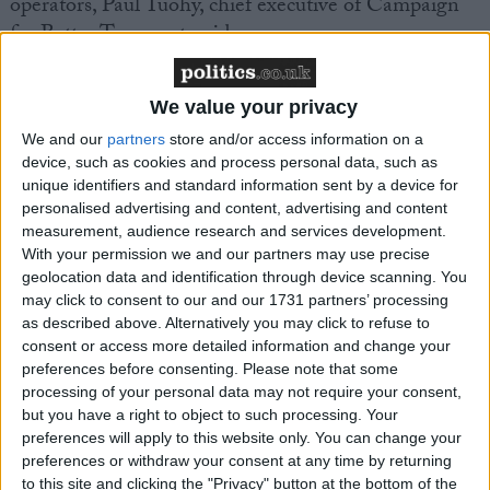
operators, Paul Tuohy, chief executive of Campaign
for Better Transport, said:
“We are grateful the Government heeded our calls to
We value your privacy
continue supporting bus services until passenger
We and our
partners
store and/or access information on a
numbers can begin to recover. This is good news for
device, such as cookies and process personal data, such as
buses and the communities which rely on them and
unique identifiers and standard information sent by a device for
should help prevent the large-scale cuts to services
personalised advertising and content, advertising and content
we feared. We now want to see a government-led
measurement, audience research and services development.
With your permission we and our partners may use precise
campaign to boost people’s confidence to leave their
geolocation data and identification through device scanning. You
cars at home and get back on board public transport
may click to consent to our and our 1731 partners’ processing
so that buses can start to fund themselves once
as described above. Alternatively you may click to refuse to
again.”
consent or access more detailed information and change your
preferences before consenting.
Please note that some
processing of your personal data may not require your consent,
but you have a right to object to such processing. Your
preferences will apply to this website only. You can change your
preferences or withdraw your consent at any time by returning
to this site and clicking the "Privacy" button at the bottom of the