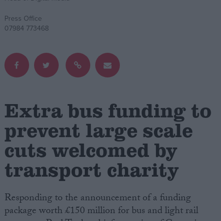
Press Office
Campaigns
07984 773468
Reference
Extra bus funding to
prevent large scale
cuts welcomed by
transport charity
About
Write for us
Drawing for Politics.co.uk
Advertise
Creative Politics
Responding to the announcement of a funding
Privacy
package worth £150 million for bus and light rail
Cookies
Terms of use