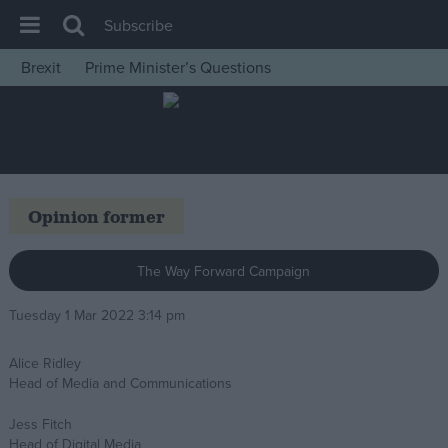
Subscribe
Brexit
Prime Minister’s Questions
House of Commons
Latest
Insight
News
Opinion former
Comment
War in Ukraine
The Way Forward Campaign
Levelling Up
Tuesday 1 Mar 2022 3:14 pm
Scottish
Alice Ridley
Independence
Head of Media and Communications
Cost of Living
Jess Fitch
Latest Opinion Polls
Head of Digital Media