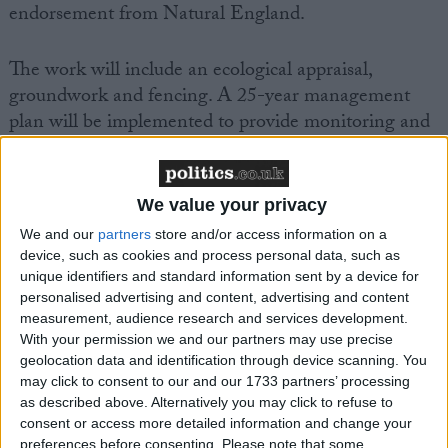
endorsement from Natural England.
The work will include an ecological appraisal,
groundwork and fencing. A 25-year management
plan will be implemented to provide monitoring and
reporting functions.
Project coordinator and PDWA chair, Chris Kelly,
We value your privacy
said: “Founded in 1953 the PDWA has worked
We and our
partners
store and/or access information on a
tirelessly on its conservation efforts. Thanks to grant
device, such as cookies and process personal data, such as
funding by the WHCT our next step will provide a
unique identifiers and standard information sent by a device for
personalised advertising and content, advertising and content
significant uplift to the summer breeding bird
measurement, audience research and services development.
population and the biodiversity of the site. After
With your permission we and our partners may use precise
multiple years of planning, we are excited to see the
geolocation data and identification through device scanning. You
work commence next July.”
may click to consent to our and our 1733 partners’ processing
as described above. Alternatively you may click to refuse to
consent or access more detailed information and change your
Paul Williamson, WHCT secretary, said: “The
preferences before consenting.
Please note that some