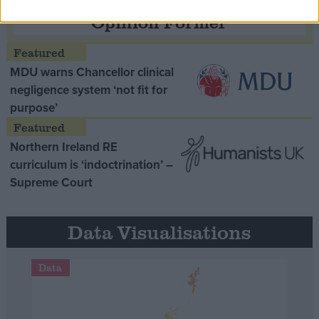
Opinion Former
MDU warns Chancellor clinical
negligence system ‘not fit for
purpose’
Northern Ireland RE
curriculum is ‘indoctrination’ –
Supreme Court
Data Visualisations
Data