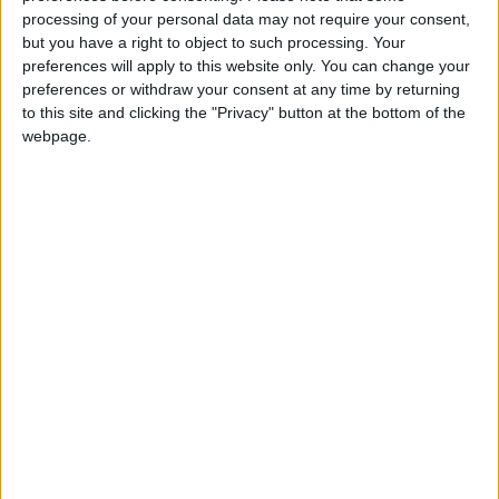
WHCT is delighted to be in the position to aid the
processing of your personal data may not require your consent,
but you have a right to object to such processing. Your
PDWA’s objectives of improving the habitat on the
preferences will apply to this website only. You can change your
Hutton Marsh. Their work showcases their
preferences or withdraw your consent at any time by returning
commitment to enhancing the biodiversity of their
to this site and clicking the "Privacy" button at the bottom of the
wildfowling ground.
webpage.
“The WHCT is also appreciative of PDWA’s
involvement with the Waterfowlers Network project
to trace the migratory movements of Eurasian
wigeon. The WHCT provided £50,000 of funding
for the scheme and the PDWA is making available
the Hutton Marsh for the project.”
Chris continued: “The PDWA is delighted to be
involved in both these important schemes as part of
its ongoing long-term conservation strategy.”