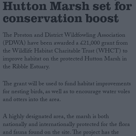
Hutton Marsh set for
conservation boost
Campaigns
Reference
The Preston and District Wildfowling Association
(PDWA) have been awarded a £21,000 grant from
the Wildlife Habitat Charitable Trust (WHCT) to
improve habitat on the protected Hutton Marsh in
the Ribble Estuary.
The grant will be used to fund habitat improvements
for nesting birds, as well as to encourage water voles
and otters into the area.
About
Write for us
Drawing for Politics.co.uk
A highly designated area, the marsh is both
Advertise
Creative Politics
nationally and internationally protected for the flora
Privacy
and fauna found on the site. The project has the
Cookies
Terms of use