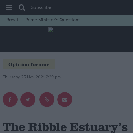
Subscribe
Brexit
Prime Minister’s Questions
House of Commons
Latest
Insight
News
Opinion former
Comment
Thursday 25 Nov 2021 2:29 pm
War in Ukraine
Levelling Up
Scottish
Independence
Cost of Living
The Ribble Estuary’s
Latest Opinion Polls