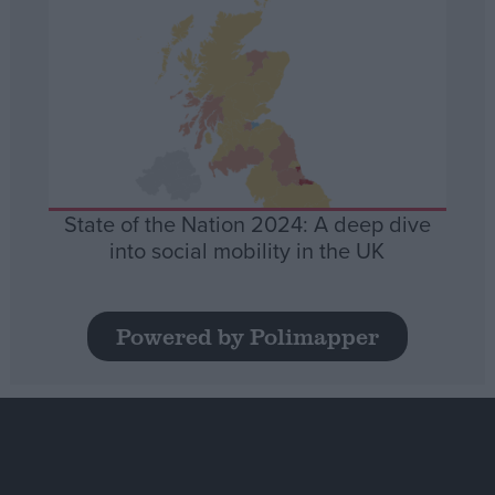
State of the Nation 2024: A deep dive
into social mobility in the UK
Powered by Polimapper