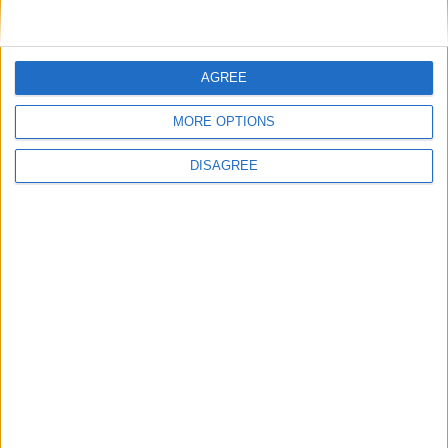
AGREE
MORE OPTIONS
DISAGREE
Featured
Insight