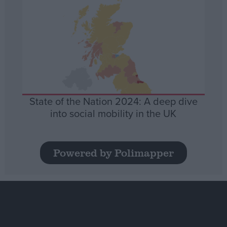
State of the Nation 2024: A deep dive
into social mobility in the UK
Powered by Polimapper