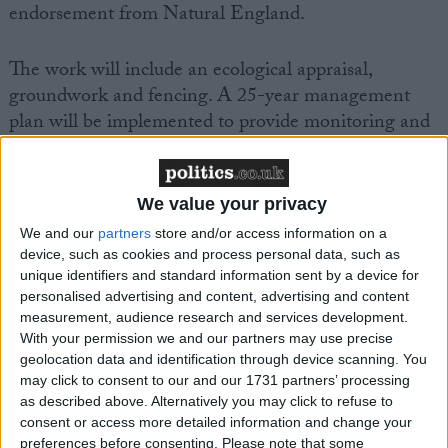
endorsement from Natural England.
The work will include an ecological appraisal,
groundwork and fencing. A 25-year management
plan will be implemented to provide monitoring and
reporting functions.
Project coordinator and PDWA chair, Chris Kelly,
We value your privacy
said: “Founded in 1953 the PDWA has worked
We and our
partners
store and/or access information on a
tirelessly on its conservation efforts. Thanks to grant
device, such as cookies and process personal data, such as
funding by the WHCT our next step will provide a
unique identifiers and standard information sent by a device for
personalised advertising and content, advertising and content
significant uplift to the summer breeding bird
measurement, audience research and services development.
population and the biodiversity of the site. After
With your permission we and our partners may use precise
multiple years of planning, we are excited to see the
geolocation data and identification through device scanning. You
work commence next July.”
may click to consent to our and our 1731 partners’ processing
as described above. Alternatively you may click to refuse to
consent or access more detailed information and change your
Paul Williamson, WHCT secretary, said: “The
preferences before consenting.
Please note that some