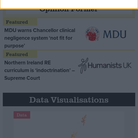
Opinion Former
MDU warns Chancellor clinical
negligence system ‘not fit for
purpose’
Northern Ireland RE
curriculum is ‘indoctrination’ –
Supreme Court
Data Visualisations
Data