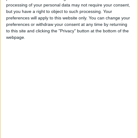
WHCT is delighted to be in the position to aid the
processing of your personal data may not require your consent,
but you have a right to object to such processing. Your
PDWA’s objectives of improving the habitat on the
preferences will apply to this website only. You can change your
Hutton Marsh. Their work showcases their
preferences or withdraw your consent at any time by returning
commitment to enhancing the biodiversity of their
to this site and clicking the "Privacy" button at the bottom of the
wildfowling ground.
webpage.
“The WHCT is also appreciative of PDWA’s
involvement with the Waterfowlers Network project
to trace the migratory movements of Eurasian
wigeon. The WHCT provided £50,000 of funding
for the scheme and the PDWA is making available
the Hutton Marsh for the project.”
Chris continued: “The PDWA is delighted to be
involved in both these important schemes as part of
its ongoing long-term conservation strategy.”