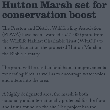
Hutton Marsh set for
conservation boost
Campaigns
Reference
The Preston and District Wildfowling Association
(PDWA) have been awarded a £21,000 grant from
the Wildlife Habitat Charitable Trust (WHCT) to
improve habitat on the protected Hutton Marsh in
the Ribble Estuary.
The grant will be used to fund habitat improvements
for nesting birds, as well as to encourage water voles
and otters into the area.
About
Write for us
Drawing for Politics.co.uk
A highly designated area, the marsh is both
Advertise
Creative Politics
nationally and internationally protected for the flora
Privacy
and fauna found on the site. The project has the
Cookies
Terms of use