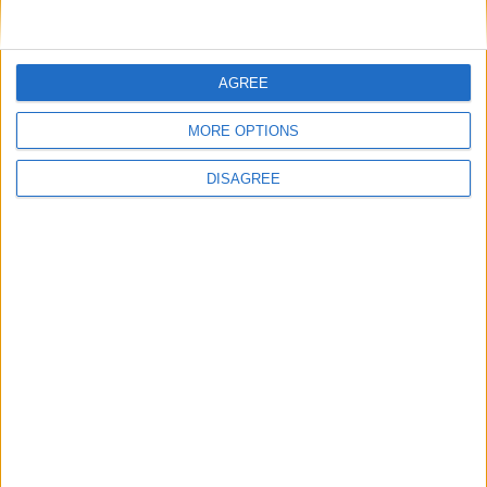
AGREE
MORE OPTIONS
DISAGREE
Featured
Insight