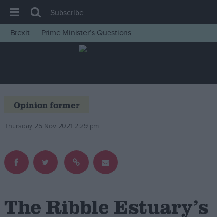
Subscribe
Brexit
Prime Minister’s Questions
House of Commons
Latest
Insight
News
Opinion former
Comment
Thursday 25 Nov 2021 2:29 pm
War in Ukraine
Levelling Up
Scottish
Independence
Cost of Living
The Ribble Estuary’s
Latest Opinion Polls