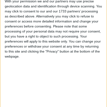
With your permission we and our partners may use precise
have caused countless unnecessary issues for
geolocation data and identification through device scanning. You
businesses across Northern Ireland for many years.
may click to consent to our and our 1733 partners’ processing
Covid, Brexit and protracted licensing delays have
as described above. Alternatively you may click to refuse to
only compounded the issues making it the perfect
consent or access more detailed information and change your
preferences before consenting.
Please note that some
storm.
processing of your personal data may not require your consent,
but you have a right to object to such processing. Your
“The vastly improved security situation in Northern
preferences will apply to this website only. You can change your
preferences or withdraw your consent at any time by returning
Ireland means the department can no longer
to this site and clicking the "Privacy" button at the bottom of the
reasonably justify retaining the directive in any
webpage.
form. Our recommendation would free up trade with
no further risk to public safety, so we are hopeful for
a positive outcome. We look forward to working with
the DoJ on this important issue.”
The chair of the Northern Ireland Firearms Dealers’
Association (NIFDA) David McBride said: “The DoJ
need to recognise and appreciate the economic