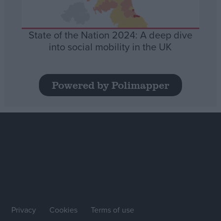
State of the Nation 2024: A deep dive
into social mobility in the UK
Powered by Polimapper
Privacy
Cookies
Terms of use