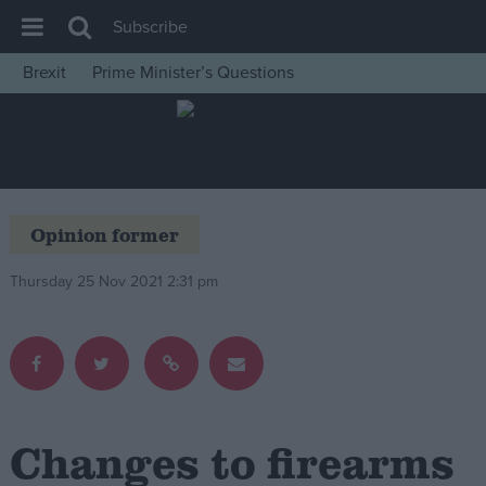
Subscribe
Brexit
Prime Minister’s Questions
House of Commons
Latest
Insight
News
Opinion former
Comment
Thursday 25 Nov 2021 2:31 pm
War in Ukraine
Levelling Up
Scottish
Independence
Cost of Living
Changes to firearms
Latest Opinion Polls