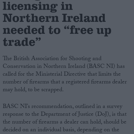
licensing in
Northern Ireland
Campaigns
needed to “free up
Reference
trade”
The British Association for Shooting and
Conservation in Northern Ireland (BASC NI) has
called for the Ministerial Directive that limits the
number of firearms that a registered firearms dealer
may hold, to be scrapped.
About
Write for us
BASC NI’s recommendation, outlined in a survey
Drawing for Politics.co.uk
response to the Department of Justice (DoJ), is that
Advertise
Creative Politics
the number of firearms a dealer can hold, should be
Privacy
decided on an individual basis, depending on the
Cookies
Terms of use