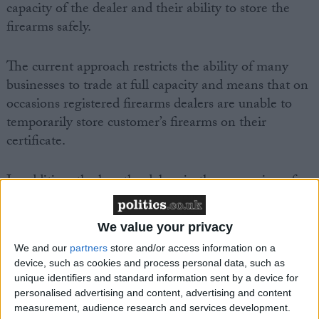
capacity of the dealer and their ability to store the
firearms safely.
The current approach restricts the ability of many
businesses to trade at full capacity and means that on
occasions registered firearms dealers are unable to
temporarily store customer’s firearms on their
certificate.
In addition, the lengthy delays in the processing of
firearms applications by the Police Service of
Northern Ireland (PSNI) have left dealers holding
We value your privacy
firearms that have already been sold, restricting their
We and our
partners
store and/or access information on a
ability to order any new stock.
device, such as cookies and process personal data, such as
unique identifiers and standard information sent by a device for
Tommy Mayne, BASC NI director, said: “The
personalised advertising and content, advertising and content
measurement, audience research and services development.
restrictions imposed by the Ministerial Directive