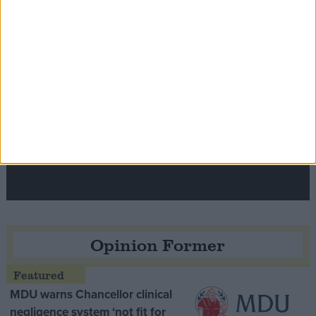
Speaker Hoyle pays tribute to ‘giant of the
Thatcher era’ Lord Tebbit
Opinion Former
MDU warns Chancellor clinical
negligence system ‘not fit for