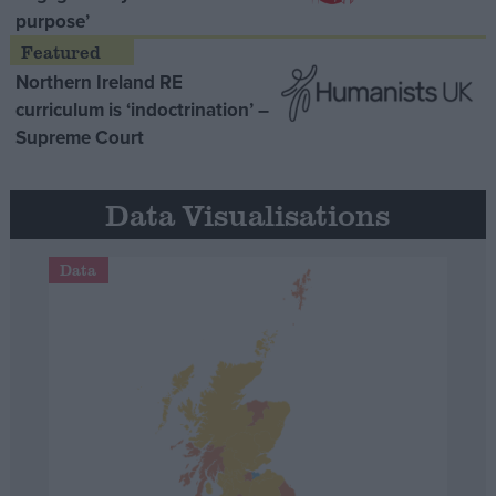
purpose’
Northern Ireland RE
curriculum is ‘indoctrination’ –
Supreme Court
Data Visualisations
Data