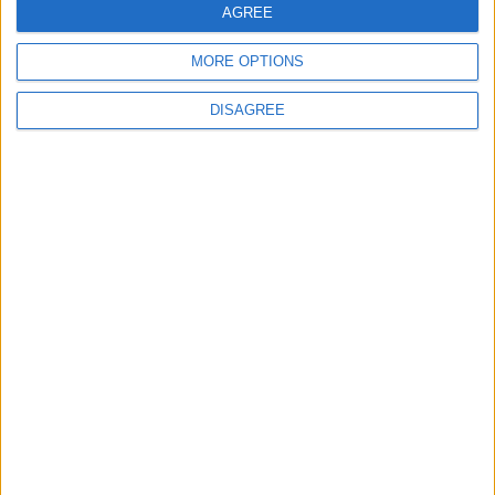
AGREE
MORE OPTIONS
DISAGREE