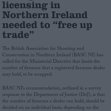
licensing in
Northern Ireland
Campaigns
needed to “free up
Reference
trade”
The British Association for Shooting and
Conservation in Northern Ireland (BASC NI) has
called for the Ministerial Directive that limits the
number of firearms that a registered firearms dealer
may hold, to be scrapped.
About
Write for us
BASC NI’s recommendation, outlined in a survey
Drawing for Politics.co.uk
response to the Department of Justice (DoJ), is that
Advertise
Creative Politics
the number of firearms a dealer can hold, should be
Privacy
decided on an individual basis, depending on the
Cookies
Terms of use