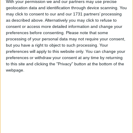
With your permission we and our partners may use precise
have caused countless unnecessary issues for
geolocation data and identification through device scanning. You
businesses across Northern Ireland for many years.
may click to consent to our and our 1731 partners’ processing
Covid, Brexit and protracted licensing delays have
as described above. Alternatively you may click to refuse to
only compounded the issues making it the perfect
consent or access more detailed information and change your
preferences before consenting.
Please note that some
storm.
processing of your personal data may not require your consent,
but you have a right to object to such processing. Your
“The vastly improved security situation in Northern
preferences will apply to this website only. You can change your
preferences or withdraw your consent at any time by returning
Ireland means the department can no longer
to this site and clicking the "Privacy" button at the bottom of the
reasonably justify retaining the directive in any
webpage.
form. Our recommendation would free up trade with
no further risk to public safety, so we are hopeful for
a positive outcome. We look forward to working with
the DoJ on this important issue.”
The chair of the Northern Ireland Firearms Dealers’
Association (NIFDA) David McBride said: “The DoJ
need to recognise and appreciate the economic