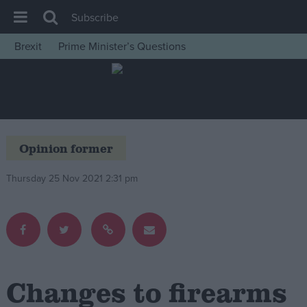
Subscribe
Brexit
Prime Minister’s Questions
House of Commons
Latest
Insight
News
Opinion former
Comment
Thursday 25 Nov 2021 2:31 pm
War in Ukraine
Levelling Up
Scottish
Independence
Cost of Living
Changes to firearms
Latest Opinion Polls