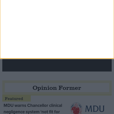
Speaker Hoyle pays tribute to ‘giant of the
Thatcher era’ Lord Tebbit
Opinion Former
MDU warns Chancellor clinical
negligence system ‘not fit for