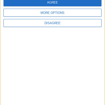
AGREE
MORE OPTIONS
DISAGREE