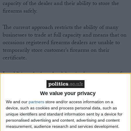
capacity of the dealer and their ability to store the
firearms safely.
The current approach restricts the ability of many
businesses to trade at full capacity and means that on
occasions registered firearms dealers are unable to
temporarily store customer’s firearms on their
certificate.
In addition, the lengthy delays in the processing of
firearms applications by the Police Service of
Northern Ireland (PSNI) have left dealers holding
We value your privacy
firearms that have already been sold, restricting their
We and our
partners
store and/or access information on a
ability to order any new stock.
device, such as cookies and process personal data, such as
unique identifiers and standard information sent by a device for
Tommy Mayne, BASC NI director, said: “The
personalised advertising and content, advertising and content
measurement, audience research and services development.
restrictions imposed by the Ministerial Directive