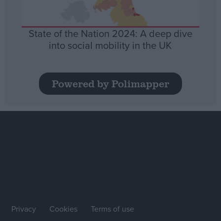
State of the Nation 2024: A deep dive
into social mobility in the UK
Powered by Polimapper
Privacy
Cookies
Terms of use