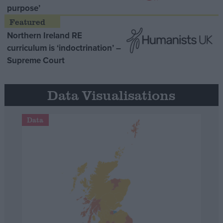
purpose’
Northern Ireland RE
curriculum is ‘indoctrination’ –
Supreme Court
Data Visualisations
Data