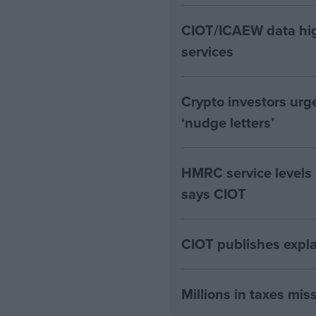
CIOT/ICAEW data hig
services
Crypto investors urg
‘nudge letters’
HMRC service levels
says CIOT
CIOT publishes expla
Millions in taxes miss