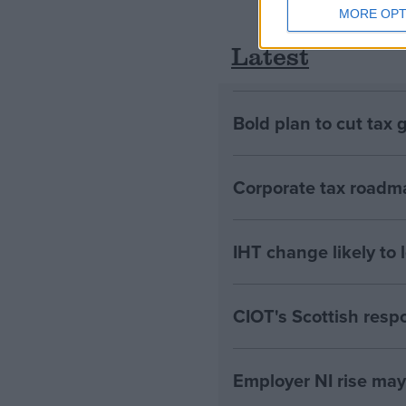
MORE OPT
Latest
Bold plan to cut tax 
Corporate tax roadma
IHT change likely to 
CIOT's Scottish resp
Employer NI rise ma