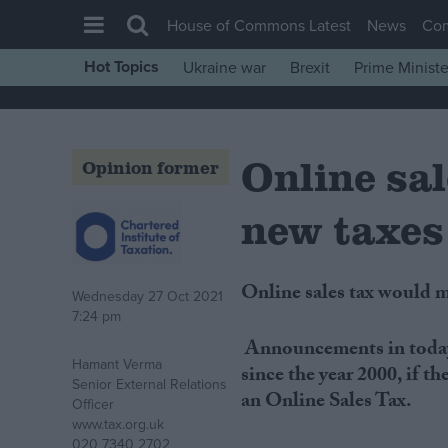
House of Commons Latest
News
Co
Hot Topics
Ukraine war
Brexit
Prime Ministe
House of Commons
Latest
Online sa
Insight
Opinion former
News
new taxes
Comment
War in Ukraine
Online sales tax would 
Wednesday 27 Oct 2021
Levelling Up
7:24 pm
Scottish
Announcements in today
Hamant Verma
Independence
since the year 2000, if 
Senior External Relations
an Online Sales Tax.
Cost of Living
Officer
www.tax.org.uk
Latest Opinion Polls
020 7340 2702