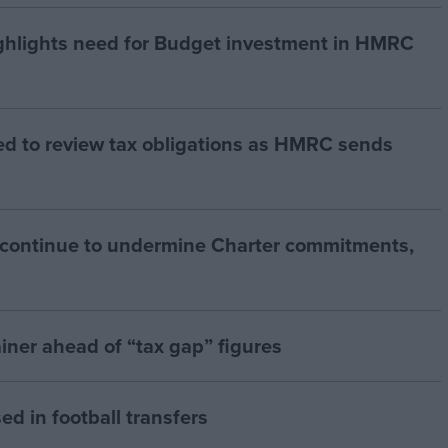
hlights need for Budget investment in HMRC
ed to review tax obligations as HMRC sends
 continue to undermine Charter commitments,
iner ahead of “tax gap” figures
ed in football transfers