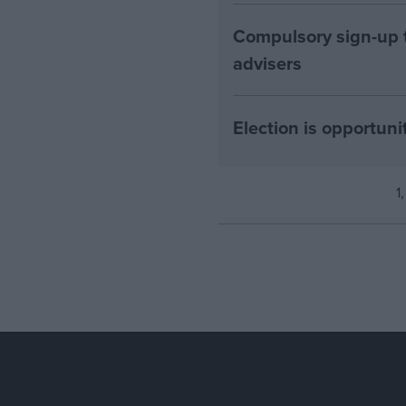
Compulsory sign-up to
advisers
Election is opportuni
1