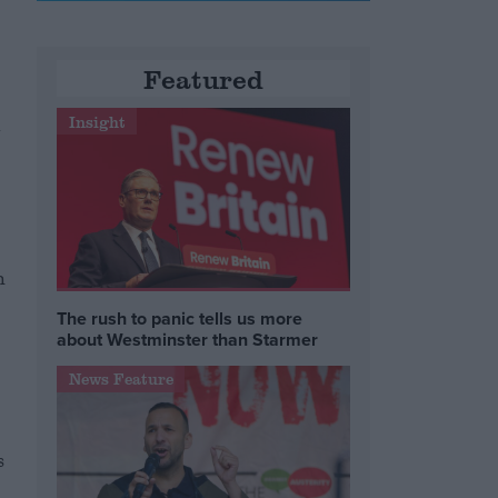
Featured
n
Insight
h
The rush to panic tells us more
about Westminster than Starmer
News Feature
s