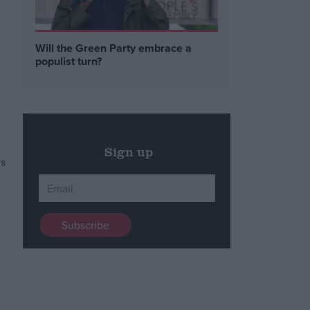
Will the Green Party embrace a
y
populist turn?
Sign up
rs