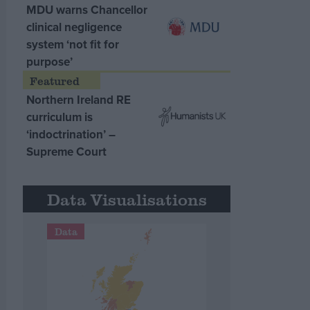
MDU warns Chancellor
clinical negligence
system ‘not fit for
purpose’
Northern Ireland RE
curriculum is
‘indoctrination’ –
Supreme Court
Data Visualisations
Data