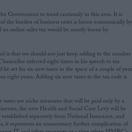
 Government to tread cautiously in this area. It is
 of the burden of business rates is borne economically b
 an online sales tax would be mostly borne by
nd is that we should not just keep adding to the number
Chancellor referred eight times in his speech to tax
d be set for six new taxes in the space of a couple of yea
us eight years. Adding six new taxes to the tax code is
taxes are niche measures that will be paid only by a
inesses, the new Health and Social Care Levy will be
g established separately from National Insurance, and
les, it represents an unnecessary further complication of