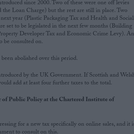
troduced since 2000. Two of these were one off levies
 the Loan Charge) but the rest are still in place. Two
n next year (Plastic Packaging Tax and Health and Social
e set to be legislated in the next few months (Building
l Property Developer Tax and Economic Crime Levy). A
o be consulted on.
been abolished over this period.
 introduced by the UK Government. If Scottish and Wels
uld add at least four further taxes to the total.
 of Public Policy at the Chartered Institute of
essing for a new tax specifically on online sales, and it i
ment to consult on this.