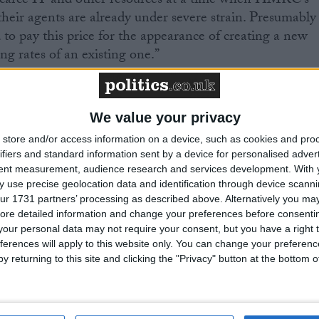
g scarce IT and other resources at a time when HMRC’s
their agents are already under severe strain. Presumably
to pay this price for the appearance of creating a new
ing rates of an existing one.”
d on the spending review as it affects HMRC. John
We value your privacy
store and/or access information on a device, such as cookies and pro
ounts to a real-terms growth rate of 1.2% per year
ifiers and standard information sent by a device for personalised adver
 is better than nothing but given the significant pressur
tent measurement, audience research and services development.
With 
 use precise geolocation data and identification through device scanni
– digitalisation, new taxes, new customs
ur 1731 partners’ processing as described above. Alternatively you may 
anage, it is probably less than it needs.
ore detailed information and change your preferences before consenti
our personal data may not require your consent, but you have a right t
ferences will apply to this website only. You can change your preferen
ring good customer service must not be lost amid the
y returning to this site and clicking the "Privacy" button at the bottom
set out in the spending review.”