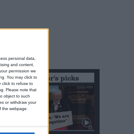
cess personal data,
tising and content,
es
your permission we
Editor's picks
ng. You may click to
click to refuse to
Stand-Out Speech
ng.
Please note that
o object to such
ces or withdraw your
 of the webpage.