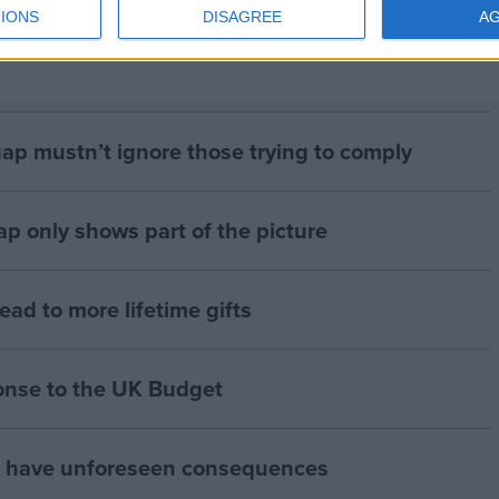
IONS
DISAGREE
A
gap mustn’t ignore those trying to comply
p only shows part of the picture
lead to more lifetime gifts
onse to the UK Budget
y have unforeseen consequences