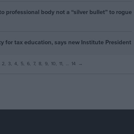
 professional body not a “silver bullet” to rogue
ty for tax education, says new Institute President
2
3
4
5
6
7
8
9
10
11
…
14
→