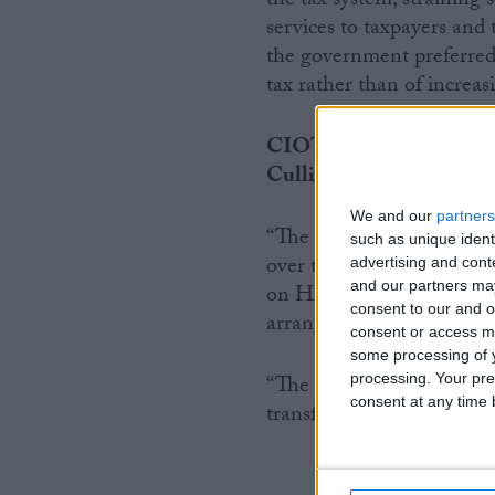
the tax system, strainin
services to taxpayers and 
the government preferred 
tax rather than of increas
CIOT has also commente
Cullinane said:
We and our
partners
“The HMRC settlement am
such as unique ident
over this Parliament. That
advertising and con
and our partners may
on HMRC and the changes 
consent to our and o
arrangements – it has to m
consent or access m
some processing of y
processing. Your pre
“The importance of delive
consent at any time b
transformative ambitions 