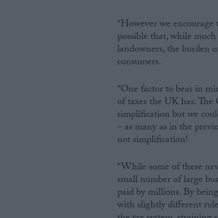
“However we encourage the
possible that, while much
landowners, the burden of
consumers.
“One factor to bear in mi
of taxes the UK has. The 
simplification but we coul
– as many as in the previo
not simplification!
“While some of these new 
small number of large bus
paid by millions. By bein
with slightly different ru