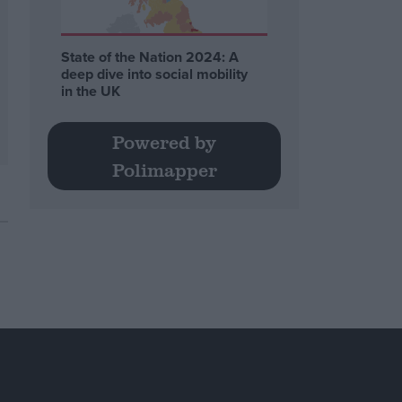
State of the Nation 2024: A
deep dive into social mobility
in the UK
Powered by
Polimapper