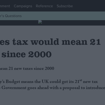
mment
Campaigns
Reference
Subscribe
r’s Questions
les tax would mean 21
 since 2000
mean 21 new taxes since 2000
st
’s Budget means the UK could get its 21
new tax
the Government goes ahead with a proposal to introduc