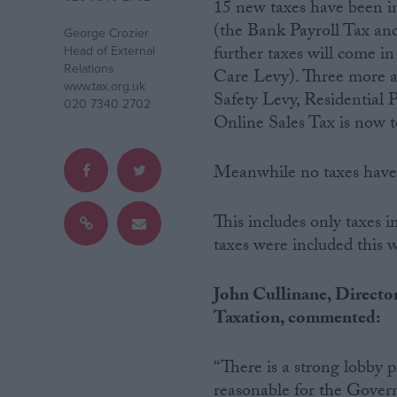
15 new taxes have been in
(the Bank Payroll Tax and
George Crozier
Campaigns
further taxes will come i
Head of External
Relations
Care Levy). Three more ar
www.tax.org.uk
Reference
Safety Levy, Residentia
020 7340 2702
Online Sales Tax is now t
Meanwhile no taxes have 
This includes only taxes
taxes were included this wo
About
John Cullinane, Director
Write for us
Taxation, commented:
Drawing for Politics.co.uk
Advertise
Creative Politics
“There is a strong lobby pr
Privacy
Cookies
reasonable for the Govern
Terms of use