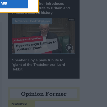
Commons speaker introduces
GREE
Macron with tribute to Britain and
France’s shared history
Notable Contribution
Speaker Hoyle pays tribute to
‘giant of the Thatcher era’ Lord
Tebbit
Opinion Former