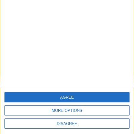
If AI is at the heart of public sector reform,
then skills must come first
Energy sovereignty is the new security
Reflections on the proposed NPPF Changes
Getting people back into work across local
AGREE
communities: why it is vital JobsPlus
continues
MORE OPTIONS
DISAGREE
Running electrification at the limit: Jeff