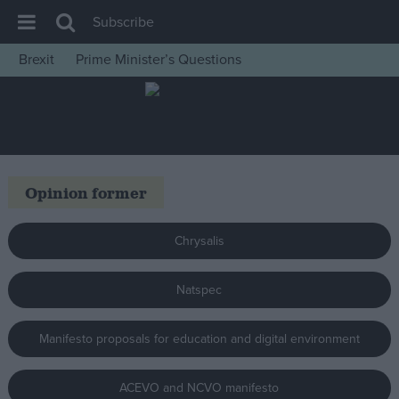
Subscribe
Brexit
Prime Minister’s Questions
House of Commons
Latest
Insight
News
Opinion former
Comment
War in Ukraine
Chrysalis
Levelling Up
Natspec
Scottish
Independence
Manifesto proposals for education and digital environment
Cost of Living
Latest Opinion Polls
ACEVO and NCVO manifesto