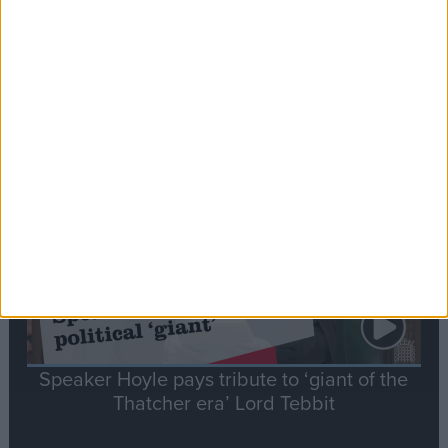
Commons speaker introduces Macron with
tribute to Britain and France’s shared history
Notable
Contribution
Speaker Hoyle pays tribute to ‘giant of the
Thatcher era’ Lord Tebbit