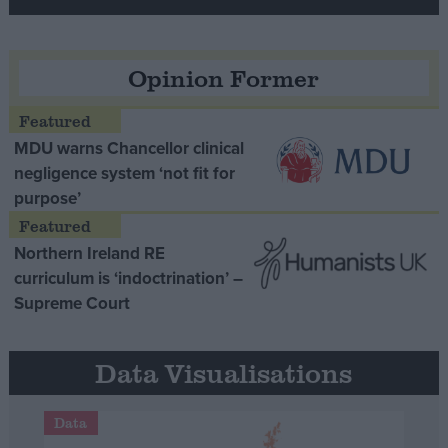
Opinion Former
MDU warns Chancellor clinical
negligence system ‘not fit for
purpose’
Northern Ireland RE
curriculum is ‘indoctrination’ –
Supreme Court
Data Visualisations
Data