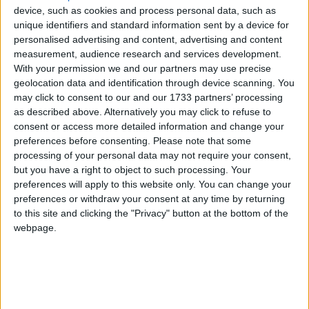
(70%) respondents believe that improving
device, such as cookies and process personal data, such as
competition would be a key way to reform the sector.
unique identifiers and standard information sent by a device for
The proposal to create a new bank from the branches
personalised advertising and content, advertising and content
from the Lloyds divestiture will open up competition
measurement, audience research and services development.
in the long-run and help to put an end to the
With your permission we and our partners may use precise
geolocation data and identification through device scanning. You
monopoly of the main banks.
may click to consent to our and our 1733 partners’ processing
as described above. Alternatively you may click to refuse to
Ringfencing will help to make the structure safer and
consent or access more detailed information and change your
will protect day-to-day operations. We hope that this
preferences before consenting.
Please note that some
processing of your personal data may not require your consent,
will open up competition as the banks have to look to
but you have a right to object to such processing. Your
lending money and attract new customers as the way
preferences will apply to this website only. You can change your
to make money. It will also level the playing field that
preferences or withdraw your consent at any time by returning
new and existing banks play from.
to this site and clicking the "Privacy" button at the bottom of the
webpage.
John Walker, National Chairman, Federation of
Small Businesses, said: