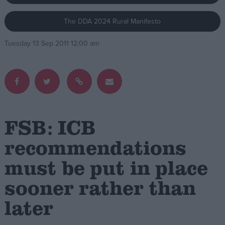
The DDA 2024 Rural Manifesto
Campaigns
Tuesday 13 Sep 2011 12:00 am
Reference
FSB: ICB
recommendations
must be put in place
About
Write for us
Drawing for Politics.co.uk
sooner rather than
Advertise
Creative Politics
later
Privacy
Cookies
Terms of use