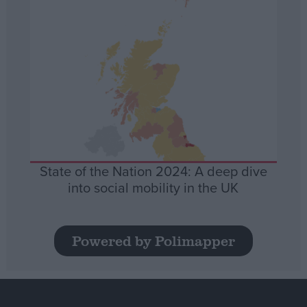
State of the Nation 2024: A deep dive
into social mobility in the UK
Powered by Polimapper