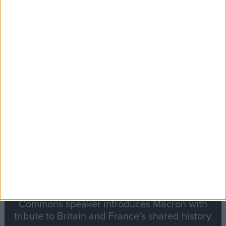
Editor's picks
Stand-Out
Speech
Commons speaker introduces Macron with
tribute to Britain and France’s shared history