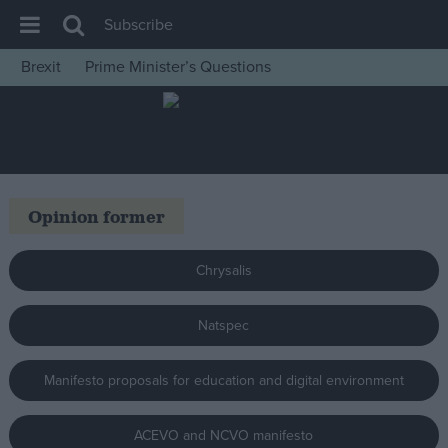
Subscribe
Brexit
Prime Minister’s Questions
House of Commons
Latest
Insight
News
Opinion former
Comment
War in Ukraine
Chrysalis
Levelling Up
Natspec
Scottish
Independence
Manifesto proposals for education and digital environment
Cost of Living
Latest Opinion Polls
ACEVO and NCVO manifesto