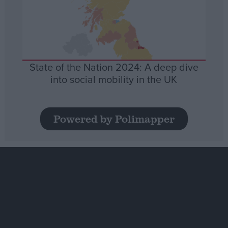
State of the Nation 2024: A deep dive
into social mobility in the UK
Powered by Polimapper