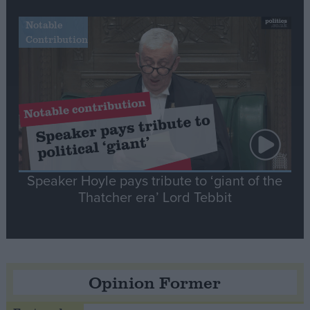
Notable
Contribution
Speaker Hoyle pays tribute to ‘giant of the
Thatcher era’ Lord Tebbit
Opinion Former