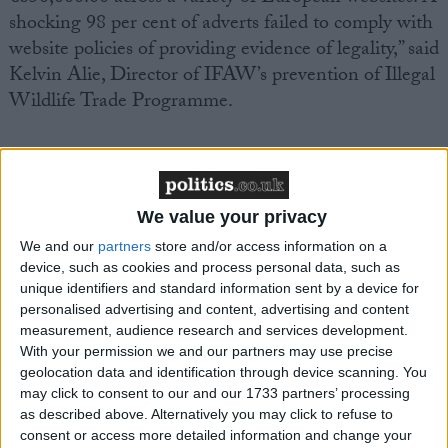
shocking 98 per cent of adverts failed to comply with
website policies of providing evidence of legality,” said
Kelvin Alie, Director of IFAW’s prevention of Illegal
Wildlife Trade Programme.
Meanwhile to mark African Elephant Law
Enforcement Day tomorrow, Kenya wildlife
authorities will burn several tons of contraband ivory.
We value your privacy
The ivory was seized in Singapore in 2002 and DNA
We and our
partners
store and/or access information on a
analysis of the 200 tusks has shown most of the ivory
device, such as cookies and process personal data, such as
came from elephants poached in Zambia.
unique identifiers and standard information sent by a device for
personalised advertising and content, advertising and content
measurement, audience research and services development.
The burning of the ivory is being held under the
With your permission we and our partners may use precise
auspices of the Lusaka Agreement Task Force
geolocation data and identification through device scanning. You
(LATF), which is supported by IFAW, an
may click to consent to our and our 1733 partners’ processing
as described above. Alternatively you may click to refuse to
intergovernmental initiative by eight Eastern and
consent or access more detailed information and change your