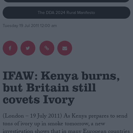
The DDA 2024 Rural Manifesto
Campaigns
Tuesday 19 Jul 2011 12:00 am
Reference
IFAW: Kenya burns,
but Britain still
covets Ivory
About
Write for us
Drawing for Politics.co.uk
Advertise
(London – 19 July 2011) As Kenya prepares to send
Creative Politics
tons of ivory up in smoke tomorrow, a new
Privacy
Cookies
investigation shows that in many European countries
Terms of use