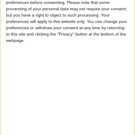
Southern African countries, and which investigates
preferences before consenting.
Please note that some
illegal trade in fauna and flora.
processing of your personal data may not require your consent,
but you have a right to object to such processing. Your
preferences will apply to this website only. You can change your
“Europeans must realise that what they see as a
preferences or withdraw your consent at any time by returning
pretty trinket for sale online is just one facet of an
to this site and clicking the "Privacy" button at the bottom of the
ongoing war against cruelty and for the protection of
webpage.
biodiversity. In Kenya, and across most African range
states, elephants are ruthlessly slaughtered by
poachers to fuel the illegal ivory trade,” said Alie.
“Any trade in ivory provides a cover for and
encourages elephant poaching and illegal trade in
ivory. The war on illegal ivory trade and elephant
poaching can only be won by removing elephant
ivory not just from international trade, but entirely
from the global marketplace. If ivory had no
commercial value, there would be little incentive for