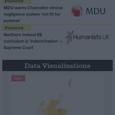
MDU warns Chancellor clinical
negligence system ‘not fit for
purpose’
Northern Ireland RE
curriculum is ‘indoctrination’ –
Supreme Court
Data Visualisations
Data