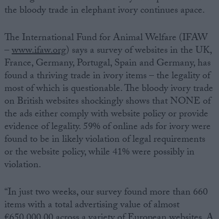
the bloody trade in elephant ivory continues apace.
The International Fund for Animal Welfare (IFAW
–
www.ifaw.org
) says a survey of websites in the UK,
France, Germany, Portugal, Spain and Germany, has
found a thriving trade in ivory items – the legality of
most of which is questionable. The bloody ivory trade
on British websites shockingly shows that NONE of
the ads either comply with website policy or provide
evidence of legality. 59% of online ads for ivory were
found to be in likely violation of legal requirements
or the website policy, while 41% were possibly in
violation.
“In just two weeks, our survey found more than 660
items with a total advertising value of almost
€650,000.00 across a variety of European websites. A