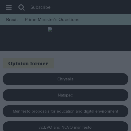
Subscribe
Brexit
Prime Minister’s Questions
House of Commons
Latest
Insight
News
Opinion former
Comment
War in Ukraine
Chrysalis
Levelling Up
Natspec
Scottish
Independence
Manifesto proposals for education and digital environment
Cost of Living
Latest Opinion Polls
ACEVO and NCVO manifesto