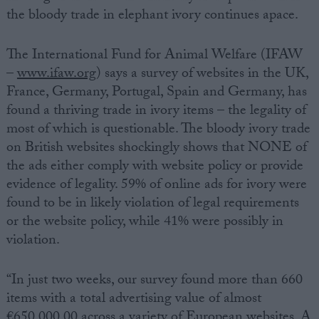
the bloody trade in elephant ivory continues apace.
The International Fund for Animal Welfare (IFAW
–
www.ifaw.org
) says a survey of websites in the UK,
France, Germany, Portugal, Spain and Germany, has
found a thriving trade in ivory items – the legality of
most of which is questionable. The bloody ivory trade
on British websites shockingly shows that NONE of
the ads either comply with website policy or provide
evidence of legality. 59% of online ads for ivory were
found to be in likely violation of legal requirements
or the website policy, while 41% were possibly in
violation.
“In just two weeks, our survey found more than 660
items with a total advertising value of almost
€650,000.00 across a variety of European websites. A