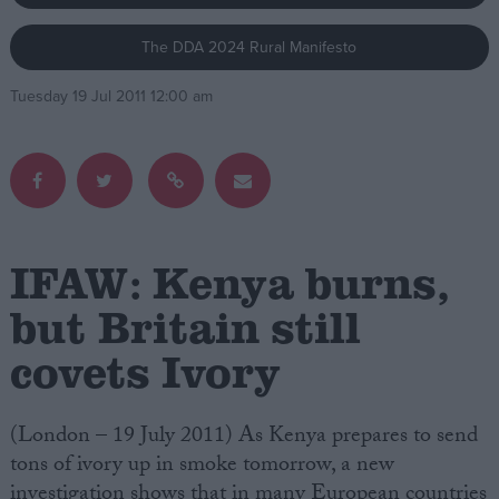
The DDA 2024 Rural Manifesto
Campaigns
Tuesday 19 Jul 2011 12:00 am
Reference
IFAW: Kenya burns,
but Britain still
covets Ivory
About
Write for us
Drawing for Politics.co.uk
Advertise
(London – 19 July 2011) As Kenya prepares to send
Creative Politics
tons of ivory up in smoke tomorrow, a new
Privacy
Cookies
investigation shows that in many European countries
Terms of use