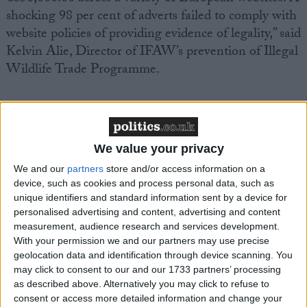
shocking 98 per cent of adverts failed to comply with
website policies of providing evidence of legality,” said
Kelvin Alie, Director of IFAW’s prevention of Illegal
Wildlife Trade Programme.
Meanwhile to mark African Elephant Law
Enforcement Day tomorrow, Kenya wildlife
authorities will burn several tons of contraband ivory.
We value your privacy
The ivory was seized in Singapore in 2002 and DNA
We and our
partners
store and/or access information on a
analysis of the 200 tusks has shown most of the ivory
device, such as cookies and process personal data, such as
came from elephants poached in Zambia.
unique identifiers and standard information sent by a device for
personalised advertising and content, advertising and content
measurement, audience research and services development.
The burning of the ivory is being held under the
With your permission we and our partners may use precise
auspices of the Lusaka Agreement Task Force
geolocation data and identification through device scanning. You
(LATF), which is supported by IFAW, an
may click to consent to our and our 1733 partners’ processing
as described above. Alternatively you may click to refuse to
intergovernmental initiative by eight Eastern and
consent or access more detailed information and change your