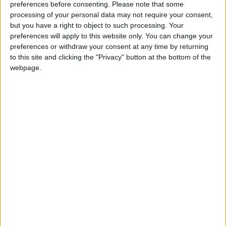
Southern African countries, and which investigates
preferences before consenting.
Please note that some
illegal trade in fauna and flora.
processing of your personal data may not require your consent,
but you have a right to object to such processing. Your
preferences will apply to this website only. You can change your
“Europeans must realise that what they see as a
preferences or withdraw your consent at any time by returning
pretty trinket for sale online is just one facet of an
to this site and clicking the "Privacy" button at the bottom of the
ongoing war against cruelty and for the protection of
webpage.
biodiversity. In Kenya, and across most African range
states, elephants are ruthlessly slaughtered by
poachers to fuel the illegal ivory trade,” said Alie.
“Any trade in ivory provides a cover for and
encourages elephant poaching and illegal trade in
ivory. The war on illegal ivory trade and elephant
poaching can only be won by removing elephant
ivory not just from international trade, but entirely
from the global marketplace. If ivory had no
commercial value, there would be little incentive for