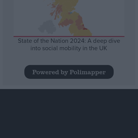
State of the Nation 2024: A deep dive
into social mobility in the UK
Powered by Polimapper