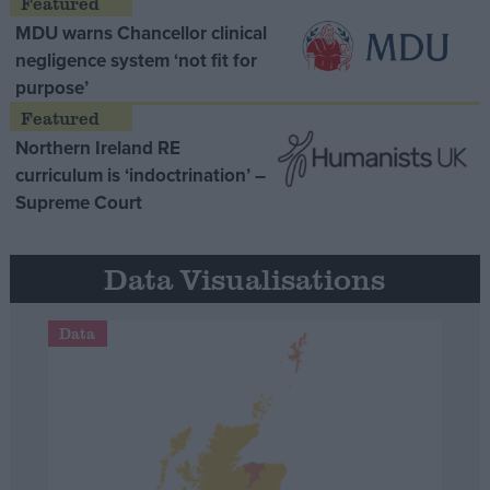
MDU warns Chancellor clinical
negligence system ‘not fit for
purpose’
Northern Ireland RE
curriculum is ‘indoctrination’ –
Supreme Court
Data Visualisations
Data