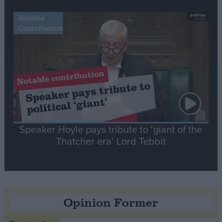
Notable
Contribution
Speaker Hoyle pays tribute to ‘giant of the
Thatcher era’ Lord Tebbit
Opinion Former