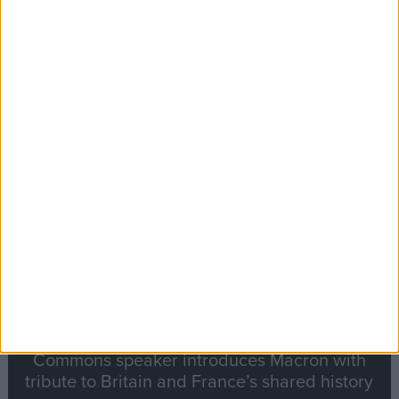
Editor's picks
Stand-Out
Speech
Commons speaker introduces Macron with
tribute to Britain and France’s shared history