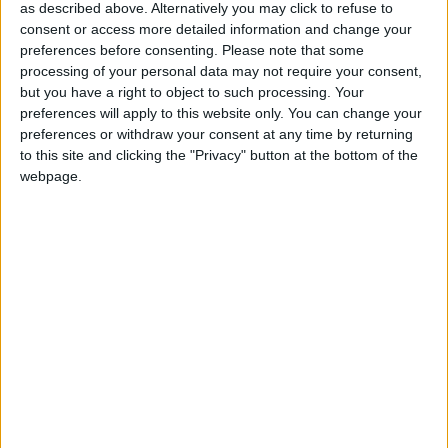
as described above. Alternatively you may click to refuse to
attended the meeting to discuss the merits and
consent or access more detailed information and change your
potential of SBRI. At the meeting, he announced
preferences before consenting.
Please note that some
that seven organisations have been awarded
processing of your personal data may not require your consent,
contracts, to enable them to explore life-changing
but you have a right to object to such processing. Your
preferences will apply to this website only. You can change your
assistive technologies resulting from two
preferences or withdraw your consent at any time by returning
competitions sponsored by the Department for
to this site and clicking the "Privacy" button at the bottom of the
Business, Innovation and Skills and the Technology
webpage.
Strategy Board and managed by JISC Techdis. These
contracts will help innovative companies bring
developments to the assisted learning market.
Mark Prisk MP, Business and Enterprise Minister
said: “It is fantastic to see funding given to innovative
small businesses that can now develop life-changing
technologies. These organisations are absolutely vital
to driving growth in our economy, and I warmly
congratulate all the successful bids.”