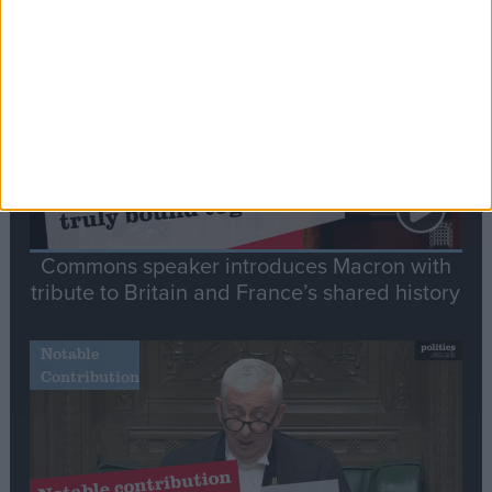
Stand-Out
Speech
Commons speaker introduces Macron with
tribute to Britain and France’s shared history
Notable
Contribution