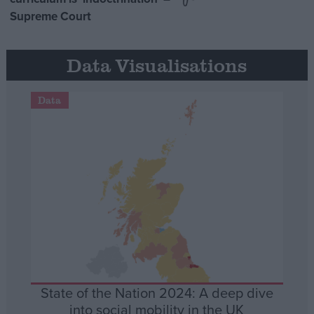
Supreme Court
Data Visualisations
Data
State of the Nation 2024: A deep dive
into social mobility in the UK