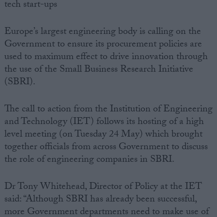
tech start-ups
Europe’s largest engineering body is calling on the
Government to ensure its procurement policies are
used to maximum effect to drive innovation through
the use of the Small Business Research Initiative
(SBRI).
The call to action from the Institution of Engineering
and Technology (IET) follows its hosting of a high
level meeting (on Tuesday 24 May) which brought
together officials from across Government to discuss
the role of engineering companies in SBRI.
Dr Tony Whitehead, Director of Policy at the IET
said: “Although SBRI has already been successful,
more Government departments need to make use of