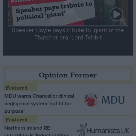
Speaker Hoyle pays tribute to ‘giant of the
Thatcher era’ Lord Tebbit
Opinion Former
MDU warns Chancellor clinical
negligence system ‘not fit for
purpose’
Northern Ireland RE
curriculum is ‘indoctrination’ –