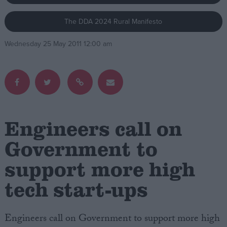
The DDA 2024 Rural Manifesto
Campaigns
Wednesday 25 May 2011 12:00 am
Reference
Engineers call on
Government to
support more high
About
Write for us
Drawing for Politics.co.uk
tech start-ups
Advertise
Creative Politics
Privacy
Engineers call on Government to support more high
Cookies
Terms of use