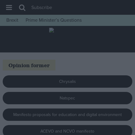
Subscribe
Brexit
Prime Minister’s Questions
House of Commons
Latest
Insight
News
Opinion former
Comment
War in Ukraine
Chrysalis
Levelling Up
Natspec
Scottish
Independence
Manifesto proposals for education and digital environment
Cost of Living
Latest Opinion Polls
ACEVO and NCVO manifesto