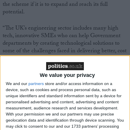
the scheme if it is to expand and reach its full
potential.
“The UK’s engineering sector includes many high
tech, innovative SMEs who can help Government
departments by creating technological solutions to
some of the challenges faced in delivering better, cost
effective public services.
“SBRI provides a way for the Government to support
We value your privacy
high tech start-ups and SMEs which are key, both
We and our
partners
store and/or access information on a
for stimulating economic growth and rebalancing the
device, such as cookies and process personal data, such as
economy. The challenge now is to increase the extent
unique identifiers and standard information sent by a device for
personalised advertising and content, advertising and content
to which Government departments make use of
measurement, audience research and services development.
SBRI.”
With your permission we and our partners may use precise
geolocation data and identification through device scanning. You
may click to consent to our and our 1733 partners’ processing
Mark Prisk MP, Business and Enterprise Minister