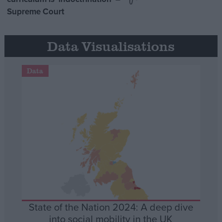
Supreme Court
Data Visualisations
Data
State of the Nation 2024: A deep dive
into social mobility in the UK