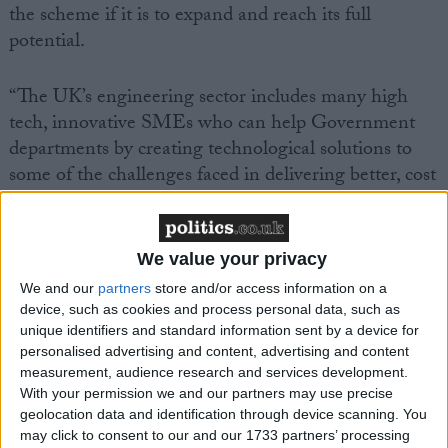
the scheme if it is to expand and reach its full
potential.
“The UK’s engineering sector includes many high
tech, innovative SMEs who can help Government
departments by creating technological solutions to
some of the challenges faced in delivering better, cost
effective public services.
“SBRI provides a way for the Government to support
We value your privacy
high tech start-ups and SMEs which are key, both
We and our
partners
store and/or access information on a
for stimulating economic growth and rebalancing the
device, such as cookies and process personal data, such as
economy. The challenge now is to increase the extent
unique identifiers and standard information sent by a device for
personalised advertising and content, advertising and content
to which Government departments make use of
measurement, audience research and services development.
SBRI.”
With your permission we and our partners may use precise
geolocation data and identification through device scanning. You
may click to consent to our and our 1733 partners’ processing
Mark Prisk MP, Business and Enterprise Minister