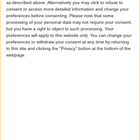
as described above. Alternatively you may click to refuse to
attended the meeting to discuss the merits and
consent or access more detailed information and change your
potential of SBRI. At the meeting, he announced
preferences before consenting.
Please note that some
that seven organisations have been awarded
processing of your personal data may not require your consent,
contracts, to enable them to explore life-changing
but you have a right to object to such processing. Your
preferences will apply to this website only. You can change your
assistive technologies resulting from two
preferences or withdraw your consent at any time by returning
competitions sponsored by the Department for
to this site and clicking the "Privacy" button at the bottom of the
Business, Innovation and Skills and the Technology
webpage.
Strategy Board and managed by JISC Techdis. These
contracts will help innovative companies bring
developments to the assisted learning market.
Mark Prisk MP, Business and Enterprise Minister
said: “It is fantastic to see funding given to innovative
small businesses that can now develop life-changing
technologies. These organisations are absolutely vital
to driving growth in our economy, and I warmly
congratulate all the successful bids.”