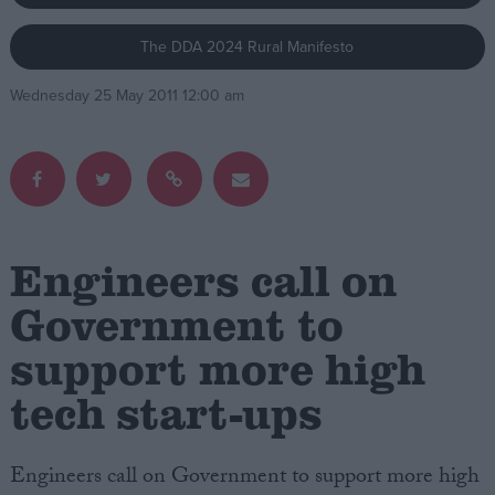
The DDA 2024 Rural Manifesto
Campaigns
Wednesday 25 May 2011 12:00 am
Reference
Engineers call on
Government to
support more high
About
Write for us
Drawing for Politics.co.uk
tech start-ups
Advertise
Creative Politics
Privacy
Engineers call on Government to support more high
Cookies
Terms of use