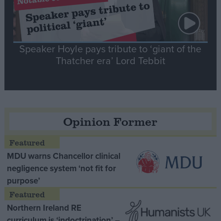
Speaker Hoyle pays tribute to ‘giant of the
Thatcher era’ Lord Tebbit
Opinion Former
MDU warns Chancellor clinical
negligence system ‘not fit for
purpose’
Northern Ireland RE
curriculum is ‘indoctrination’ –