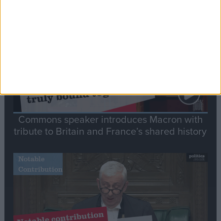
Stand-Out
Speech
Commons speaker introduces Macron with
tribute to Britain and France’s shared history
Notable
Contribution