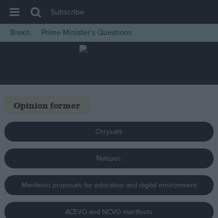
Subscribe
Brexit
Prime Minister’s Questions
House of Commons
Latest
Insight
News
Opinion former
Comment
War in Ukraine
Chrysalis
Levelling Up
Natspec
Scottish
Independence
Manifesto proposals for education and digital environment
Cost of Living
Latest Opinion Polls
ACEVO and NCVO manifesto