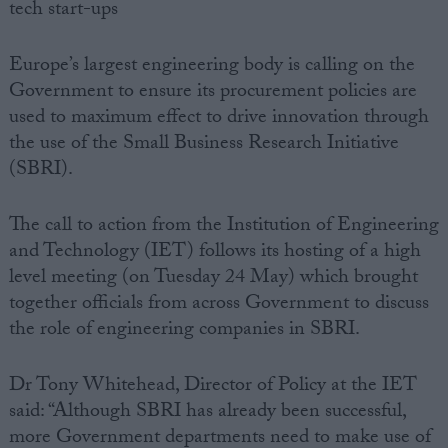
tech start-ups
Europe’s largest engineering body is calling on the
Government to ensure its procurement policies are
used to maximum effect to drive innovation through
the use of the Small Business Research Initiative
(SBRI).
The call to action from the Institution of Engineering
and Technology (IET) follows its hosting of a high
level meeting (on Tuesday 24 May) which brought
together officials from across Government to discuss
the role of engineering companies in SBRI.
Dr Tony Whitehead, Director of Policy at the IET
said: “Although SBRI has already been successful,
more Government departments need to make use of