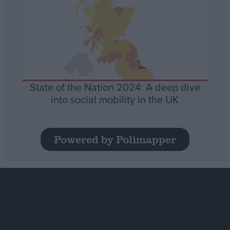
State of the Nation 2024: A deep dive
into social mobility in the UK
Powered by Polimapper