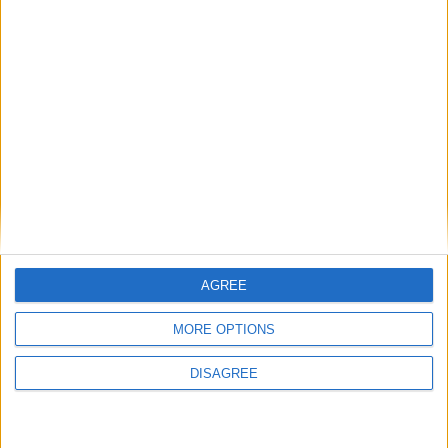
then skills must come first
Energy sovereignty is the new security
Reflections on the proposed NPPF Changes
Getting people back into work across local
communities: why it is vital JobsPlus
continues
AGREE
MORE OPTIONS
Running electrification at the limit: Jeff
DISAGREE
Dodds on what Formula E teaches
government