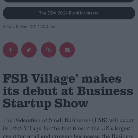
The DDA 2024 Rural Manifesto
Campaigns
Friday 6 May 2011 12:00 am
Reference
FSB Village’ makes
its debut at Business
Startup Show
About
Write for us
Drawing for Politics.co.uk
Advertise
The Federation of Small Businesses (FSB) will debut
Creative Politics
its ‘FSB Village’ for the first time at the UK’s largest
Privacy
Cookies
event for small and growing businesses, the Business
Terms of use