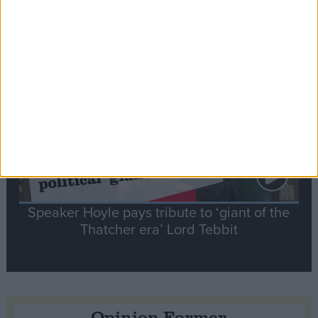
tribute to Britain and France’s shared history
Notable
Contribution
Speaker Hoyle pays tribute to ‘giant of the
Thatcher era’ Lord Tebbit
Opinion Former