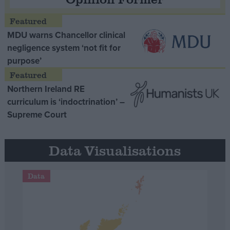
MDU warns Chancellor clinical
negligence system ‘not fit for
purpose’
Northern Ireland RE
curriculum is ‘indoctrination’ –
Supreme Court
Data Visualisations
Data