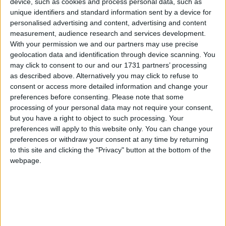
John Walker, National Chairman, Federation of
device, such as cookies and process personal data, such as
Small Buisneses,said:
unique identifiers and standard information sent by a device for
personalised advertising and content, advertising and content
measurement, audience research and services development.
“The FSB is pleased to be part of the UK’s largest
With your permission we and our partners may use precise
event for small and growing businesses with our very
geolocation data and identification through device scanning. You
own ‘FSB Village’. The exhibitors and workshops
may click to consent to our and our 1731 partners’ processing
as described above. Alternatively you may click to refuse to
inside the village will give existing and potential
consent or access more detailed information and change your
business owners the perfect opportunity to talk
preferences before consenting.
Please note that some
frankly about the issues that affect them, and to learn
processing of your personal data may not require your consent,
about how the FSB can help support and represent
but you have a right to object to such processing. Your
preferences will apply to this website only. You can change your
these concerns.”
preferences or withdraw your consent at any time by returning
to this site and clicking the "Privacy" button at the bottom of the
ENDS
webpage.
Notes to Editors
1. The FSB is Britain’s leading business organisation