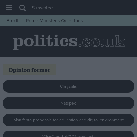
Subscribe
Brexit
Prime Minister’s Questions
House of Commons
Latest
Insight
News
Opinion former
Comment
War in Ukraine
Chrysalis
Levelling Up
Scottish
Natspec
Independence
Manifesto proposals for education and digital environment
Cost of Living
Latest Opinion Polls
ACEVO and NCVO manifesto