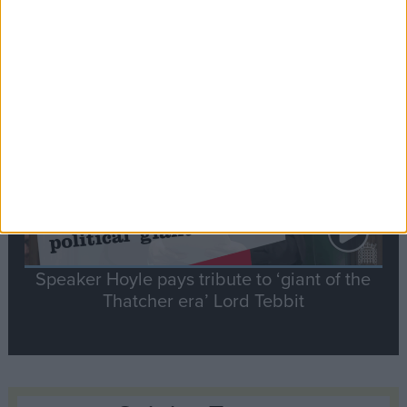
Commons speaker introduces Macron with
tribute to Britain and France’s shared history
Notable
Contribution
Speaker Hoyle pays tribute to ‘giant of the
Thatcher era’ Lord Tebbit