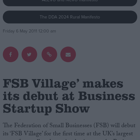
Campaigns
The DDA 2024 Rural Manifesto
Friday 6 May 2011 12:00 am
Reference
FSB Village’ makes
its debut at Business
About
Startup Show
Write for us
Drawing for Politics.co.uk
Advertise
Creative Politics
The Federation of Small Businesses (FSB) will debut
Privacy
its ‘FSB Village’ for the first time at the UK’s largest
Cookies
Terms of use