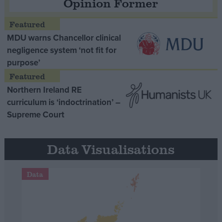
Opinion Former
MDU warns Chancellor clinical
negligence system ‘not fit for
purpose’
Northern Ireland RE
curriculum is ‘indoctrination’ –
Supreme Court
Data Visualisations
Data