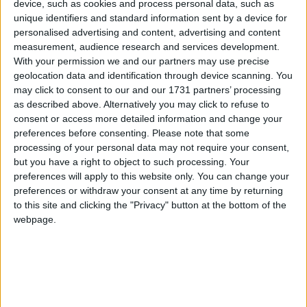
device, such as cookies and process personal data, such as
John Walker, National Chairman, Federation of
unique identifiers and standard information sent by a device for
Small Buisneses,said:
personalised advertising and content, advertising and content
measurement, audience research and services development.
“The FSB is pleased to be part of the UK’s largest
With your permission we and our partners may use precise
geolocation data and identification through device scanning. You
event for small and growing businesses with our very
may click to consent to our and our 1731 partners’ processing
own ‘FSB Village’. The exhibitors and workshops
as described above. Alternatively you may click to refuse to
inside the village will give existing and potential
consent or access more detailed information and change your
business owners the perfect opportunity to talk
preferences before consenting.
Please note that some
processing of your personal data may not require your consent,
frankly about the issues that affect them, and to learn
but you have a right to object to such processing. Your
about how the FSB can help support and represent
preferences will apply to this website only. You can change your
these concerns.”
preferences or withdraw your consent at any time by returning
to this site and clicking the "Privacy" button at the bottom of the
webpage.
ENDS
Notes to Editors
1. The FSB is Britain’s leading business organisation