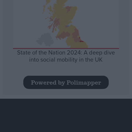
State of the Nation 2024: A deep dive
into social mobility in the UK
Powered by Polimapper