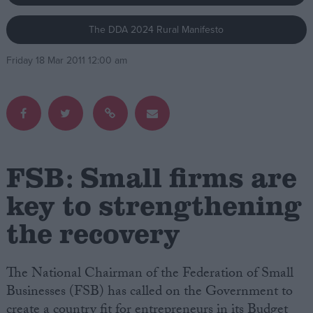
The DDA 2024 Rural Manifesto
Campaigns
Friday 18 Mar 2011 12:00 am
Reference
FSB: Small firms are
key to strengthening
the recovery
About
Write for us
Drawing for Politics.co.uk
Advertise
The National Chairman of the Federation of Small
Creative Politics
Businesses (FSB) has called on the Government to
Privacy
Cookies
create a country fit for entrepreneurs in its Budget
Terms of use