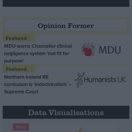
Opinion Former
MDU warns Chancellor clinical
negligence system ‘not fit for
purpose’
Northern Ireland RE
curriculum is ‘indoctrination’ –
Supreme Court
Data Visualisations
Data