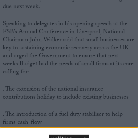
due next week.
Speaking to delegates in his opening speech at the
FSB’s Annual Conference in Liverpool, National
Chairman John Walker said that small businesses are
key to sustaining economic recovery across the UK
and urged the Government to ensure that next
weeks Budget had the needs of small firms at its core
calling for:
. The extension of the national insurance
contributions holiday to include existing businesses
. The introduction of a fuel duty stabiliser to help
firms’ cash-flow