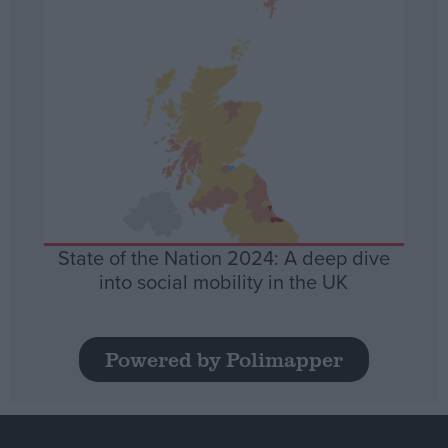
State of the Nation 2024: A deep dive
into social mobility in the UK
Powered by Polimapper