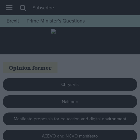
Subscribe
Brexit
Prime Minister’s Questions
House of Commons
Latest
Insight
News
Opinion former
Comment
War in Ukraine
Chrysalis
Levelling Up
Natspec
Scottish
Independence
Manifesto proposals for education and digital environment
Cost of Living
Latest Opinion Polls
ACEVO and NCVO manifesto