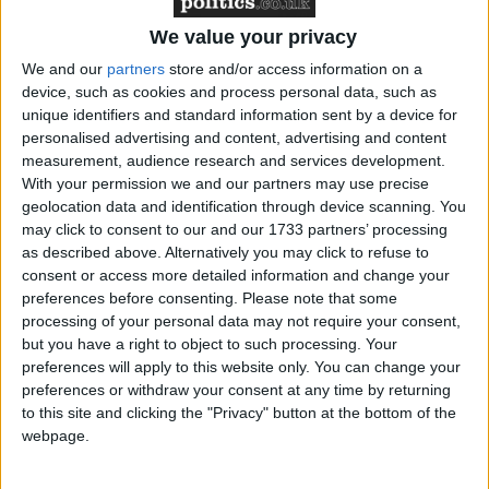
He also highlighted the FSB’s key achievements
since the Coalition Government came to power
We value your privacy
including: a commitment to reduce regulation,
We and our
partners
store and/or access information on a
including the exemption of micro-businesses from
device, such as cookies and process personal data, such as
time to train legislation; the extension of the
unique identifiers and standard information sent by a device for
personalised advertising and content, advertising and content
Enterprise Finance Guarantee and the re-
measurement, audience research and services development.
introduction of the Enterprise Allowance Fund as
With your permission we and our partners may use precise
well as a commitment from central government to
geolocation data and identification through device scanning. You
make the procurement process simpler.
may click to consent to our and our 1733 partners’ processing
as described above. Alternatively you may click to refuse to
consent or access more detailed information and change your
And, as elections across local authorities in England
preferences before consenting.
Please note that some
and the devolved countries approach, Mr Walker
processing of your personal data may not require your consent,
urged members to go back to their constituencies and
but you have a right to object to such processing. Your
preferences will apply to this website only. You can change your
put the message to local and devolved government’s
preferences or withdraw your consent at any time by returning
that the small business community is integral to
to this site and clicking the "Privacy" button at the bottom of the
generating wealth and prosperity, but it needs a
webpage.
helping hand.