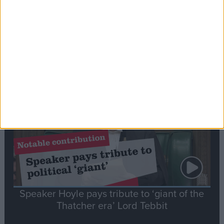
Commons speaker introduces Macron with
tribute to Britain and France’s shared history
Notable
Contribution
Speaker Hoyle pays tribute to ‘giant of the
Thatcher era’ Lord Tebbit