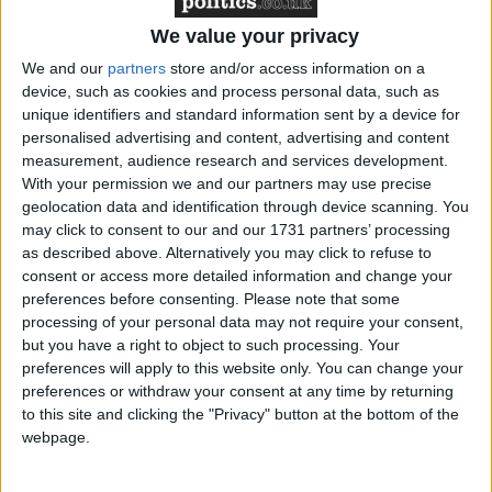
He also highlighted the FSB’s key achievements
since the Coalition Government came to power
We value your privacy
including: a commitment to reduce regulation,
We and our
partners
store and/or access information on a
including the exemption of micro-businesses from
device, such as cookies and process personal data, such as
time to train legislation; the extension of the
unique identifiers and standard information sent by a device for
personalised advertising and content, advertising and content
Enterprise Finance Guarantee and the re-
measurement, audience research and services development.
introduction of the Enterprise Allowance Fund as
With your permission we and our partners may use precise
well as a commitment from central government to
geolocation data and identification through device scanning. You
make the procurement process simpler.
may click to consent to our and our 1731 partners’ processing
as described above. Alternatively you may click to refuse to
consent or access more detailed information and change your
And, as elections across local authorities in England
preferences before consenting.
Please note that some
and the devolved countries approach, Mr Walker
processing of your personal data may not require your consent,
urged members to go back to their constituencies and
but you have a right to object to such processing. Your
preferences will apply to this website only. You can change your
put the message to local and devolved government’s
preferences or withdraw your consent at any time by returning
that the small business community is integral to
to this site and clicking the "Privacy" button at the bottom of the
generating wealth and prosperity, but it needs a
webpage.
helping hand.