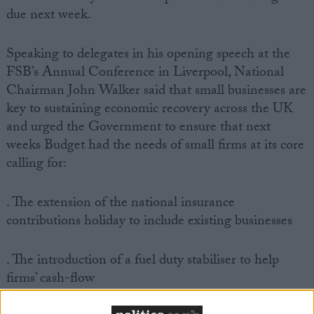
due next week.
Speaking to delegates in his opening speech at the
FSB’s Annual Conference in Liverpool, National
Chairman John Walker said that small businesses are
key to sustaining economic recovery across the UK
and urged the Government to ensure that next
weeks Budget had the needs of small firms at its core
calling for:
. The extension of the national insurance
contributions holiday to include existing businesses
. The introduction of a fuel duty stabiliser to help
firms’ cash-flow