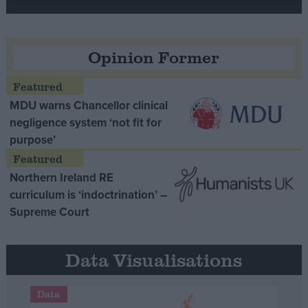
Opinion Former
MDU warns Chancellor clinical
negligence system ‘not fit for
purpose’
Northern Ireland RE
curriculum is ‘indoctrination’ –
Supreme Court
Data Visualisations
Data