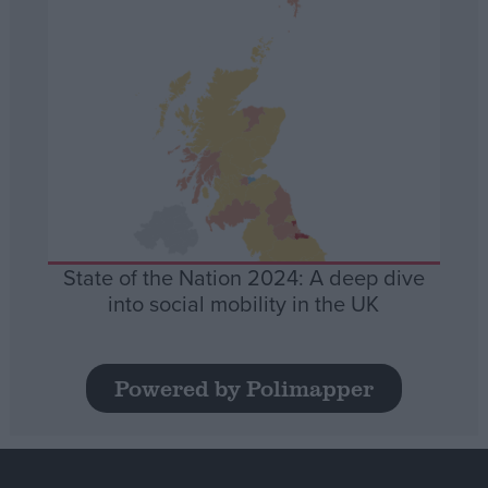
State of the Nation 2024: A deep dive
into social mobility in the UK
Powered by Polimapper