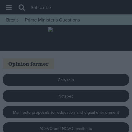
Subscribe
Brexit
Prime Minister’s Questions
House of Commons
Latest
Insight
News
Opinion former
Comment
War in Ukraine
Chrysalis
Levelling Up
Natspec
Scottish
Independence
Manifesto proposals for education and digital environment
Cost of Living
Latest Opinion Polls
ACEVO and NCVO manifesto