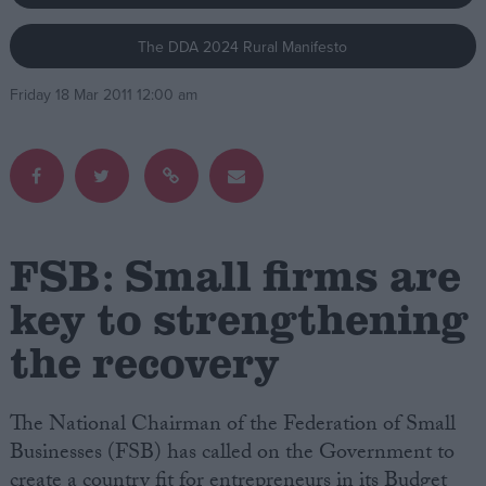
The DDA 2024 Rural Manifesto
Campaigns
Friday 18 Mar 2011 12:00 am
Reference
FSB: Small firms are
key to strengthening
the recovery
About
Write for us
Drawing for Politics.co.uk
Advertise
The National Chairman of the Federation of Small
Creative Politics
Businesses (FSB) has called on the Government to
Privacy
Cookies
create a country fit for entrepreneurs in its Budget
Terms of use