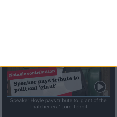
Commons speaker introduces Macron with
tribute to Britain and France’s shared history
Notable
Contribution
Speaker Hoyle pays tribute to ‘giant of the
Thatcher era’ Lord Tebbit