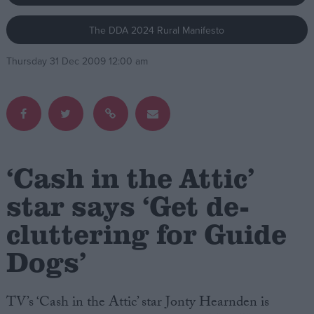
The DDA 2024 Rural Manifesto
Campaigns
Thursday 31 Dec 2009 12:00 am
Reference
‘Cash in the Attic’
star says ‘Get de-
cluttering for Guide
About
Write for us
Drawing for Politics.co.uk
Dogs’
Advertise
Creative Politics
Privacy
TV’s ‘Cash in the Attic’ star Jonty Hearnden is
Cookies
Terms of use