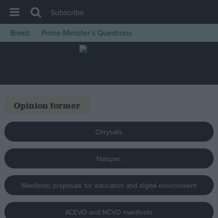
Subscribe
Brexit
Prime Minister’s Questions
House of Commons
Latest
Insight
News
Opinion former
Comment
War in Ukraine
Chrysalis
Levelling Up
Natspec
Scottish
Independence
Manifesto proposals for education and digital environment
Cost of Living
Latest Opinion Polls
ACEVO and NCVO manifesto