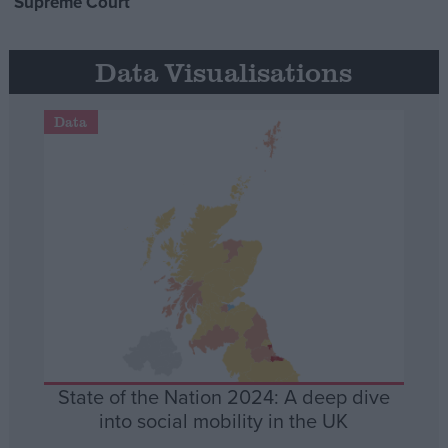
Supreme Court
Data Visualisations
Data
State of the Nation 2024: A deep dive
into social mobility in the UK