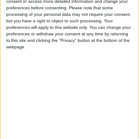
consent or access more detailed information and change your
jumbles, or at ‘swap-shop’, or swishing events and
preferences before consenting.
Please note that some
donating the proceeds to Guide Dogs; this will make
processing of your personal data may not require your consent,
a difference to the charity’s services for blind and
but you have a right to object to such processing. Your
partially-sighted people.
preferences will apply to this website only. You can change your
preferences or withdraw your consent at any time by returning
to this site and clicking the "Privacy" button at the bottom of the
Guide Dogs has put together tips to help people
webpage.
looking for a treasure trove in their attic; details
available on the website:
www.guidedogs.org.uk/gettogether
For more information or to order a fundraising pack,
call 0870 600 2323 or email
gettogether@guidedogs.org.uk
The guide dog service receives no government
funding and relies on the generosity of the public to
fund its services, meaning a bit of de-cluttering by