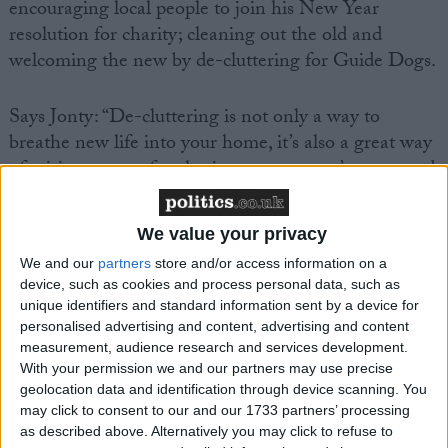
encouraging local people to join his New Year
resolution for charity; cleaning out the old and
welcoming the new by de-cluttering for Guide Dogs.
Says Jonty: “De-cluttering is not only a way to
breathe new life into your home, it’s also a great way
of raising money for charity – one person’s unwanted
Christmas presents, unworn clothing or old furniture
can be a real find for someone else!”
We value your privacy
We and our
partners
store and/or access information on a
It’s part of Guide Dogs’ fundraising initiative, Get
device, such as cookies and process personal data, such as
together. Every month the charity launches a new
unique identifiers and standard information sent by a device for
theme to encourage people to raise money – and
personalised advertising and content, advertising and content
measurement, audience research and services development.
January is all about turning trash into treasure for the
With your permission we and our partners may use precise
charity.
geolocation data and identification through device scanning. You
may click to consent to our and our 1733 partners’ processing
Selling unwanted items on eBay, at car boot sales,
as described above. Alternatively you may click to refuse to