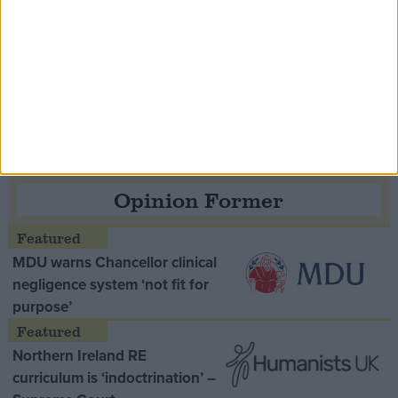
Speaker Hoyle pays tribute to ‘giant of the
Thatcher era’ Lord Tebbit
Opinion Former
MDU warns Chancellor clinical
negligence system ‘not fit for
purpose’
Northern Ireland RE
curriculum is ‘indoctrination’ –