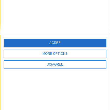
AGREE
MORE OPTIONS
DISAGREE
Featured
Insight